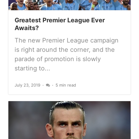
Greatest Premier League Ever
Awaits?
The new Premier League campaign
is right around the corner, and the
parade of promotion is slowly
starting to...
July 23, 2019
5 min read