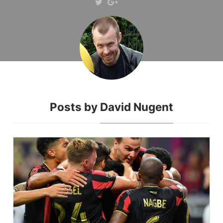
Posts by
David Nugent