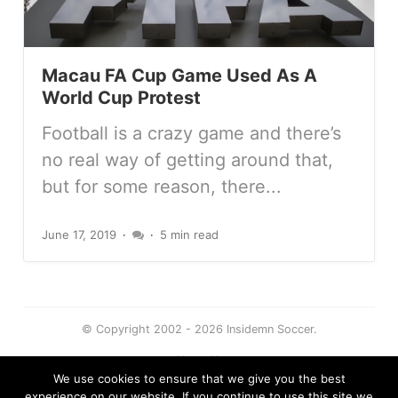
Macau FA Cup Game Used As A
World Cup Protest
Football is a crazy game and there’s
no real way of getting around that,
but for some reason, there...
June 17, 2019
5 min read
© Copyright 2002 - 2026 Insidemn Soccer.
About Us
We use cookies to ensure that we give you the best
Terms
experience on our website. If you continue to use this site we