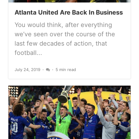
Atlanta United Are Back In Business
You would think, after everything
we’ve seen over the course of the
last few decades of action, that
football...
July 24, 2019
5 min read