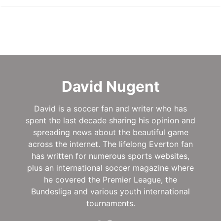
David Nugent
David is a soccer fan and writer who has
spent the last decade sharing his opinion and
spreading news about the beautiful game
across the internet. The lifelong Everton fan
has written for numerous sports websites,
plus an international soccer magazine where
he covered the Premier League, the
Bundesliga and various youth international
tournaments.