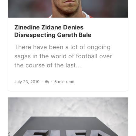
Zinedine Zidane Denies
Disrespecting Gareth Bale
There have been a lot of ongoing
sagas in the world of football over
the course of the last...
July 23, 2019
5 min read