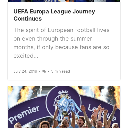
UEFA Europa League Journey
Continues
The spirit of European football lives
on even through the summer
months, if only because fans are so
excited...
July 24, 2019
5 min read