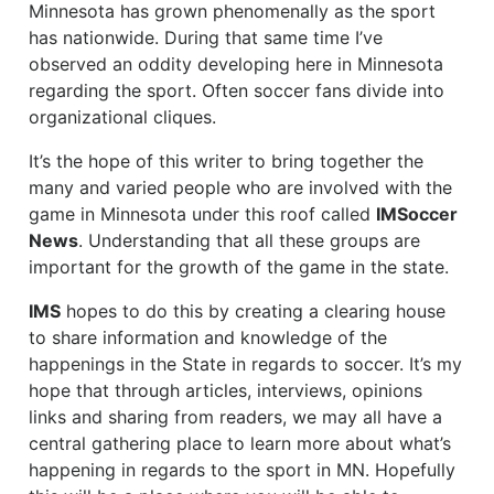
Minnesota has grown phenomenally as the sport
has nationwide. During that same time I’ve
observed an oddity developing here in Minnesota
regarding the sport. Often soccer fans divide into
organizational cliques.
It’s the hope of this writer to bring together the
many and varied people who are involved with the
game in Minnesota under this roof called
IMSoccer
News
. Understanding that all these groups are
important for the growth of the game in the state.
IMS
hopes to do this by creating a clearing house
to share information and knowledge of the
happenings in the State in regards to soccer. It’s my
hope that through articles, interviews, opinions
links and sharing from readers, we may all have a
central gathering place to learn more about what’s
happening in regards to the sport in MN. Hopefully