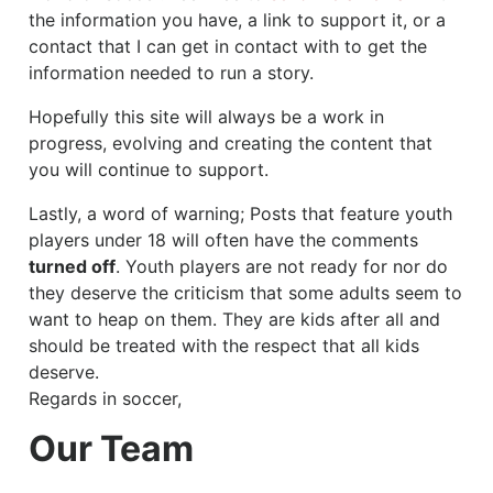
the information you have, a link to support it, or a
contact that I can get in contact with to get the
information needed to run a story.
Hopefully this site will always be a work in
progress, evolving and creating the content that
you will continue to support.
Lastly, a word of warning; Posts that feature youth
players under 18 will often have the comments
turned off
. Youth players are not ready for nor do
they deserve the criticism that some adults seem to
want to heap on them. They are kids after all and
should be treated with the respect that all kids
deserve.
Regards in soccer,
Our Team