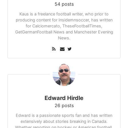
54 posts
Kaus is a freelance football writer, who prior to
producing content for Insidemnsoccer, has written
for Calciomercato, TheseFootballTimes,
GetGermanFootball News and Manchester Evening
News.
Edward Hirdle
26 posts
Edward is a passionate sports fan and has written
extensively about stories breaking in Canada.
Whether reporting on hockey or American football,