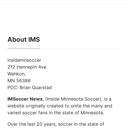
About IMS
insidemnsoccer
212 Hennepin Ave
Wahkon,
MN 56386
POC: Brian Quarstad
IMSoccer News
, (Inside Minnesota Soccer), is a
website originally created to unite the many and
varied soccer fans in the state of Minnesota.
Over the last 20 years, soccer in the state of