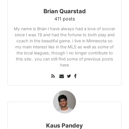
Brian Quarstad
411 posts
My name is Brian I have always had a love of soccer
since I was 19 and had the fortune to both play and
coach in the beautiful game. I live in Minnesota so
my main interest lies in the MLS as well as some of
the local leagues, though I no longer contribute to
this site.. you can still find some of previous posts
here
Kaus Pandey