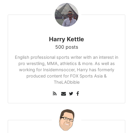
Harry Kettle
500 posts
English professional sports writer with an interest in
pro wrestling, MMA, athletics & more. As well as
working for Insidemnsoccer, Harry has formerly
produced content for FOX Sports Asia &
TheLADbible