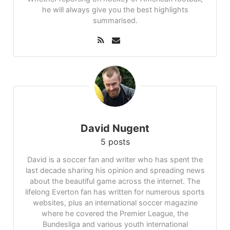
he will always give you the best highlights
summarised.
David Nugent
5 posts
David is a soccer fan and writer who has spent the
last decade sharing his opinion and spreading news
about the beautiful game across the internet. The
lifelong Everton fan has written for numerous sports
websites, plus an international soccer magazine
where he covered the Premier League, the
Bundesliga and various youth international