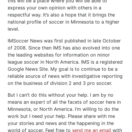
this will be a place where you will be able to
express your own opinion with others in a
respectful way. It’s also a hope that it brings the
national profile of soccer in Minnesota to a higher
level.
IMSoccer News was first published in late October
of 2008. Since then IMS has also evolved into one
the leading websites for information on minor
league soccer in North America. IMS is a registered
Google News Site. My goal is to continue to be a
reliable source of news with investigative reporting
on the business of division 2 and 3 pro soccer.
But I can’t do this without your help. I am by no
means an expert of all the facets of soccer here in
Minnesota, or North America. I’m willing to do the
work but I need your help. Please share with me
your stories and news and the happening in the
world of soccer. Feel free to
send me an email
with