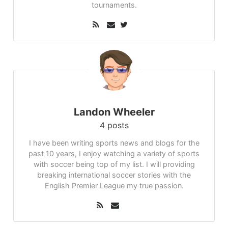
tournaments.
Landon Wheeler
4 posts
I have been writing sports news and blogs for the
past 10 years, I enjoy watching a variety of sports
with soccer being top of my list. I will providing
breaking international soccer stories with the
English Premier League my true passion.