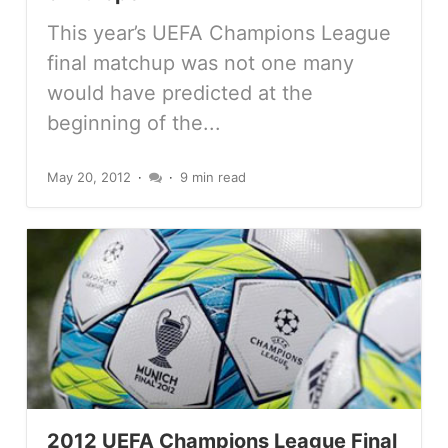
This year’s UEFA Champions League
final matchup was not one many
would have predicted at the
beginning of the...
May 20, 2012
9 min read
2012 UEFA Champions League Final