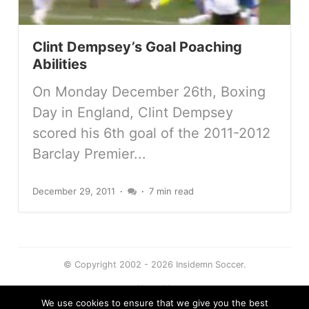
Clint Dempsey’s Goal Poaching
Abilities
On Monday December 26th, Boxing
Day in England, Clint Dempsey
scored his 6th goal of the 2011-2012
Barclay Premier...
December 29, 2011
7 min read
© Copyright 2002 - 2026 Insidemn Soccer.
About Us
We use cookies to ensure that we give you the best
Terms