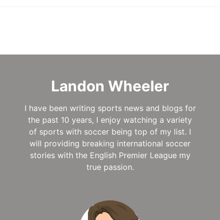
Landon Wheeler
I have been writing sports news and blogs for
the past 10 years, I enjoy watching a variety
of sports with soccer being top of my list. I
will providing breaking international soccer
stories with the English Premier League my
true passion.