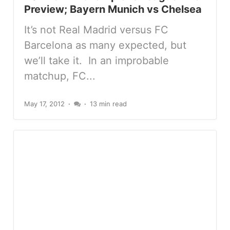
Preview; Bayern Munich vs Chelsea
It’s not Real Madrid versus FC
Barcelona as many expected, but
we’ll take it. In an improbable
matchup, FC...
May 17, 2012
13 min read