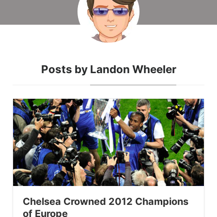
Posts by
Landon Wheeler
Chelsea Crowned 2012 Champions
of Europe