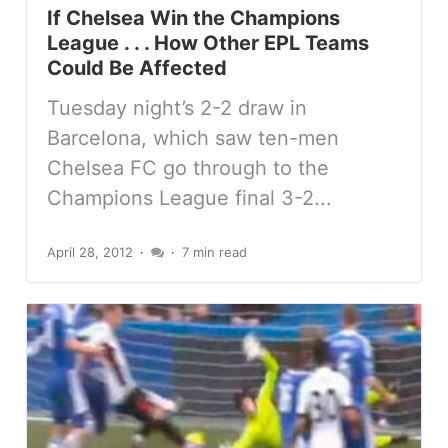
If Chelsea Win the Champions
League . . . How Other EPL Teams
Could Be Affected
Tuesday night’s 2-2 draw in
Barcelona, which saw ten-men
Chelsea FC go through to the
Champions League final 3-2...
April 28, 2012
7 min read