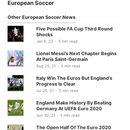
European Soccer
Other European Soccer News
Five Possible FA Cup Third Round
Shocks
Jan 6, 23
5 min read
Lionel Messi’s Next Chapter Begins
At Paris Saint-Germain
Aug 25, 21
5 min read
Italy Win The Euros But England’s
Progress Is Clear
Jul 26, 21
5 min read
England Make History By Beating
Germany At UEFA Euro 2020
Jun 30, 21
5 min read
The Open Half Of The Euro 2020