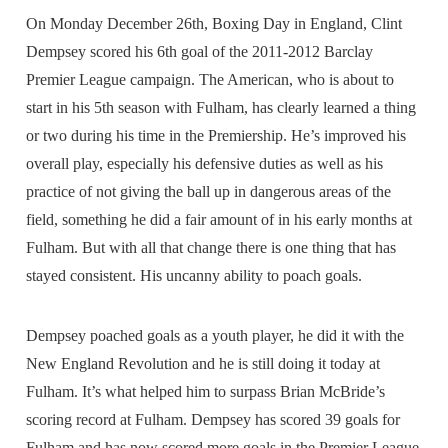
On Monday December 26th, Boxing Day in England, Clint
Dempsey scored his 6th goal of the 2011-2012 Barclay
Premier League campaign. The American, who is about to
start in his 5th season with Fulham, has clearly learned a thing
or two during his time in the Premiership. He’s improved his
overall play, especially his defensive duties as well as his
practice of not giving the ball up in dangerous areas of the
field, something he did a fair amount of in his early months at
Fulham. But with all that change there is one thing that has
stayed consistent. His uncanny ability to poach goals.
Dempsey poached goals as a youth player, he did it with the
New England Revolution and he is still doing it today at
Fulham. It’s what helped him to surpass Brian McBride’s
scoring record at Fulham. Dempsey has scored 39 goals for
Fulham and has now scored more goals in the Premier League