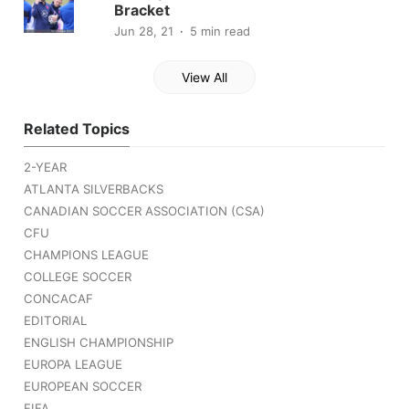
Bracket
Jun 28, 21
5 min read
View All
Related Topics
2-YEAR
ATLANTA SILVERBACKS
CANADIAN SOCCER ASSOCIATION (CSA)
CFU
CHAMPIONS LEAGUE
COLLEGE SOCCER
CONCACAF
EDITORIAL
ENGLISH CHAMPIONSHIP
EUROPA LEAGUE
EUROPEAN SOCCER
FIFA