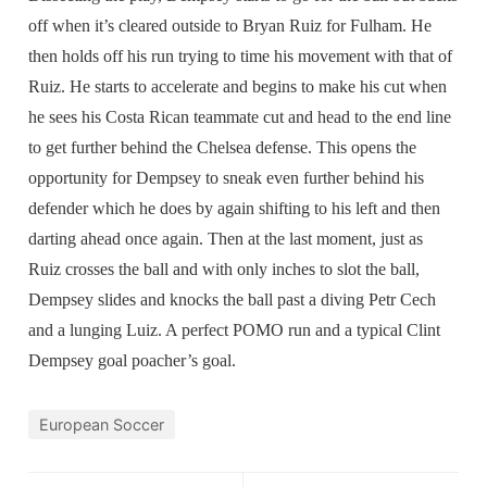
off when it’s cleared outside to Bryan Ruiz for Fulham. He
then holds off his run trying to time his movement with that of
Ruiz. He starts to accelerate and begins to make his cut when
he sees his Costa Rican teammate cut and head to the end line
to get further behind the Chelsea defense. This opens the
opportunity for Dempsey to sneak even further behind his
defender which he does by again shifting to his left and then
darting ahead once again. Then at the last moment, just as
Ruiz crosses the ball and with only inches to slot the ball,
Dempsey slides and knocks the ball past a diving Petr Cech
and a lunging Luiz. A perfect POMO run and a typical Clint
Dempsey goal poacher’s goal.
European Soccer