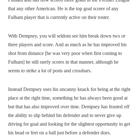
that any other American. He is the top goal scorer of any
Fulham player that is currently active on their roster.
With Dempsey, you will seldom see him break down two or
three players and score. And as much as he has improved his
shot from distance [he was very poor when first coming to
Fulham] he still rarely scores in that manner, although he
seems to strike a lot of posts and crossbars.
Instead Dempsey uses his uncanny knack for being at the right
place at the right time, something he has always been good at
but that has also improved over time. Dempsey has feasted off
the ability to slip behind his defender and to never give up
driving for goal and looking for the slightest opportunity to get
his head or feet on a ball just before a defender does.