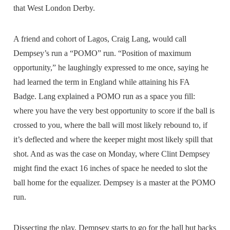
that West London Derby.
A friend and cohort of Lagos, Craig Lang, would call
Dempsey’s run a “POMO” run. “Position of maximum
opportunity,” he laughingly expressed to me once, saying he
had learned the term in England while attaining his FA
Badge. Lang explained a POMO run as a space you fill:
where you have the very best opportunity to score if the ball is
crossed to you, where the ball will most likely rebound to, if
it’s deflected and where the keeper might most likely spill that
shot. And as was the case on Monday, where Clint Dempsey
might find the exact 16 inches of space he needed to slot the
ball home for the equalizer. Dempsey is a master at the POMO
run.
Dissecting the play, Dempsey starts to go for the ball but backs