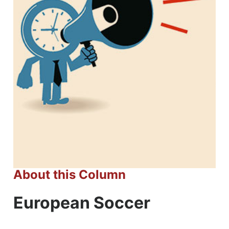
About this Column
European Soccer