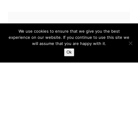
Related News
We use cookies to ensure that we give you the best
experience on our website. If you continue to use this site we
will assume that you are happy with it.
Ok
Five Possible FA Cup Third
Round Shocks
The return of the FA Cup is upon us and, once
more, it’s time for the third round – which is
almost always a treat. It’s always one of...
Harry
Jan 6, 2023
5 min read