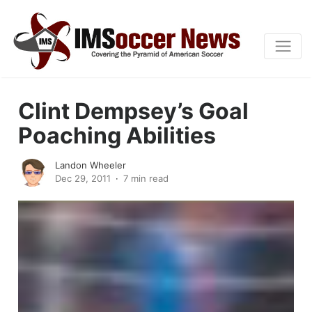
Clint Dempsey’s Goal
Poaching Abilities
Landon Wheeler
Dec 29, 2011
7 min read