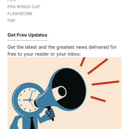
FIFA WORLD CUP
FLASHSCORE
FMF
Get Free Updates
Get the latest and the greatest news delivered for
free to your reader or your inbox: