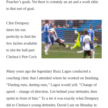
Poacher’s goals. Yet there is certainly an art and a work ethic
to that sort of goal.
Clint Dempsey
times his run
perfectly to find the
few inches available
to slot the ball past
Chelsea’s Petr Cech
Many years ago the legendary Buzz Lagos conducted a
coaching clinic that I attended where he worked on finishing.
“Darting runs, darting runs,” Lagos would yell. “Change of
speed – change of direction. Get behind your defender, then
sprint in front of him.” To a tee it was exactly what Dempsey
did to Chelsea’s young defender, David Luiz on Monday in