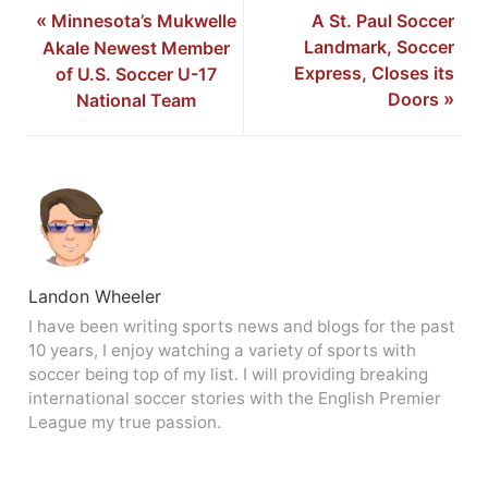
«
Minnesota’s Mukwelle
A St. Paul Soccer
Landmark, Soccer
Akale Newest Member
Express, Closes its
of U.S. Soccer U-17
Doors
»
National Team
Landon Wheeler
I have been writing sports news and blogs for the past
10 years, I enjoy watching a variety of sports with
soccer being top of my list. I will providing breaking
international soccer stories with the English Premier
League my true passion.