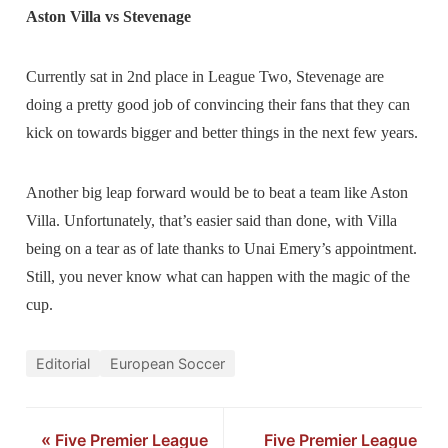
Aston Villa vs Stevenage
Currently sat in 2nd place in League Two, Stevenage are
doing a pretty good job of convincing their fans that they can
kick on towards bigger and better things in the next few years.
Another big leap forward would be to beat a team like Aston
Villa. Unfortunately, that’s easier said than done, with Villa
being on a tear as of late thanks to Unai Emery’s appointment.
Still, you never know what can happen with the magic of the
cup.
Editorial
European Soccer
«
Five Premier League
Five Premier League