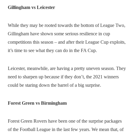
Gillingham vs Leicester
While they may be rooted towards the bottom of League Two,
Gillingham have shown some serious resilience in cup
competitions this season – and after their League Cup exploits,
it’s time to see what they can do in the FA Cup.
Leicester, meanwhile, are having a pretty uneven season. They
need to sharpen up because if they don’t, the 2021 winners
could be staring down the barrel of a big surprise.
Forest Green vs Birmingham
Forest Green Rovers have been one of the surprise packages
of the Football League in the last few years. We mean that, of