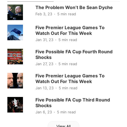
The Problem Won’t Be Sean Dyche
Feb 3, 23
5 min read
Five Premier League Games To
Watch Out For This Week
Jan 31, 23
5 min read
Five Possible FA Cup Fourth Round
Shocks
Jan 27, 23
5 min read
Five Premier League Games To
Watch Out For This Week
Jan 13, 23
5 min read
Five Possible FA Cup Third Round
Shocks
Jan 6, 23
5 min read
View All