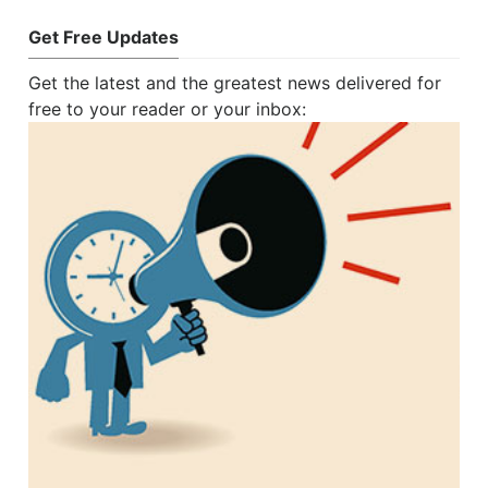
Get Free Updates
Get the latest and the greatest news delivered for
free to your reader or your inbox: