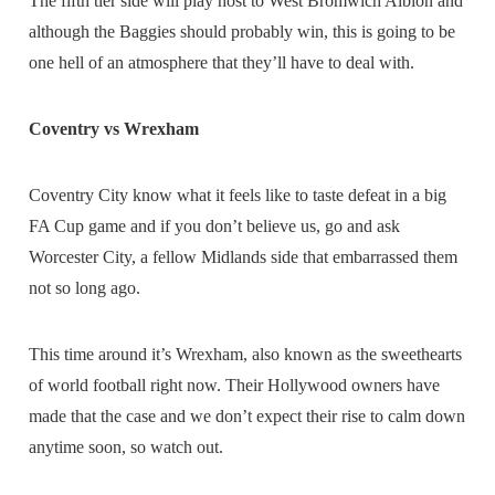
The fifth tier side will play host to West Bromwich Albion and
although the Baggies should probably win, this is going to be
one hell of an atmosphere that they’ll have to deal with.
Coventry vs Wrexham
Coventry City know what it feels like to taste defeat in a big
FA Cup game and if you don’t believe us, go and ask
Worcester City, a fellow Midlands side that embarrassed them
not so long ago.
This time around it’s Wrexham, also known as the sweethearts
of world football right now. Their Hollywood owners have
made that the case and we don’t expect their rise to calm down
anytime soon, so watch out.