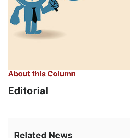
About this Column
Editorial
Related News