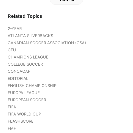
Related Topics
2-YEAR
ATLANTA SILVERBACKS
CANADIAN SOCCER ASSOCIATION (CSA)
CFU
CHAMPIONS LEAGUE
COLLEGE SOCCER
CONCACAF
EDITORIAL
ENGLISH CHAMPIONSHIP
EUROPA LEAGUE
EUROPEAN SOCCER
FIFA
FIFA WORLD CUP
FLASHSCORE
FMF