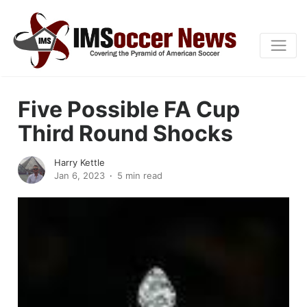
Five Possible FA Cup
Third Round Shocks
Harry Kettle
Jan 6, 2023
5 min read