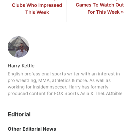
Games To Watch Out
Clubs Who Impressed
For This Week
»
This Week
Harry Kettle
English professional sports writer with an interest in
pro wrestling, MMA, athletics & more. As well as
working for Insidemnsoccer, Harry has formerly
produced content for FOX Sports Asia & TheLADbible
Editorial
Other Editorial News