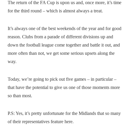
The return of the FA Cup is upon us and, once more, it’s time
for the third round – which is almost always a treat.
It’s always one of the best weekends of the year and for good
reason. Clubs from a parade of different divisions up and
down the football league come together and battle it out, and
more often than not, we get some serious upsets along the
way.
Today, we’re going to pick out five games – in particular –
that have the potential to give us one of those moments more
so than most.
P.S: Yes, it’s pretty unfortunate for the Midlands that so many
of their representatives feature here.