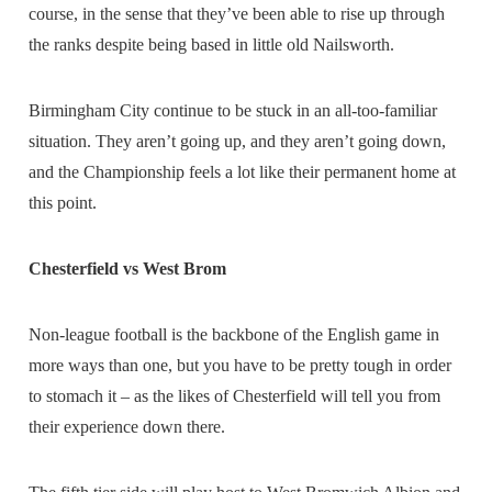
course, in the sense that they’ve been able to rise up through
the ranks despite being based in little old Nailsworth.
Birmingham City continue to be stuck in an all-too-familiar
situation. They aren’t going up, and they aren’t going down,
and the Championship feels a lot like their permanent home at
this point.
Chesterfield vs West Brom
Non-league football is the backbone of the English game in
more ways than one, but you have to be pretty tough in order
to stomach it – as the likes of Chesterfield will tell you from
their experience down there.