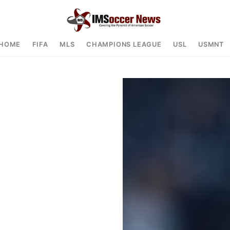
HOME
FIFA
MLS
CHAMPIONS LEAGUE
USL
USMNT