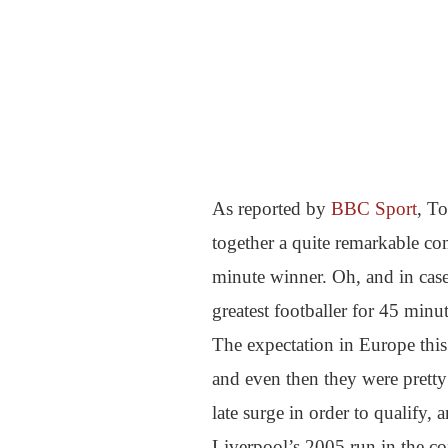
As reported by
BBC Sport
, T
together a quite remarkable co
minute winner. Oh, and in case
greatest footballer for 45 minu
The expectation in Europe this
and even then they were pretty
late surge in order to qualify,
Liverpool’s 2005 run in the c