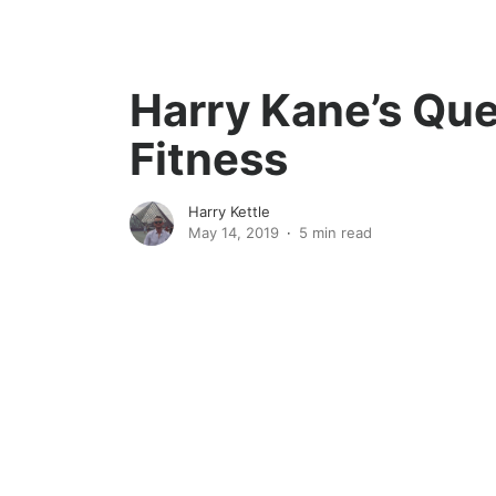
Harry Kane’s Ques
Fitness
Harry Kettle
May 14, 2019
5 min read