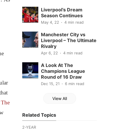
Liverpool’s Dream
Season Continues
May 4, 22
4 min read
Manchester City vs
Liverpool – The Ultimate
Rivalry
he
Apr 6, 22
4 min read
A Look At The
Champions League
Round of 16 Draw
ular
Dec 15, 21
6 min read
that
View All
o
The
ew
Related Topics
2-YEAR