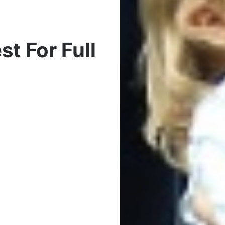
t For Full