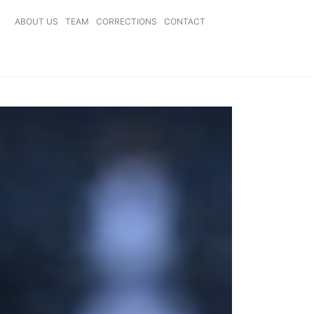
ABOUT US
TEAM
CORRECTIONS
CONTACT