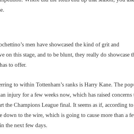
e.
ochettino’s men have showcased the kind of grit and
ve on this stage, and to be blunt, they really do showcase t
has to offer.
eferring to within Tottenham’s ranks is Harry Kane. The pop
an injury for a few weeks now, which has raised concerns 
art the Champions League final. It seems as if, according t
me down to the wire, which is going to cause more than a f
in the next few days.