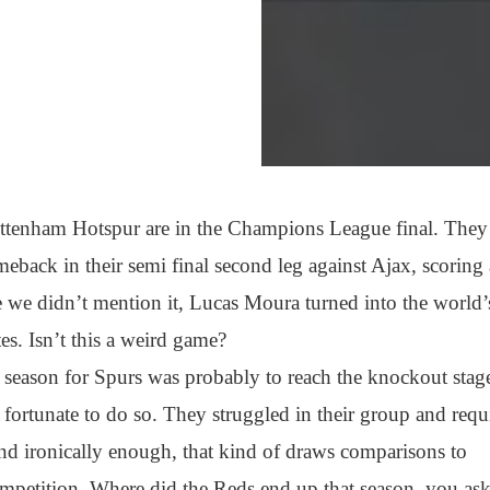
ottenham Hotspur are in the Champions League final. They
meback in their semi final second leg against Ajax, scoring
 we didn’t mention it, Lucas Moura turned into the world’
tes. Isn’t this a weird game?
 season for Spurs was probably to reach the knockout stag
 fortunate to do so. They struggled in their group and requ
 and ironically enough, that kind of draws comparisons to
ompetition. Where did the Reds end up that season, you as