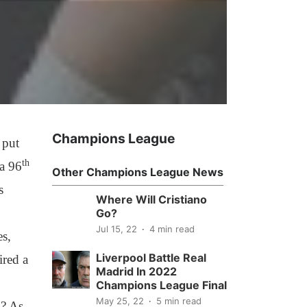
Champions League
 put
th
 a 96
Other Champions League News
s
Where Will Cristiano
Go?
Jul 15, 22
4 min read
es,
Liverpool Battle Real
ired a
Madrid In 2022
Champions League Final
May 25, 22
5 min read
k? As