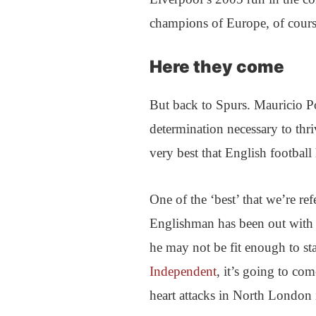
champions of Europe, of cours
Here they come
But back to Spurs. Mauricio P
determination necessary to thri
very best that English football 
One of the ‘best’ that we’re r
Englishman has been out with 
he may not be fit enough to st
Independent
, it’s going to co
heart attacks in North London 