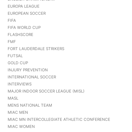
EUROPA LEAGUE
EUROPEAN SOCCER
FIFA
FIFA WORLD CUP
FLASHSCORE
FMF
FORT LAUDERDALE STRIKERS
FUTSAL
GOLD CUP
INJURY PREVENTION
INTERNATIONAL SOCCER
INTERVIEWS
MAJOR INDOOR SOCCER LEAGUE (MISL)
MASL
MENS NATIONAL TEAM
MIAC MEN
MIAC MN INTERCOLLEGIATE ATHLETIC CONFERENCE
MIAC WOMEN