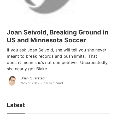
Joan Seivold, Breaking Ground in
US and Minnesota Soccer
If you ask Joan Seivold, she will tell you she never
meant to break records and push limits. That
doesn’t mean she’s not competitive. Unexpectedly,
she nearly got Blake...
Brian Quarstad
Nov 1, 2019
14 min read
Latest