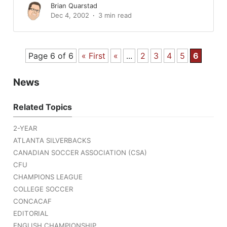
Brian Quarstad
Dec 4, 2002
3 min read
Page 6 of 6
« First
«
...
2
3
4
5
6
News
Related Topics
2-YEAR
ATLANTA SILVERBACKS
CANADIAN SOCCER ASSOCIATION (CSA)
CFU
CHAMPIONS LEAGUE
COLLEGE SOCCER
CONCACAF
EDITORIAL
ENGLISH CHAMPIONSHIP