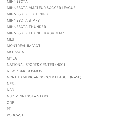
MINNESOTA
MINNESOTA AMATEUR SOCCER LEAGUE
MINNESOTA LIGHTNING
MINNESOTA STARS
MINNESOTA THUNDER
MINNESOTA THUNDER ACADEMY
MLS
MONTREAL IMPACT
MSHSSCA
MYSA
NATIONAL SPORTS CENTER (NSC)
NEW YORK COSMOS
NORTH AMERICAN SOCCER LEAGUE (NASL)
NPSL
NSC
NSC MINNESOTA STARS
ODP
PDL
PODCAST