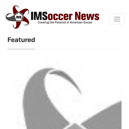
Featured