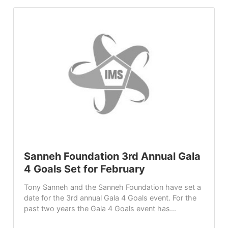
Sanneh Foundation 3rd Annual Gala
4 Goals Set for February
Tony Sanneh and the Sanneh Foundation have set a
date for the 3rd annual Gala 4 Goals event. For the
past two years the Gala 4 Goals event has...