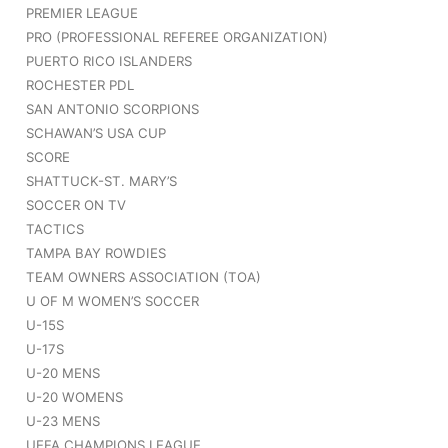
PREMIER LEAGUE
PRO (PROFESSIONAL REFEREE ORGANIZATION)
PUERTO RICO ISLANDERS
ROCHESTER PDL
SAN ANTONIO SCORPIONS
SCHAWAN’S USA CUP
SCORE
SHATTUCK-ST. MARY’S
SOCCER ON TV
TACTICS
TAMPA BAY ROWDIES
TEAM OWNERS ASSOCIATION (TOA)
U OF M WOMEN’S SOCCER
U-15S
U-17S
U-20 MENS
U-20 WOMENS
U-23 MENS
UEFA CHAMPIONS LEAGUE