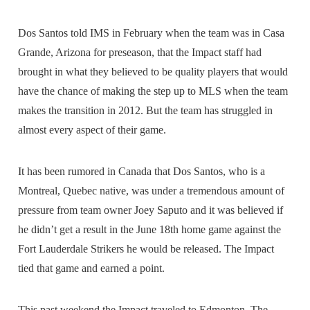
Dos Santos told IMS in February when the team was in Casa
Grande, Arizona for preseason, that the Impact staff had
brought in what they believed to be quality players that would
have the chance of making the step up to MLS when the team
makes the transition in 2012. But the team has struggled in
almost every aspect of their game.
It has been rumored in Canada that Dos Santos, who is a
Montreal, Quebec native, was under a tremendous amount of
pressure from team owner Joey Saputo and it was believed if
he didn’t get a result in the June 18th home game against the
Fort Lauderdale Strikers he would be released. The Impact
tied that game and earned a point.
This past weekend the Impact traveled to Edmonton. The