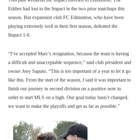
Eddies had lost to the Impact in the two prior matchups this
season. But expansion club FC Edmonton, who have been
playing extremely well in their first season, defeated the
Impact 1-0.
“I’ve accepted Marc’s resignation, because the team is having
a difficult and unacceptable sequence,” said club president and
owner Joey Saputo. “This is too important of a year to let it go
like this. From the start of the season, I said it was important to
finish our journey in second division on a positive note in
order to start MLS on a high. Our goal today hasn’t changed,
we want to make the playoffs and get as far as possible.”