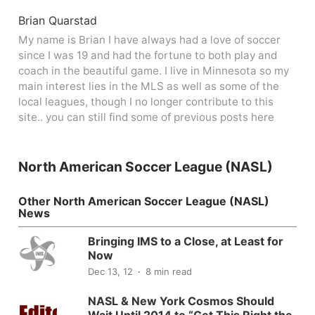
Brian Quarstad
My name is Brian I have always had a love of soccer
since I was 19 and had the fortune to both play and
coach in the beautiful game. I live in Minnesota so my
main interest lies in the MLS as well as some of the
local leagues, though I no longer contribute to this
site.. you can still find some of previous posts here
North American Soccer League (NASL)
Other North American Soccer League (NASL)
News
Bringing IMS to a Close, at Least for
Now
Dec 13, 12
8 min read
NASL & New York Cosmos Should
Wait Until 2014 to “Get This Right the