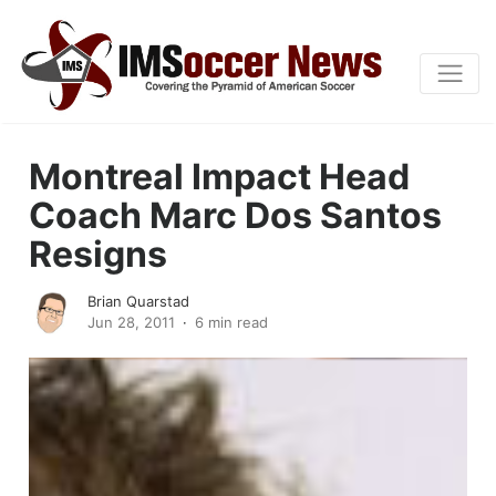
Montreal Impact Head
Coach Marc Dos Santos
Resigns
Brian Quarstad
Jun 28, 2011
6 min read