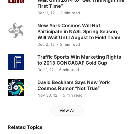
First Time”
Dec 3, 12
3 min read
New York Cosmos Will Not
Participate in NASL Spring Season;
Will Wait Until August to Field Team
Dec 2, 12
2 min read
Traffic Sports Win Marketing Rights
to 2013 CONCACAF Gold Cup
Dec 1, 12
6 min read
David Beckham Says New York
Cosmos Rumor “Not True”
Nov 30, 12
5 min read
View All
Related Topics