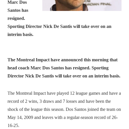
Marc Dos
Santos has
resigned.
Sporting Director Nick De Santis will take over on an
interim basis.
The Montreal Impact have announced this morning that
head coach Marc Dos Santos has resigned. Sporting
Director Nick De Santis will take over on an interim basis.
The Montreal Impact have played 12 league games and have a
record of 2 wins, 3 draws and 7 losses and have been the
shock of the league this season. Dos Santos joined the team on
May 14, 2009 and leaves with a regular-season record of 26-
16-25.