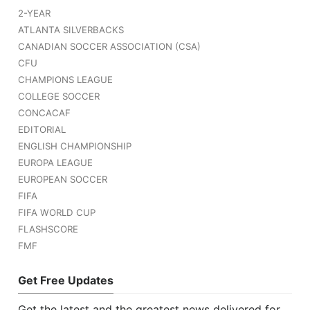
2-YEAR
ATLANTA SILVERBACKS
CANADIAN SOCCER ASSOCIATION (CSA)
CFU
CHAMPIONS LEAGUE
COLLEGE SOCCER
CONCACAF
EDITORIAL
ENGLISH CHAMPIONSHIP
EUROPA LEAGUE
EUROPEAN SOCCER
FIFA
FIFA WORLD CUP
FLASHSCORE
FMF
Get Free Updates
Get the latest and the greatest news delivered for