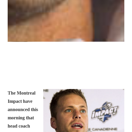
The Montreal
Impact have
announced this
morning that
head coach