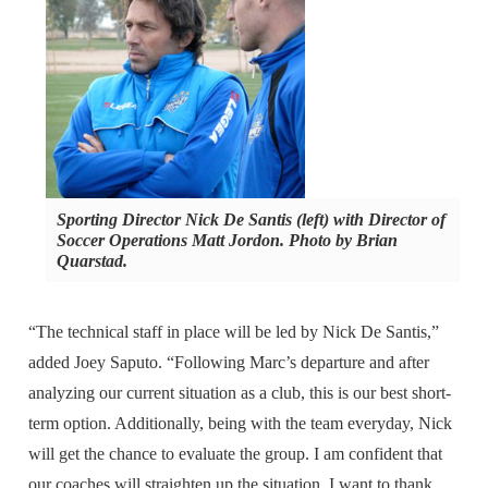
Sporting Director Nick De Santis (left) with Director of
Soccer Operations Matt Jordon. Photo by Brian
Quarstad.
“The technical staff in place will be led by Nick De Santis,”
added Joey Saputo. “Following Marc’s departure and after
analyzing our current situation as a club, this is our best short-
term option. Additionally, being with the team everyday, Nick
will get the chance to evaluate the group. I am confident that
our coaches will straighten up the situation. I want to thank