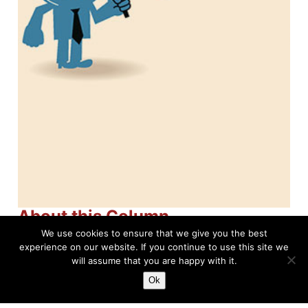
About this Column
We use cookies to ensure that we give you the best
North American Soccer
experience on our website. If you continue to use this site we
will assume that you are happy with it.
League (NASL)
Ok