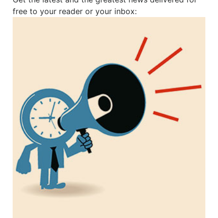
free to your reader or your inbox: