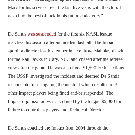
Marc for his services over the last five years with the club. I
wish him the best of luck in his future endeavors.”
De Santis
was suspended
for the first six NASL league
matches this season after an incident last fall. The Impact
sporting director lost his temper in a controversial playoff win
for the RailHawks in Cary, NC., and chased after the referee
crew after the game. He was also fined $1,500 for his actions.
The USSF investigated the incident and deemed De Santis
responsible for instigating the incident which resulted in 3
other Impact players being fined and/or suspended. The
Impact organization was also fined by the league $5,000 for
failure to control its players and Technical Director.
De Santis coached the Impact from 2004 through the