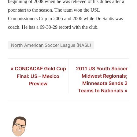
beginning of 2008 when he was relieved of his duties after a
poor start to the season. The team won the USL
Commissioners Cup in 2005 and 2006 while De Santis was
coach. He has a 69-30-29 record with the club.
North American Soccer League (NASL)
«
CONCACAF Gold Cup
2011 US Youth Soccer
Midwest Regionals;
Final: US – Mexico
Minnesota Sends 2
Preview
Teams to Nationals
»