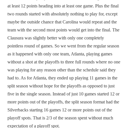
at least 12 points heading into at least one game. Plus the final
two rounds started with absolutely nothing to play for, except
maybe the outside chance that Carolina would repeat and the
team with the second most points would get into the final. The
Clausura was slightly better with only one completely
pointless round of games. So we went from the regular season
as it happened with only one team, Atlanta, playing games
without a shot at the playoffs to three full rounds where no one
was playing for any reason other than the schedule said they
had to. As for Atlanta, they ended up playing 11 games in the
split season without hope for the playoffs as opposed to just
five in the single season. Instead of just 10 games started 12 or
more points out of the playoffs, the split season format had the
Silverbacks starting 16 games 12 or more points out of the
playoff spots. That is 2/3 of the season spent without much
expectation of a playoff spot.