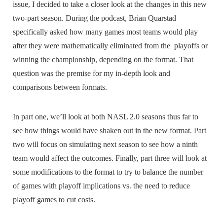
issue, I decided to take a closer look at the changes in this new
two-part season. During the podcast, Brian Quarstad
specifically asked how many games most teams would play
after they were mathematically eliminated from the playoffs or
winning the championship, depending on the format. That
question was the premise for my in-depth look and
comparisons between formats.
In part one, we’ll look at both NASL 2.0 seasons thus far to
see how things would have shaken out in the new format. Part
two will focus on simulating next season to see how a ninth
team would affect the outcomes. Finally, part three will look at
some modifications to the format to try to balance the number
of games with playoff implications vs. the need to reduce
playoff games to cut costs.