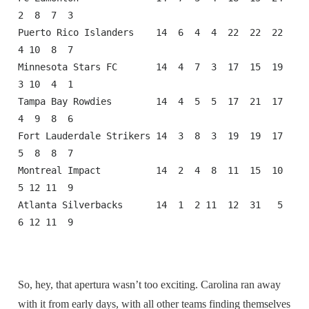
2  8  7  3

Puerto Rico Islanders    14  6  4  4  22  22  22  
4 10  8  7

Minnesota Stars FC       14  4  7  3  17  15  19  
3 10  4  1

Tampa Bay Rowdies        14  4  5  5  17  21  17  
4  9  8  6

Fort Lauderdale Strikers 14  3  8  3  19  19  17  
5  8  8  7

Montreal Impact          14  2  4  8  11  15  10  
5 12 11  9

Atlanta Silverbacks      14  1  2 11  12  31   5  
6 12 11  9
So, hey, that apertura wasn’t too exciting. Carolina ran away
with it from early days, with all other teams finding themselves