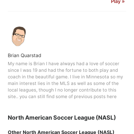
Play
»
Brian Quarstad
My name is Brian I have always had a love of soccer
since I was 19 and had the fortune to both play and
coach in the beautiful game. I live in Minnesota so my
main interest lies in the MLS as well as some of the
local leagues, though I no longer contribute to this
site.. you can still find some of previous posts here
North American Soccer League (NASL)
Other North American Soccer League (NASL)