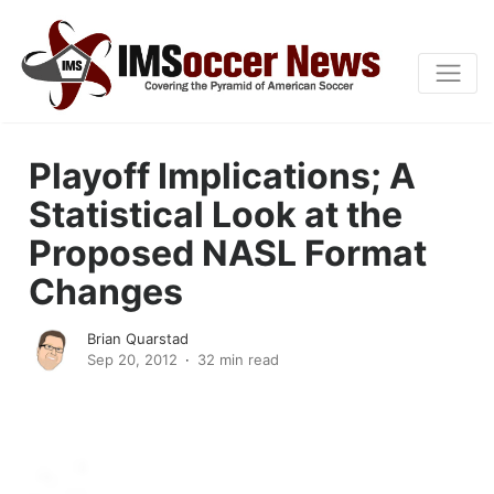
Playoff Implications; A
Statistical Look at the
Proposed NASL Format
Changes
Brian Quarstad
Sep 20, 2012
32 min read