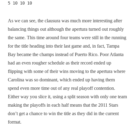
5 10 10 10
As we can see, the clausura was much more interesting after
balancing things out although the apertura turned out roughly
the same. This time around four teams were still in the running
for the title heading into their last game and, in fact, Tampa
Bay became the champs instead of Puerto Rico. Poor Atlanta
had an even rougher schedule as their record ended up
flipping with some of their wins moving to the apertura where
Carolina was so dominant, which ended up having them
spend even more time out of any real playoff contention.
Either way you slice it, using a split season with only one team
making the playoffs in each half means that the 2011 Stars
don’t get a chance to win the title as they did in the current
format.