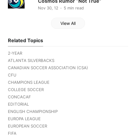
Cosmos Rumor “Not True”
Nov 30, 12
5 min read
View All
Related Topics
2-YEAR
ATLANTA SILVERBACKS
CANADIAN SOCCER ASSOCIATION (CSA)
CFU
CHAMPIONS LEAGUE
COLLEGE SOCCER
CONCACAF
EDITORIAL
ENGLISH CHAMPIONSHIP
EUROPA LEAGUE
EUROPEAN SOCCER
FIFA