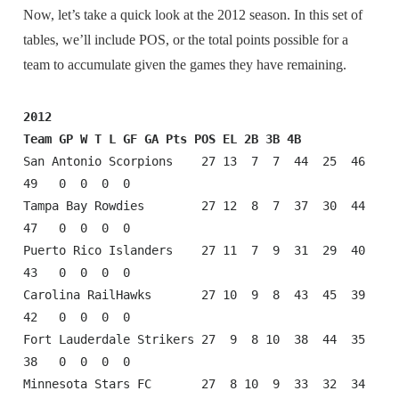
Now, let’s take a quick look at the 2012 season. In this set of
tables, we’ll include POS, or the total points possible for a
team to accumulate given the games they have remaining.
2012
Team GP W T L GF GA Pts POS EL 2B 3B 4B
San Antonio Scorpions    27 13  7  7  44  25  46  
49   0  0  0  0

Tampa Bay Rowdies        27 12  8  7  37  30  44  
47   0  0  0  0

Puerto Rico Islanders    27 11  7  9  31  29  40  
43   0  0  0  0

Carolina RailHawks       27 10  9  8  43  45  39  
42   0  0  0  0

Fort Lauderdale Strikers 27  9  8 10  38  44  35  
38   0  0  0  0

Minnesota Stars FC       27  8 10  9  33  32  34  