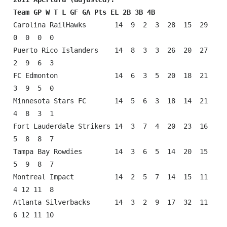
Team GP W T L GF GA Pts EL 2B 3B 4B
Carolina RailHawks       14  9  2  3  28  15  29  
0  0  0  0

Puerto Rico Islanders    14  8  3  3  26  20  27  
2  9  6  3

FC Edmonton              14  6  3  5  20  18  21  
3  9  5  0

Minnesota Stars FC       14  5  6  3  18  14  21  
4  8  3  1

Fort Lauderdale Strikers 14  3  7  4  20  23  16  
5  8  8  7

Tampa Bay Rowdies        14  3  6  5  14  20  15  
5  9  8  7

Montreal Impact          14  2  5  7  14  15  11  
4 12 11  8

Atlanta Silverbacks      14  3  2  9  17  32  11  
6 12 11 10