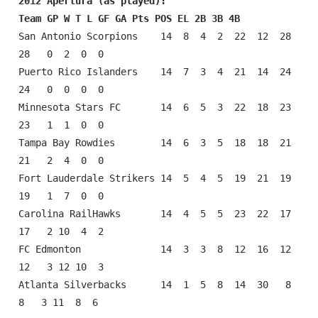
2012 Apertura (as played):
Team GP W T L GF GA Pts POS EL 2B 3B 4B
San Antonio Scorpions    14  8  4  2  22  12  28  
28   0  2  0  0

Puerto Rico Islanders    14  7  3  4  21  14  24  
24   0  0  0  0

Minnesota Stars FC       14  6  5  3  22  18  23  
23   1  1  0  0

Tampa Bay Rowdies        14  6  3  5  18  18  21  
21   2  4  0  0

Fort Lauderdale Strikers 14  5  4  5  19  21  19  
19   1  7  0  0

Carolina RailHawks       14  4  5  5  23  22  17  
17   2 10  4  2

FC Edmonton              14  3  3  8  12  16  12  
12   3 12 10  3

Atlanta Silverbacks      14  1  5  8  14  30   8   
8   3 11  8  6