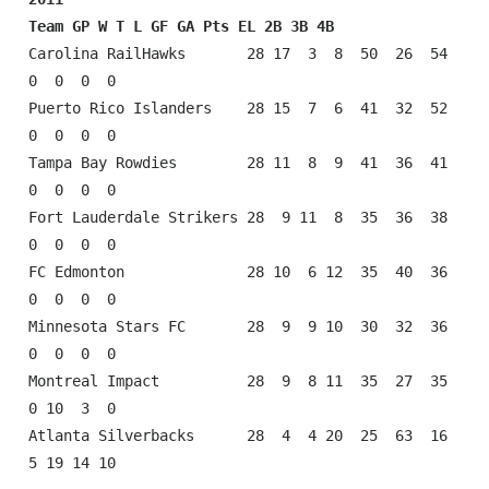
Team GP W T L GF GA Pts EL 2B 3B 4B
Carolina RailHawks       28 17  3  8  50  26  54  
0  0  0  0

Puerto Rico Islanders    28 15  7  6  41  32  52  
0  0  0  0

Tampa Bay Rowdies        28 11  8  9  41  36  41  
0  0  0  0

Fort Lauderdale Strikers 28  9 11  8  35  36  38  
0  0  0  0

FC Edmonton              28 10  6 12  35  40  36  
0  0  0  0

Minnesota Stars FC       28  9  9 10  30  32  36  
0  0  0  0

Montreal Impact          28  9  8 11  35  27  35  
0 10  3  0

Atlanta Silverbacks      28  4  4 20  25  63  16  
5 19 14 10