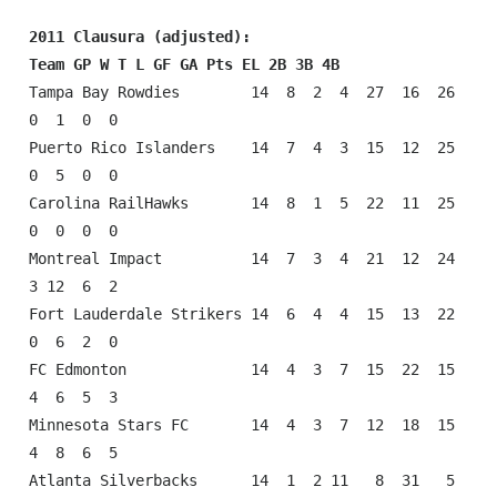
2011 Clausura (adjusted):
Team GP W T L GF GA Pts EL 2B 3B 4B
Tampa Bay Rowdies        14  8  2  4  27  16  26  
0  1  0  0

Puerto Rico Islanders    14  7  4  3  15  12  25  
0  5  0  0

Carolina RailHawks       14  8  1  5  22  11  25  
0  0  0  0

Montreal Impact          14  7  3  4  21  12  24  
3 12  6  2

Fort Lauderdale Strikers 14  6  4  4  15  13  22  
0  6  2  0

FC Edmonton              14  4  3  7  15  22  15  
4  6  5  3

Minnesota Stars FC       14  4  3  7  12  18  15  
4  8  6  5

Atlanta Silverbacks      14  1  2 11   8  31   5  