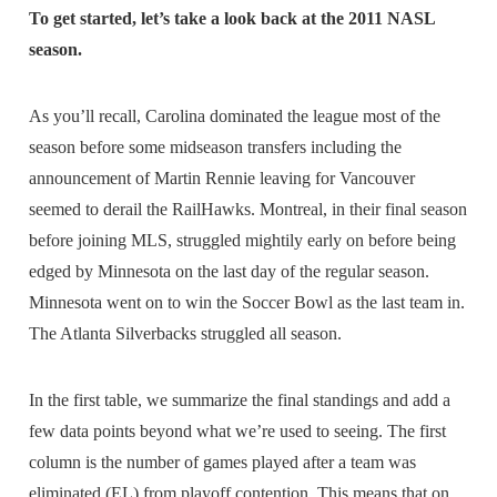
To get started, let’s take a look back at the 2011 NASL
season.
As you’ll recall, Carolina dominated the league most of the
season before some midseason transfers including the
announcement of Martin Rennie leaving for Vancouver
seemed to derail the RailHawks. Montreal, in their final season
before joining MLS, struggled mightily early on before being
edged by Minnesota on the last day of the regular season.
Minnesota went on to win the Soccer Bowl as the last team in.
The Atlanta Silverbacks struggled all season.
In the first table, we summarize the final standings and add a
few data points beyond what we’re used to seeing. The first
column is the number of games played after a team was
eliminated (EL) from playoff contention. This means that on