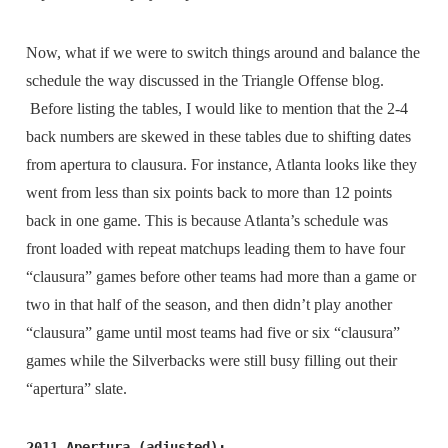
Now, what if we were to switch things around and balance the
schedule the way discussed in the Triangle Offense blog.
Before listing the tables, I would like to mention that the 2-4
back numbers are skewed in these tables due to shifting dates
from apertura to clausura. For instance, Atlanta looks like they
went from less than six points back to more than 12 points
back in one game. This is because Atlanta’s schedule was
front loaded with repeat matchups leading them to have four
“clausura” games before other teams had more than a game or
two in that half of the season, and then didn’t play another
“clausura” game until most teams had five or six “clausura”
games while the Silverbacks were still busy filling out their
“apertura” slate.
2011 Apertura (adjusted):