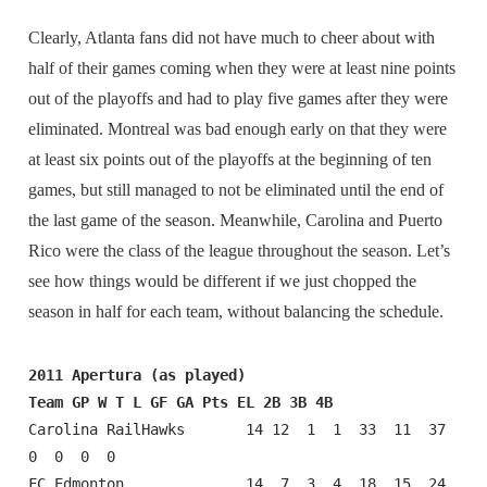
Clearly, Atlanta fans did not have much to cheer about with
half of their games coming when they were at least nine points
out of the playoffs and had to play five games after they were
eliminated. Montreal was bad enough early on that they were
at least six points out of the playoffs at the beginning of ten
games, but still managed to not be eliminated until the end of
the last game of the season. Meanwhile, Carolina and Puerto
Rico were the class of the league throughout the season. Let’s
see how things would be different if we just chopped the
season in half for each team, without balancing the schedule.
2011 Apertura (as played)
Team GP W T L GF GA Pts EL 2B 3B 4B
Carolina RailHawks       14 12  1  1  33  11  37  
0  0  0  0

FC Edmonton              14  7  3  4  18  15  24  