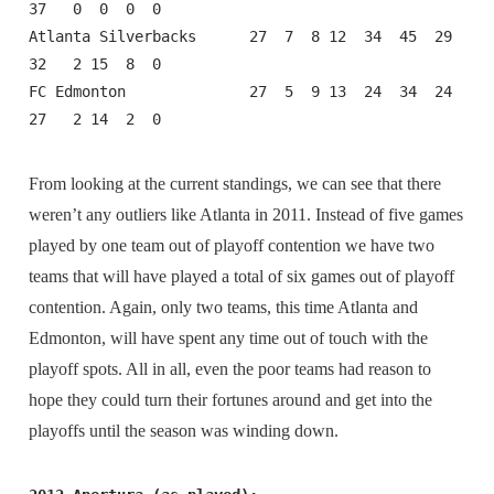
37   0  0  0  0

Atlanta Silverbacks      27  7  8 12  34  45  29  
32   2 15  8  0

FC Edmonton              27  5  9 13  24  34  24  
27   2 14  2  0
From looking at the current standings, we can see that there
weren’t any outliers like Atlanta in 2011. Instead of five games
played by one team out of playoff contention we have two
teams that will have played a total of six games out of playoff
contention. Again, only two teams, this time Atlanta and
Edmonton, will have spent any time out of touch with the
playoff spots. All in all, even the poor teams had reason to
hope they could turn their fortunes around and get into the
playoffs until the season was winding down.