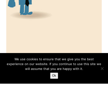
We use cookies to ensure that we give you the best
experience on our website. If you continue to use this site we
will assume that you are happy with it.
Ok