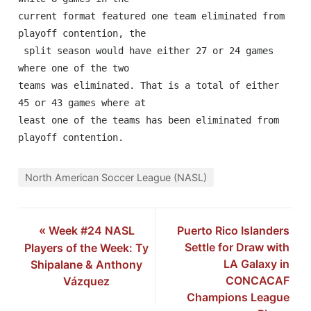
current format featured one team eliminated from 
playoff contention, the

 split season would have either 27 or 24 games 
where one of the two 

teams was eliminated. That is a total of either 
45 or 43 games where at 

least one of the teams has been eliminated from 
playoff contention.
North American Soccer League (NASL)
«
Week #24 NASL
Puerto Rico Islanders
Settle for Draw with
Players of the Week: Ty
LA Galaxy in
Shipalane & Anthony
CONCACAF
Vázquez
Champions League