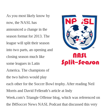
As you most likely know by
now, the NASL has
announced a change in the
season format for 2013. The
league will split their season
into two parts, an opening and
closing season much like
some leagues in Latin
America. The champions of
the two halves would play
each other for the Soccer Bowl trophy. After reading Neil
Morris and David Fellerath’s article at Indy
Week.com’s Triangle Offense blog, which was referenced on
the IMSoccer News NASL Podcast that discussed this very