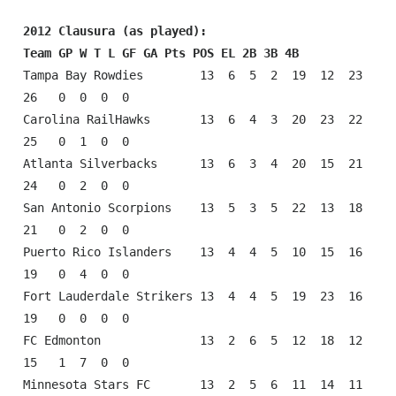
2012 Clausura (as played):
Team GP W T L GF GA Pts POS EL 2B 3B 4B
Tampa Bay Rowdies        13  6  5  2  19  12  23  
26   0  0  0  0

Carolina RailHawks       13  6  4  3  20  23  22  
25   0  1  0  0

Atlanta Silverbacks      13  6  3  4  20  15  21  
24   0  2  0  0

San Antonio Scorpions    13  5  3  5  22  13  18  
21   0  2  0  0

Puerto Rico Islanders    13  4  4  5  10  15  16  
19   0  4  0  0

Fort Lauderdale Strikers 13  4  4  5  19  23  16  
19   0  0  0  0

FC Edmonton              13  2  6  5  12  18  12  
15   1  7  0  0

Minnesota Stars FC       13  2  5  6  11  14  11  