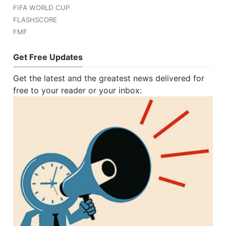
FIFA WORLD CUP
FLASHSCORE
FMF
Get Free Updates
Get the latest and the greatest news delivered for
free to your reader or your inbox: