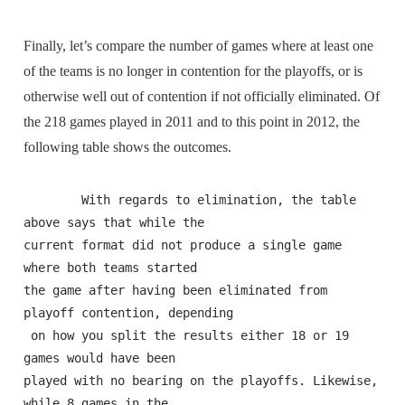
Finally, let’s compare the number of games where at least one
of the teams is no longer in contention for the playoffs, or is
otherwise well out of contention if not officially eliminated. Of
the 218 games played in 2011 and to this point in 2012, the
following table shows the outcomes.
        With regards to elimination, the table 
above says that while the 

current format did not produce a single game 
where both teams started 

the game after having been eliminated from 
playoff contention, depending

 on how you split the results either 18 or 19 
games would have been 

played with no bearing on the playoffs. Likewise, 
while 8 games in the 
