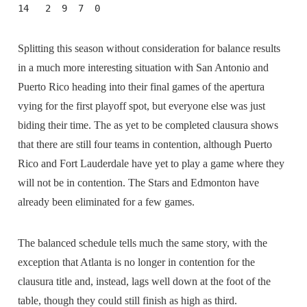
14   2  9  7  0
Splitting this season without consideration for balance results
in a much more interesting situation with San Antonio and
Puerto Rico heading into their final games of the apertura
vying for the first playoff spot, but everyone else was just
biding their time. The as yet to be completed clausura shows
that there are still four teams in contention, although Puerto
Rico and Fort Lauderdale have yet to play a game where they
will not be in contention. The Stars and Edmonton have
already been eliminated for a few games.
The balanced schedule tells much the same story, with the
exception that Atlanta is no longer in contention for the
clausura title and, instead, lags well down at the foot of the
table, though they could still finish as high as third.