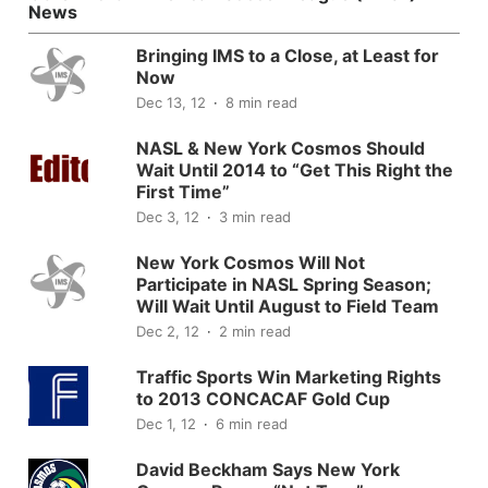
News
Bringing IMS to a Close, at Least for
Now
Dec 13, 12
8 min read
NASL & New York Cosmos Should
Wait Until 2014 to “Get This Right the
First Time”
Dec 3, 12
3 min read
New York Cosmos Will Not
Participate in NASL Spring Season;
Will Wait Until August to Field Team
Dec 2, 12
2 min read
Traffic Sports Win Marketing Rights
to 2013 CONCACAF Gold Cup
Dec 1, 12
6 min read
David Beckham Says New York