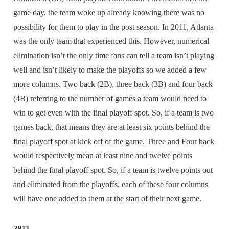
game day, the team woke up already knowing there was no
possibility for them to play in the post season. In 2011, Atlanta
was the only team that experienced this. However, numerical
elimination isn’t the only time fans can tell a team isn’t playing
well and isn’t likely to make the playoffs so we added a few
more columns. Two back (2B), three back (3B) and four back
(4B) referring to the number of games a team would need to
win to get even with the final playoff spot. So, if a team is two
games back, that means they are at least six points behind the
final playoff spot at kick off of the game. Three and Four back
would respectively mean at least nine and twelve points
behind the final playoff spot. So, if a team is twelve points out
and eliminated from the playoffs, each of these four columns
will have one added to them at the start of their next game.
2011