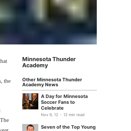
Minnesota Thunder
hat
Academy
Other Minnesota Thunder
, the
Academy News
A Day for Minnesota
Soccer Fans to
Celebrate
t
Nov 9, 12
12 min read
 The
Seven of the Top Young
year,