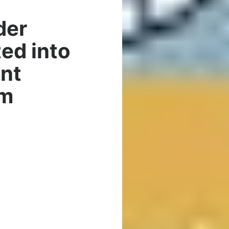
der
ed into
nt
am