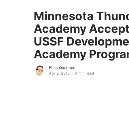
Minnesota Thun
Academy Accept
USSF Developme
Academy Progr
Brian Quarstad
Apr 2, 2010
9 min read