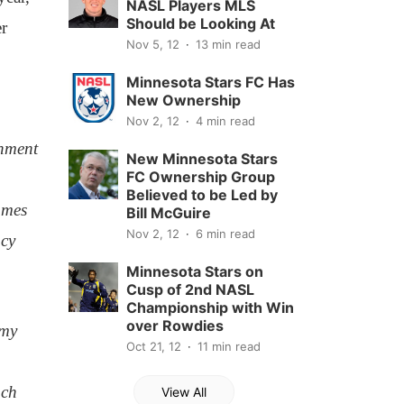
NASL Players MLS
Should be Looking At
r
Nov 5, 12
13 min read
Minnesota Stars FC Has
New Ownership
Nov 2, 12
4 min read
onment
New Minnesota Stars
FC Ownership Group
Believed to be Led by
ames
Bill McGuire
Nov 2, 12
6 min read
ncy
Minnesota Stars on
Cusp of 2nd NASL
Championship with Win
over Rowdies
emy
Oct 21, 12
11 min read
ach
View All