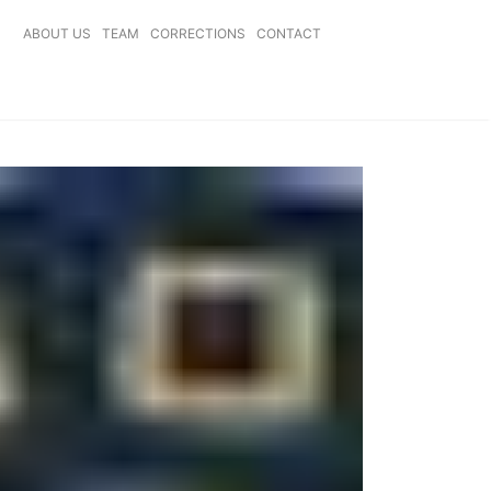
ABOUT US
TEAM
CORRECTIONS
CONTACT