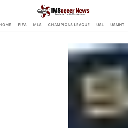
HOME
FIFA
MLS
CHAMPIONS LEAGUE
USL
USMNT