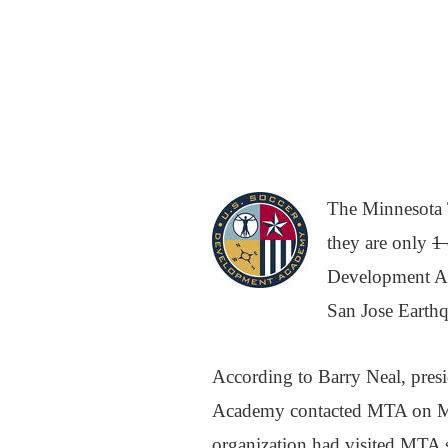
The Minnesota 
they are only
1 
Development Ac
San Jose Earthq
According to Barry Neal, pre
Academy contacted MTA on Mon
organization had visited MTA se