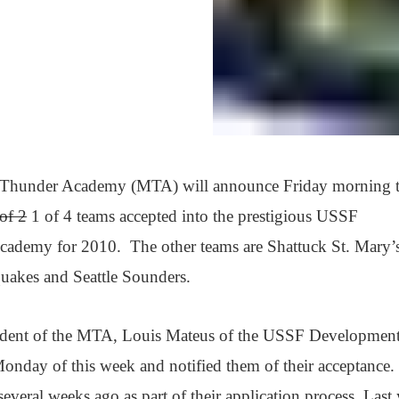
Thunder Academy (MTA) will announce Friday morning t
of 2
1 of 4 teams accepted into the prestigious USSF
ademy for 2010. The other teams are Shattuck St. Mary’s
uakes and Seattle Sounders.
sident of the MTA, Louis Mateus of the USSF Developmen
day of this week and notified them of their acceptance.
veral weeks ago as part of their application process. Last 