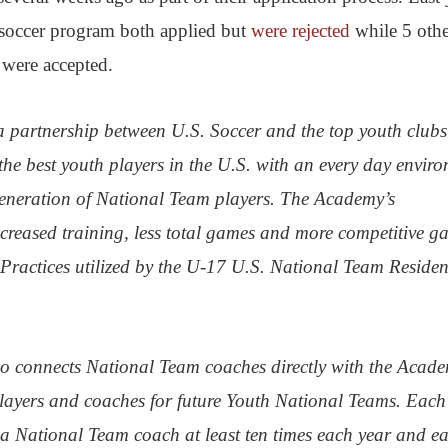
soccer program both applied but
were rejected
while 5 othe
 were accepted.
a partnership between U.S. Soccer and the top youth clubs
the best youth players in the U.S. with an every day envir
generation of National Team players. The Academy’s
reased training, less total games and more competitive g
 Practices utilized by the U-17 U.S. National Team Reside
 connects National Team coaches directly with the Acad
players and coaches for future Youth National Teams. Each
a National Team coach at least ten times each year and e