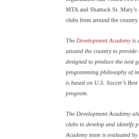
MTA and Shattuck St. Mary’s 
clubs from around the country
The
Development Academy
is 
around the country to provide 
designed to produce the next 
programming philosophy of inc
is based on U.S. Soccer’s Best
program.
The Development Academy also
clubs to develop and identify 
Academy team is evaluated by 