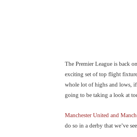
The Premier League is back on
exciting set of top flight fixtu
whole lot of highs and lows, i
going to be taking a look at to
Manchester United and Manche
do so in a derby that we’ve se