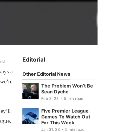
Editorial
ost
ways a
Other Editorial News
 we’re
The Problem Won’t Be
Sean Dyche
Feb 3, 23
5 min read
ey’ll
Five Premier League
Games To Watch Out
ague.
For This Week
Jan 31, 23
5 min read