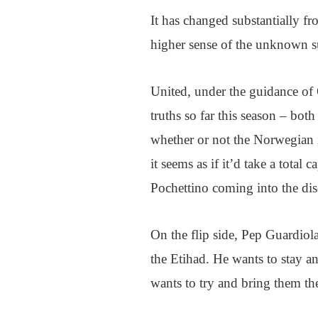
It has changed substantially fr
higher sense of the unknown s
United, under the guidance of 
truths so far this season – b
whether or not the Norwegian is
it seems as if it’d take a total
Pochettino coming into the dis
On the flip side, Pep Guardiola
the Etihad. He wants to stay an
wants to try and bring them th