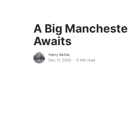
A Big Mancheste
Awaits
Harry Kettle
Dec 11, 2020
5 min read