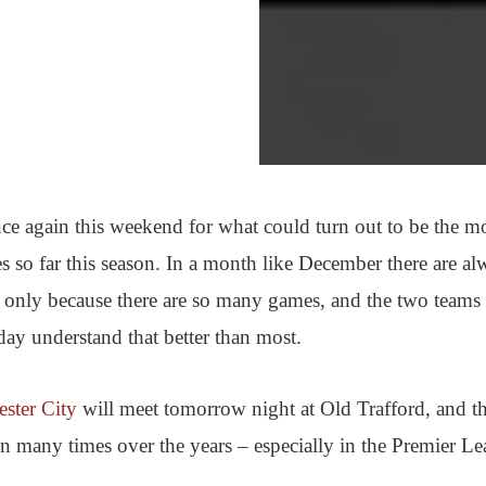
ce again this weekend for what could turn out to be the m
res so far this season. In a month like December there are al
f only because there are so many games, and the two teams
day understand that better than most.
ster City
will meet tomorrow night at Old Trafford, and th
en many times over the years – especially in the Premier Le