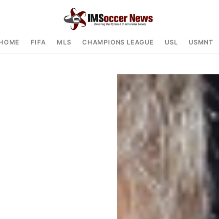
HOME
FIFA
MLS
CHAMPIONS LEAGUE
USL
USMNT