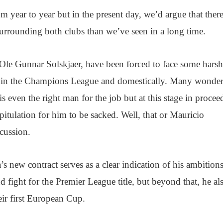
om year to year but in the present day, we’d argue that there
urrounding both clubs than we’ve seen in a long time.
Ole Gunnar Solskjaer, have been forced to face some harsh
oth in the Champions League and domestically. Many wonde
 even the right man for the job but at this stage in procee
 capitulation for him to be sacked. Well, that or Mauricio
cussion.
’s new contract serves as a clear indication of his ambitions
d fight for the Premier League title, but beyond that, he al
eir first European Cup.