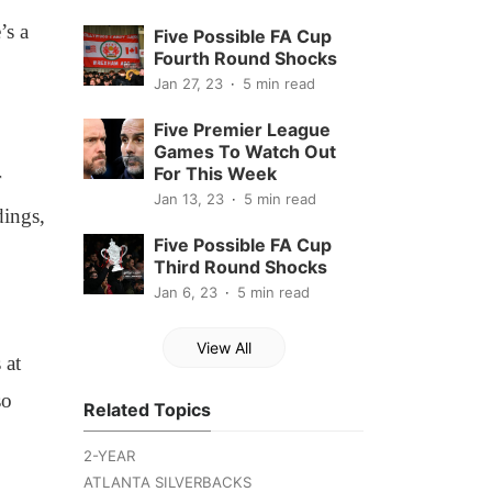
’s a
Five Possible FA Cup
Fourth Round Shocks
Jan 27, 23
5 min read
Five Premier League
Games To Watch Out
For This Week
r
Jan 13, 23
5 min read
dings,
Five Possible FA Cup
Third Round Shocks
Jan 6, 23
5 min read
View All
 at
so
Related Topics
2-YEAR
ATLANTA SILVERBACKS