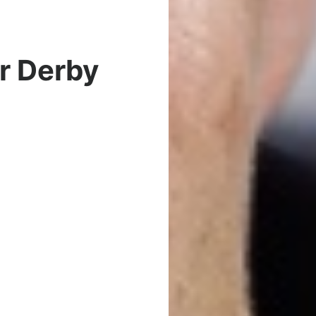
r Derby