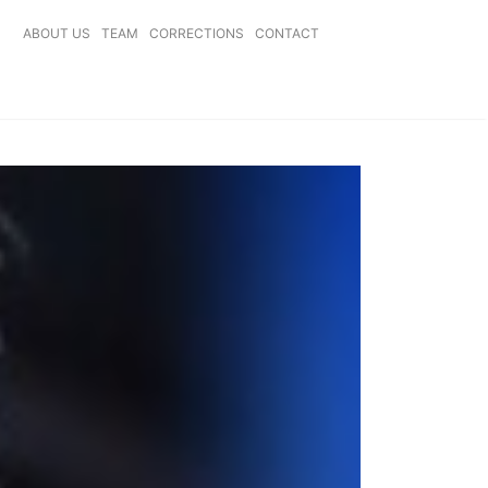
ABOUT US
TEAM
CORRECTIONS
CONTACT