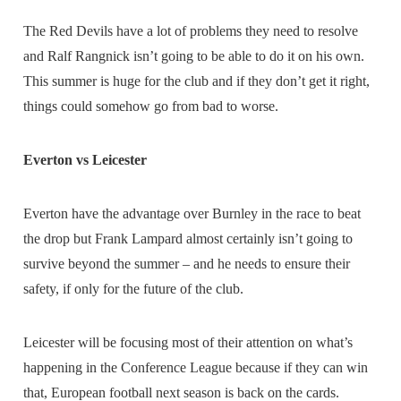
The Red Devils have a lot of problems they need to resolve
and Ralf Rangnick isn’t going to be able to do it on his own.
This summer is huge for the club and if they don’t get it right,
things could somehow go from bad to worse.
Everton vs Leicester
Everton have the advantage over Burnley in the race to beat
the drop but Frank Lampard almost certainly isn’t going to
survive beyond the summer – and he needs to ensure their
safety, if only for the future of the club.
Leicester will be focusing most of their attention on what’s
happening in the Conference League because if they can win
that, European football next season is back on the cards.