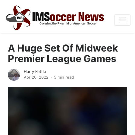
A Huge Set Of Midweek
Premier League Games
Harry Kettle
Apr 20, 2022
5 min read