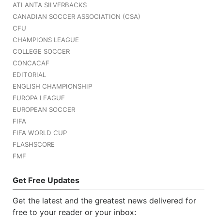
ATLANTA SILVERBACKS
CANADIAN SOCCER ASSOCIATION (CSA)
CFU
CHAMPIONS LEAGUE
COLLEGE SOCCER
CONCACAF
EDITORIAL
ENGLISH CHAMPIONSHIP
EUROPA LEAGUE
EUROPEAN SOCCER
FIFA
FIFA WORLD CUP
FLASHSCORE
FMF
Get Free Updates
Get the latest and the greatest news delivered for
free to your reader or your inbox: