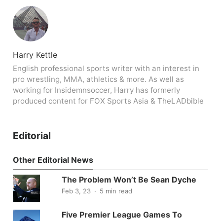
Harry Kettle
English professional sports writer with an interest in
pro wrestling, MMA, athletics & more. As well as
working for Insidemnsoccer, Harry has formerly
produced content for FOX Sports Asia & TheLADbible
Editorial
Other Editorial News
The Problem Won’t Be Sean Dyche
Feb 3, 23
5 min read
Five Premier League Games To