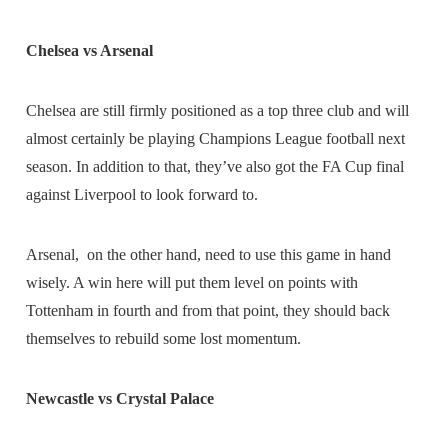
Chelsea vs Arsenal
Chelsea are still firmly positioned as a top three club and will
almost certainly be playing Champions League football next
season. In addition to that, they’ve also got the FA Cup final
against Liverpool to look forward to.
Arsenal, on the other hand, need to use this game in hand
wisely. A win here will put them level on points with
Tottenham in fourth and from that point, they should back
themselves to rebuild some lost momentum.
Newcastle vs Crystal Palace