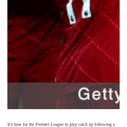
It’s time for the Premier League to play catch up following a