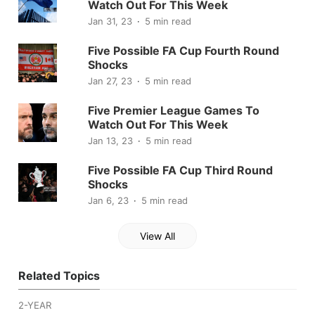
Watch Out For This Week
Jan 31, 23
5 min read
Five Possible FA Cup Fourth Round
Shocks
Jan 27, 23
5 min read
Five Premier League Games To
Watch Out For This Week
Jan 13, 23
5 min read
Five Possible FA Cup Third Round
Shocks
Jan 6, 23
5 min read
View All
Related Topics
2-YEAR