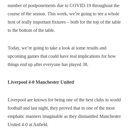
number of postponements due to COVID-19 throughout the
course of the season. This week, we’re going to see a whole
host of really important fixtures – both for the top of the table
to the bottom of the table.
Today, we’re going to take a look at some results and
upcoming games that could have real implications for how
things end up after everyone has played 38.
Liverpool 4-0 Manchester United
Liverpool are known for being one of the best clubs in world
football and last night, they proved that in one of the most
emphatic manners imaginable as they dismantled Manchester
United 4-0 at Anfield.