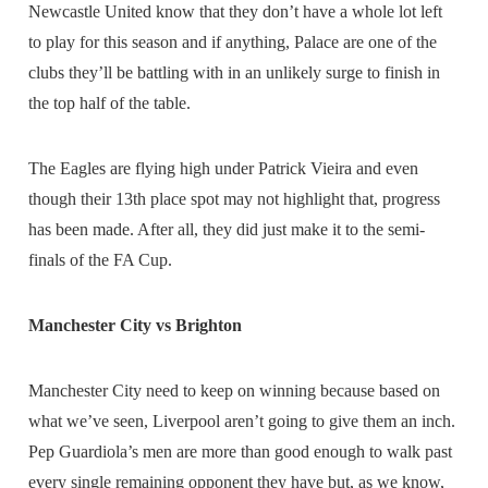
Newcastle United know that they don’t have a whole lot left
to play for this season and if anything, Palace are one of the
clubs they’ll be battling with in an unlikely surge to finish in
the top half of the table.
The Eagles are flying high under Patrick Vieira and even
though their 13th place spot may not highlight that, progress
has been made. After all, they did just make it to the semi-
finals of the FA Cup.
Manchester City vs Brighton
Manchester City need to keep on winning because based on
what we’ve seen, Liverpool aren’t going to give them an inch.
Pep Guardiola’s men are more than good enough to walk past
every single remaining opponent they have but, as we know,