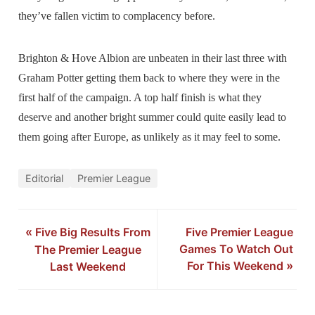
they’ve fallen victim to complacency before.
Brighton & Hove Albion are unbeaten in their last three with
Graham Potter getting them back to where they were in the
first half of the campaign. A top half finish is what they
deserve and another bright summer could quite easily lead to
them going after Europe, as unlikely as it may feel to some.
Editorial
Premier League
«
Five Big Results From
Five Premier League
Games To Watch Out
The Premier League
For This Weekend
»
Last Weekend