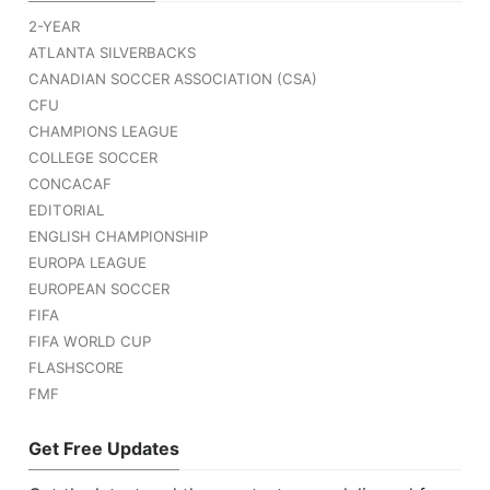
2-YEAR
ATLANTA SILVERBACKS
CANADIAN SOCCER ASSOCIATION (CSA)
CFU
CHAMPIONS LEAGUE
COLLEGE SOCCER
CONCACAF
EDITORIAL
ENGLISH CHAMPIONSHIP
EUROPA LEAGUE
EUROPEAN SOCCER
FIFA
FIFA WORLD CUP
FLASHSCORE
FMF
Get Free Updates