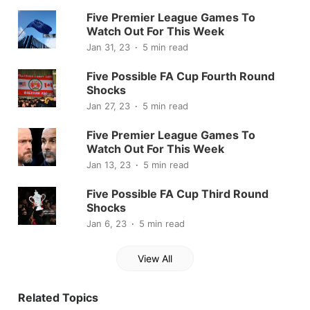
Five Premier League Games To
Watch Out For This Week
Jan 31, 23
5 min read
Five Possible FA Cup Fourth Round
Shocks
Jan 27, 23
5 min read
Five Premier League Games To
Watch Out For This Week
Jan 13, 23
5 min read
Five Possible FA Cup Third Round
Shocks
Jan 6, 23
5 min read
View All
Related Topics