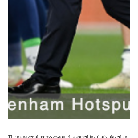
The managerial merry-go-round is something that’s played an