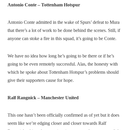
Antonio Conte – Tottenham Hotspur
Antonio Conte admitted in the wake of Spurs’ defeat to Mura
that there’s a lot of work to be done behind the scenes. Still, if
anyone can stoke a fire in this squad, it’s going to be Conte.
We have no idea how long he’s going to be there or if he’s
going to be even remotely successful. Alas, the honesty with
which he spoke about Tottenham Hotspur’s problems should
give their supporters cause for hope.
Ralf Rangnick – Manchester United
This one hasn’t been officially confirmed as of yet but it does
seem like we’re edging closer and closer towards Ralf