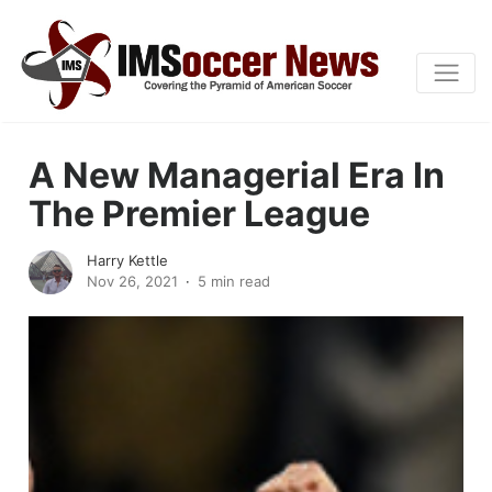
A New Managerial Era In
The Premier League
Harry Kettle
Nov 26, 2021
5 min read