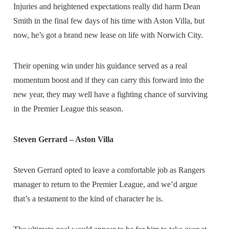
Injuries and heightened expectations really did harm Dean
Smith in the final few days of his time with Aston Villa, but
now, he’s got a brand new lease on life with Norwich City.
Their opening win under his guidance served as a real
momentum boost and if they can carry this forward into the
new year, they may well have a fighting chance of surviving
in the Premier League this season.
Steven Gerrard – Aston Villa
Steven Gerrard opted to leave a comfortable job as Rangers
manager to return to the Premier League, and we’d argue
that’s a testament to the kind of character he is.