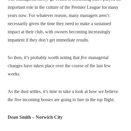
important role in the culture of the Premier League for many
years now. For whatever reason, many managers aren’t
necessarily given the time they need to make a sustained
impact at their club, with owners becoming increasingly
impatient if they don’t get immediate results.
So then, it’s probably worth noting that
five
managerial
changes have taken place over the course of the last few
weeks.
As the dust settles, it’s time to take a look at how we believe
the five incoming bosses are going to fare in the top flight.
Dean Smith – Norwich City