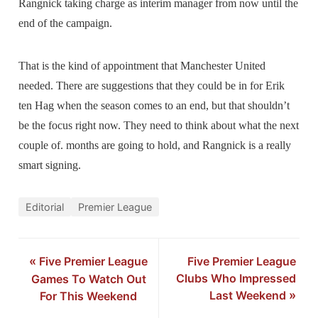
Rangnick taking charge as interim manager from now until the
end of the campaign.
That is the kind of appointment that Manchester United
needed. There are suggestions that they could be in for Erik
ten Hag when the season comes to an end, but that shouldn’t
be the focus right now. They need to think about what the next
couple of. months are going to hold, and Rangnick is a really
smart signing.
Editorial
Premier League
«
Five Premier League
Five Premier League
Clubs Who Impressed
Games To Watch Out
Last Weekend
»
For This Weekend