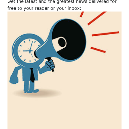
Get the latest and the greatest news delivered for
free to your reader or your inbox: