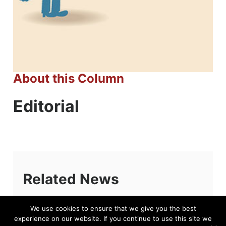
About this Column
Editorial
Related News
We use cookies to ensure that we give you the best
experience on our website. If you continue to use this site we