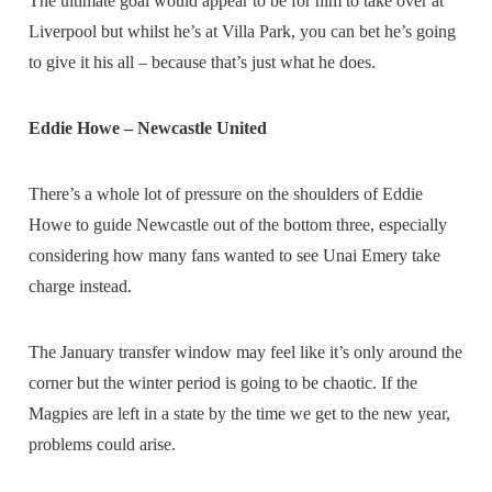
The ultimate goal would appear to be for him to take over at
Liverpool but whilst he’s at Villa Park, you can bet he’s going
to give it his all – because that’s just what he does.
Eddie Howe – Newcastle United
There’s a whole lot of pressure on the shoulders of Eddie
Howe to guide Newcastle out of the bottom three, especially
considering how many fans wanted to see Unai Emery take
charge instead.
The January transfer window may feel like it’s only around the
corner but the winter period is going to be chaotic. If the
Magpies are left in a state by the time we get to the new year,
problems could arise.