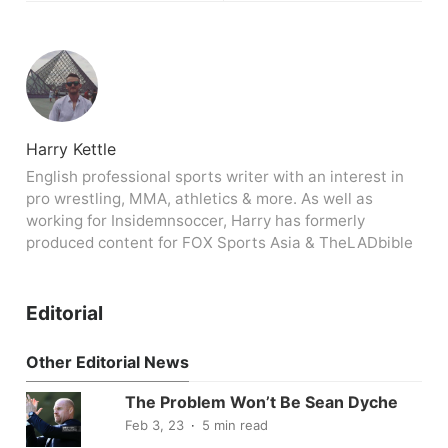
Harry Kettle
English professional sports writer with an interest in
pro wrestling, MMA, athletics & more. As well as
working for Insidemnsoccer, Harry has formerly
produced content for FOX Sports Asia & TheLADbible
Editorial
Other Editorial News
The Problem Won’t Be Sean Dyche
Feb 3, 23
5 min read