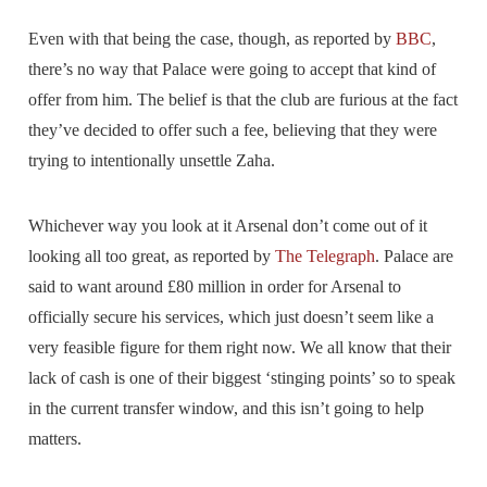
Even with that being the case, though, as reported by
BBC
,
there’s no way that Palace were going to accept that kind of
offer from him. The belief is that the club are furious at the fact
they’ve decided to offer such a fee, believing that they were
trying to intentionally unsettle Zaha.
Whichever way you look at it Arsenal don’t come out of it
looking all too great, as reported by
The Telegraph
. Palace are
said to want around £80 million in order for Arsenal to
officially secure his services, which just doesn’t seem like a
very feasible figure for them right now. We all know that their
lack of cash is one of their biggest ‘stinging points’ so to speak
in the current transfer window, and this isn’t going to help
matters.