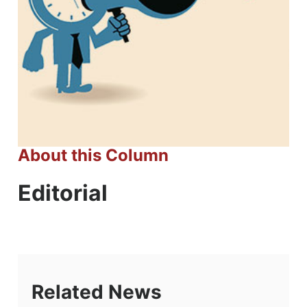
About this Column
Editorial
Related News