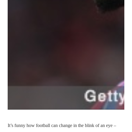
It’s funny how football can change in the blink of an eye –