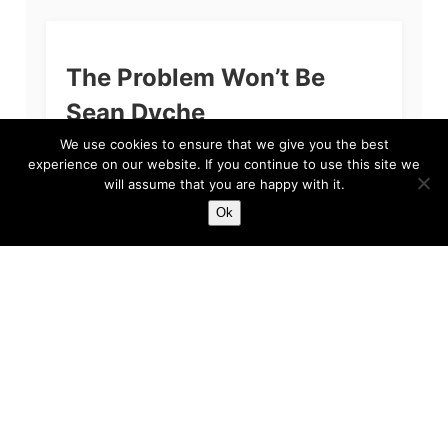
The Problem Won’t Be
Sean Dyche
We use cookies to ensure that we give you the best
If you’re reading this and you are a fan of
experience on our website. If you continue to use this site we
Everton Football Club, then we apologise. The
will assume that you are happy with it.
primary reason for our apology, quite simply
put, is because we feel...
Ok
Harry
Feb 3, 2023
5 min read