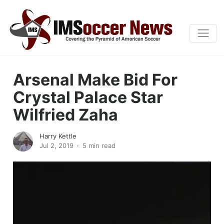
Arsenal Make Bid For
Crystal Palace Star
Wilfried Zaha
Harry Kettle
Jul 2, 2019
5 min read