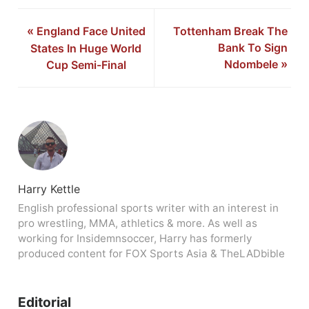
«
England Face United
Tottenham Break The
Bank To Sign
States In Huge World
Ndombele
»
Cup Semi-Final
Harry Kettle
English professional sports writer with an interest in
pro wrestling, MMA, athletics & more. As well as
working for Insidemnsoccer, Harry has formerly
produced content for FOX Sports Asia & TheLADbible
Editorial