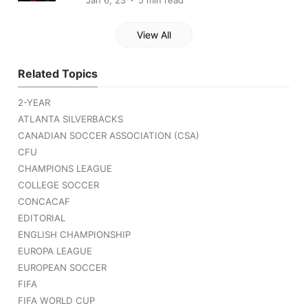
Jan 6, 23
5 min read
View All
Related Topics
2-YEAR
ATLANTA SILVERBACKS
CANADIAN SOCCER ASSOCIATION (CSA)
CFU
CHAMPIONS LEAGUE
COLLEGE SOCCER
CONCACAF
EDITORIAL
ENGLISH CHAMPIONSHIP
EUROPA LEAGUE
EUROPEAN SOCCER
FIFA
FIFA WORLD CUP