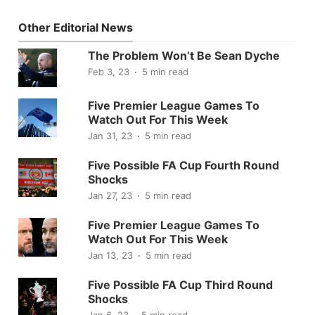
Other Editorial News
The Problem Won’t Be Sean Dyche
Feb 3, 23
5 min read
Five Premier League Games To
Watch Out For This Week
Jan 31, 23
5 min read
Five Possible FA Cup Fourth Round
Shocks
Jan 27, 23
5 min read
Five Premier League Games To
Watch Out For This Week
Jan 13, 23
5 min read
Five Possible FA Cup Third Round
Shocks