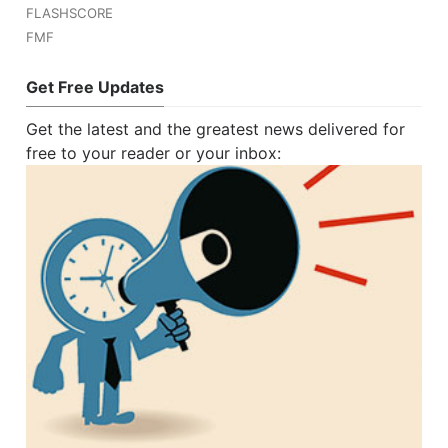
FLASHSCORE
FMF
Get Free Updates
Get the latest and the greatest news delivered for
free to your reader or your inbox: