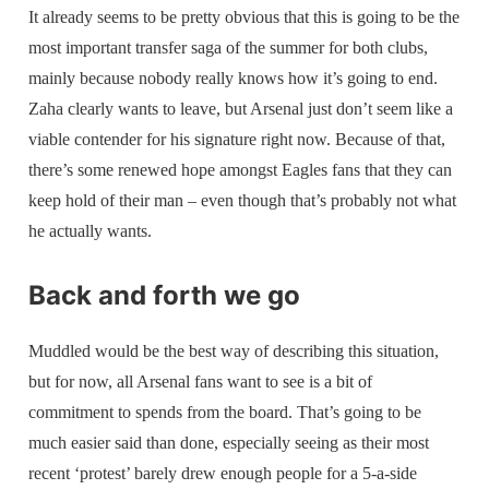
It already seems to be pretty obvious that this is going to be the
most important transfer saga of the summer for both clubs,
mainly because nobody really knows how it’s going to end.
Zaha clearly wants to leave, but Arsenal just don’t seem like a
viable contender for his signature right now. Because of that,
there’s some renewed hope amongst Eagles fans that they can
keep hold of their man – even though that’s probably not what
he actually wants.
Back and forth we go
Muddled would be the best way of describing this situation,
but for now, all Arsenal fans want to see is a bit of
commitment to spends from the board. That’s going to be
much easier said than done, especially seeing as their most
recent ‘protest’ barely drew enough people for a 5-a-side