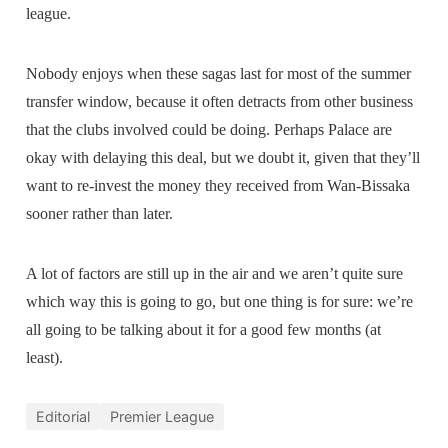
league.
Nobody enjoys when these sagas last for most of the summer
transfer window, because it often detracts from other business
that the clubs involved could be doing. Perhaps Palace are
okay with delaying this deal, but we doubt it, given that they’ll
want to re-invest the money they received from Wan-Bissaka
sooner rather than later.
A lot of factors are still up in the air and we aren’t quite sure
which way this is going to go, but one thing is for sure: we’re
all going to be talking about it for a good few months (at
least).
Editorial
Premier League