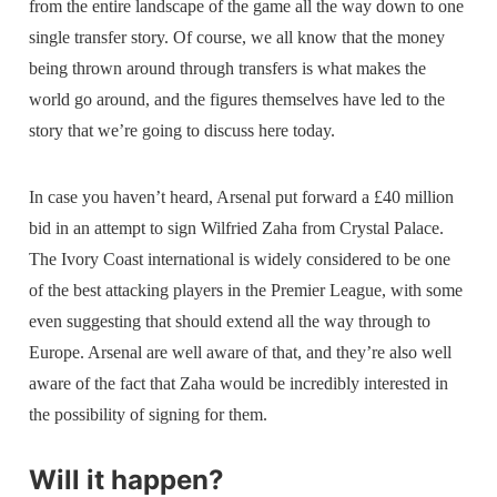
from the entire landscape of the game all the way down to one
single transfer story. Of course, we all know that the money
being thrown around through transfers is what makes the
world go around, and the figures themselves have led to the
story that we’re going to discuss here today.
In case you haven’t heard, Arsenal put forward a £40 million
bid in an attempt to sign Wilfried Zaha from Crystal Palace.
The Ivory Coast international is widely considered to be one
of the best attacking players in the Premier League, with some
even suggesting that should extend all the way through to
Europe. Arsenal are well aware of that, and they’re also well
aware of the fact that Zaha would be incredibly interested in
the possibility of signing for them.
Will it happen?