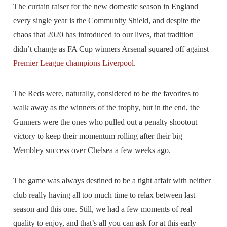
The curtain raiser for the new domestic season in England
every single year is the Community Shield, and despite the
chaos that 2020 has introduced to our lives, that tradition
didn’t change as FA Cup winners Arsenal squared off against
Premier League champions Liverpool
.
The Reds were, naturally, considered to be the favorites to
walk away as the winners of the trophy, but in the end, the
Gunners were the ones who pulled out a penalty shootout
victory to keep their momentum rolling after their big
Wembley success over Chelsea a few weeks ago.
The game was always destined to be a tight affair with neither
club really having all too much time to relax between last
season and this one. Still, we had a few moments of real
quality to enjoy, and that’s all you can ask for at this early