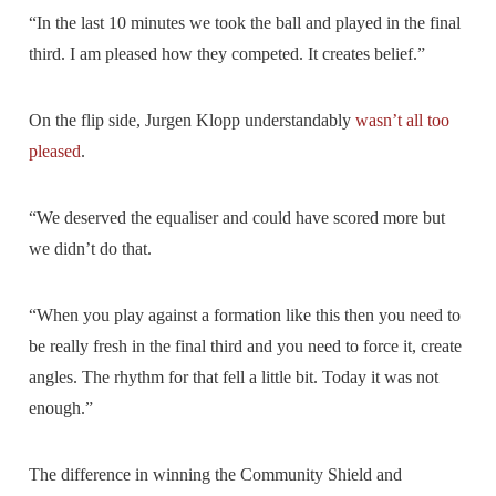
“In the last 10 minutes we took the ball and played in the final
third. I am pleased how they competed. It creates belief.”
On the flip side, Jurgen Klopp understandably
wasn’t all too
pleased
.
“We deserved the equaliser and could have scored more but
we didn’t do that.
“When you play against a formation like this then you need to
be really fresh in the final third and you need to force it, create
angles. The rhythm for that fell a little bit. Today it was not
enough.”
The difference in winning the Community Shield and