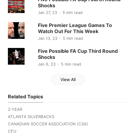
Shocks
Jan 27, 23
5 min read
Five Premier League Games To
Watch Out For This Week
Jan 13, 23
5 min read
Five Possible FA Cup Third Round
Shocks
Jan 6, 23
5 min read
View All
Related Topics
2-YEAR
ATLANTA SILVERBACKS
CANADIAN SOCCER ASSOCIATION (CSA)
CFU