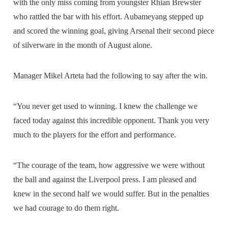
with the only miss coming from youngster Rhian Brewster
who rattled the bar with his effort. Aubameyang stepped up
and scored the winning goal, giving Arsenal their second piece
of silverware in the month of August alone.
Manager Mikel Arteta had the following to say after the win.
“You never get used to winning. I knew the challenge we
faced today against this incredible opponent. Thank you very
much to the players for the effort and performance.
“The courage of the team, how aggressive we were without
the ball and against the Liverpool press. I am pleased and
knew in the second half we would suffer. But in the penalties
we had courage to do them right.