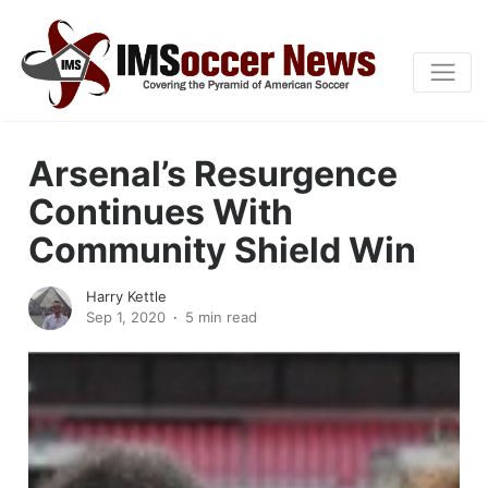
Arsenal’s Resurgence
Continues With
Community Shield Win
Harry Kettle
Sep 1, 2020
5 min read