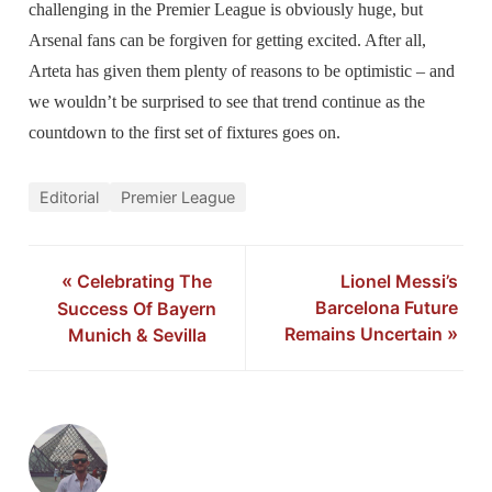
challenging in the Premier League is obviously huge, but
Arsenal fans can be forgiven for getting excited. After all,
Arteta has given them plenty of reasons to be optimistic – and
we wouldn’t be surprised to see that trend continue as the
countdown to the first set of fixtures goes on.
Editorial
Premier League
«
Celebrating The
Lionel Messi’s
Barcelona Future
Success Of Bayern
Remains Uncertain
»
Munich & Sevilla