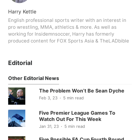
Harry Kettle
English professional sports writer with an interest in
pro wrestling, MMA, athletics & more. As well as
working for Insidemnsoccer, Harry has formerly
produced content for FOX Sports Asia & TheLADbible
Editorial
Other Editorial News
The Problem Won’t Be Sean Dyche
Feb 3, 23
5 min read
Five Premier League Games To
Watch Out For This Week
Jan 31, 23
5 min read
Five Possible FA Cup Fourth Round