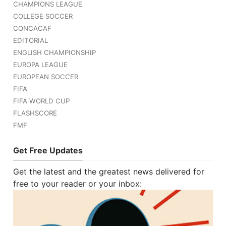
CHAMPIONS LEAGUE
COLLEGE SOCCER
CONCACAF
EDITORIAL
ENGLISH CHAMPIONSHIP
EUROPA LEAGUE
EUROPEAN SOCCER
FIFA
FIFA WORLD CUP
FLASHSCORE
FMF
Get Free Updates
Get the latest and the greatest news delivered for
free to your reader or your inbox: