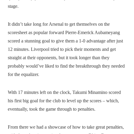
stage.
It didn’t take long for Arsenal to get themselves on the
scoresheet as popular forward Pierre-Emerick Aubameyang
scored a stunning goal to give them a 1-0 advantage after just
12 minutes. Liverpool tried to pick their moments and get
straight at their opponents, but it took longer than they
probably would’ve liked to find the breakthrough they needed
for the equalizer.
With 17 minutes left on the clock, Takumi Minamino scored
his first big goal for the club to level up the scores – which,
eventually, took the game through to penalties.
From there we had a showcase of how to take great penalties,