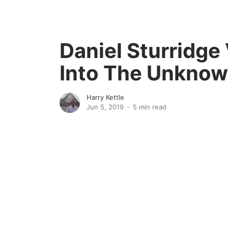
Daniel Sturridge
Into The Unkno
Harry Kettle
Jun 5, 2019
5 min read