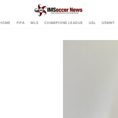
HOME
FIFA
MLS
CHAMPIONS LEAGUE
USL
USMNT