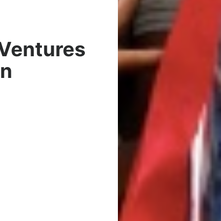
 Ventures
wn