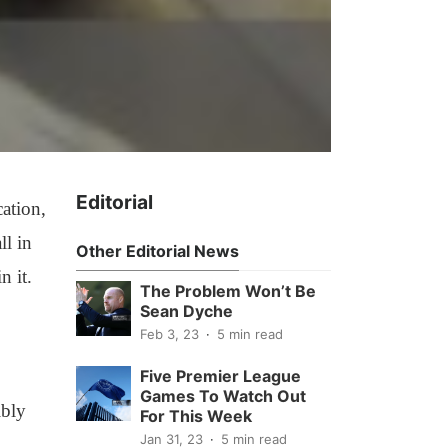
Editorial
cation,
ll in
Other Editorial News
n it.
The Problem Won’t Be
Sean Dyche
Feb 3, 23
5 min read
Five Premier League
Games To Watch Out
ibly
For This Week
Jan 31, 23
5 min read