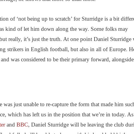
ion of ‘not being up to scratch’ for Sturridge is a bit differ
 has kind of let him down along the way. Some folks may
 but really, it’s just the truth. At one point Daniel Sturridge
ng strikers in English football, but also in all of Europe. 
 and was considered to be their primary forward, alongside
s he was just unable to re-capture the form that made him suc
ce, which has left us in the position that we’re in today. As
ter
and
BBC
, Daniel Sturridge will be leaving the club dur