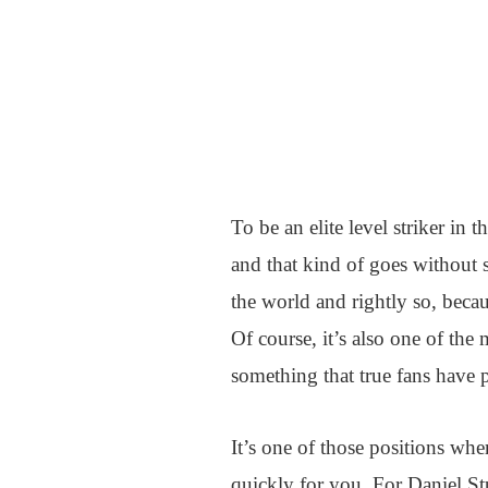
To be an elite level striker in
and that kind of goes without s
the world and rightly so, becaus
Of course, it’s also one of th
something that true fans have
It’s one of those positions whe
quickly for you. For Daniel St