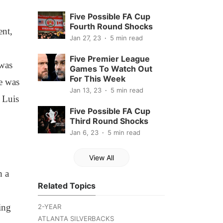
Five Possible FA Cup
Fourth Round Shocks
ent,
Jan 27, 23
5 min read
Five Premier League
 was
Games To Watch Out
For This Week
He was
Jan 13, 23
5 min read
 Luis
Five Possible FA Cup
Third Round Shocks
Jan 6, 23
5 min read
View All
h a
Related Topics
ing
2-YEAR
ATLANTA SILVERBACKS