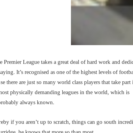
 the Premier League takes a great deal of hard work and dedi
aying. It’s recognised as one of the highest levels of footba
e there are just so many world class players that take part i
e most physically demanding leagues in the world, which is
 probably always known.
reby if you aren’t up to scratch, things can go south incred
urridge, he knows that more so than most.