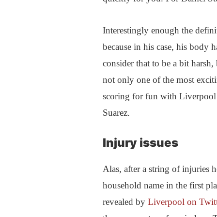
Interestingly enough the definit
because in his case, his body
consider that to be a bit harsh,
not only one of the most exciti
scoring for fun with Liverpool
Suarez.
Injury issues
Alas, after a string of injurie
household name in the first pla
revealed by
Liverpool on Twit