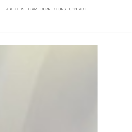
ABOUT US
TEAM
CORRECTIONS
CONTACT