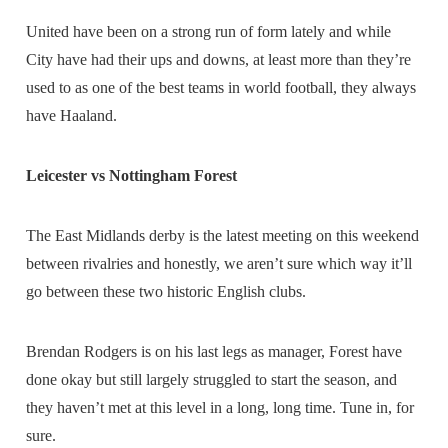
United have been on a strong run of form lately and while
City have had their ups and downs, at least more than they’re
used to as one of the best teams in world football, they always
have Haaland.
Leicester vs Nottingham Forest
The East Midlands derby is the latest meeting on this weekend
between rivalries and honestly, we aren’t sure which way it’ll
go between these two historic English clubs.
Brendan Rodgers is on his last legs as manager, Forest have
done okay but still largely struggled to start the season, and
they haven’t met at this level in a long, long time. Tune in, for
sure.