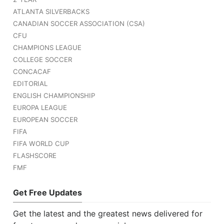
ATLANTA SILVERBACKS
CANADIAN SOCCER ASSOCIATION (CSA)
CFU
CHAMPIONS LEAGUE
COLLEGE SOCCER
CONCACAF
EDITORIAL
ENGLISH CHAMPIONSHIP
EUROPA LEAGUE
EUROPEAN SOCCER
FIFA
FIFA WORLD CUP
FLASHSCORE
FMF
Get Free Updates
Get the latest and the greatest news delivered for