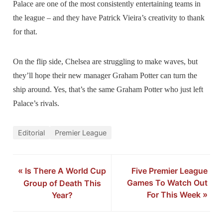
Palace are one of the most consistently entertaining teams in
the league – and they have Patrick Vieira’s creativity to thank
for that.
On the flip side, Chelsea are struggling to make waves, but
they’ll hope their new manager Graham Potter can turn the
ship around. Yes, that’s the same Graham Potter who just left
Palace’s rivals.
Editorial
Premier League
«
Is There A World Cup
Five Premier League
Games To Watch Out
Group of Death This
For This Week
»
Year?