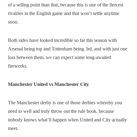
of a selling point than that, because this is one of the fiercest
rivalries in the English game and that won’t settle anytime
soon.
Both sides have looked incredible so far this season with
Arsenal being top and Tottenham being 3rd, and with just one
loss between them, we can expect some long-awaited
fireworks.
Manchester United vs Manchester City
The Manchester derby is one of those derbies whereby you
need to well and truly throw out the rule book, because
nobody knows what’ll happen when United and City actually
meet.