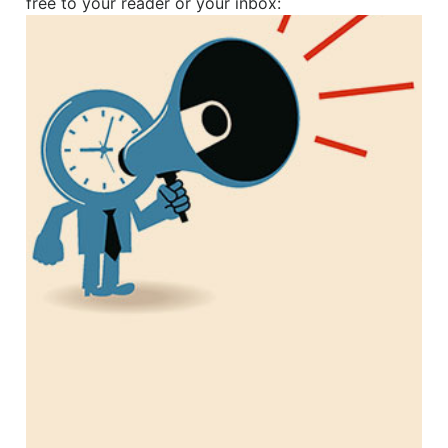
free to your reader or your inbox: