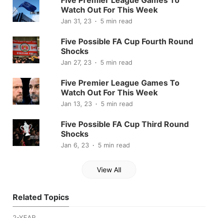
Watch Out For This Week
Jan 31, 23
5 min read
Five Possible FA Cup Fourth Round
Shocks
Jan 27, 23
5 min read
Five Premier League Games To
Watch Out For This Week
Jan 13, 23
5 min read
Five Possible FA Cup Third Round
Shocks
Jan 6, 23
5 min read
View All
Related Topics
2-YEAR