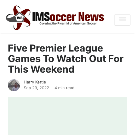
Five Premier League
Games To Watch Out For
This Weekend
Harry Kettle
Sep 29, 2022
4 min read