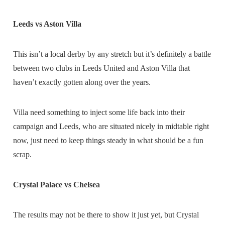
Leeds vs Aston Villa
This isn’t a local derby by any stretch but it’s definitely a battle
between two clubs in Leeds United and Aston Villa that
haven’t exactly gotten along over the years.
Villa need something to inject some life back into their
campaign and Leeds, who are situated nicely in midtable right
now, just need to keep things steady in what should be a fun
scrap.
Crystal Palace vs Chelsea
The results may not be there to show it just yet, but Crystal