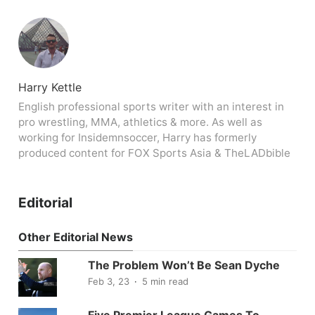
Harry Kettle
English professional sports writer with an interest in
pro wrestling, MMA, athletics & more. As well as
working for Insidemnsoccer, Harry has formerly
produced content for FOX Sports Asia & TheLADbible
Editorial
Other Editorial News
The Problem Won’t Be Sean Dyche
Feb 3, 23
5 min read
Five Premier League Games To