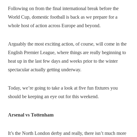
Following on from the final international break before the
World Cup, domestic football is back as we prepare for a
whole host of action across Europe and beyond.
Arguably the most exciting action, of course, will come in the
English Premier League, where things are really beginning to
heat up in the last few days and weeks prior to the winter
spectacular actually getting underway.
Today, we’re going to take a look at five fun fixtures you
should be keeping an eye out for this weekend.
Arsenal vs Tottenham
It’s the North London derby and really, there isn’t much more