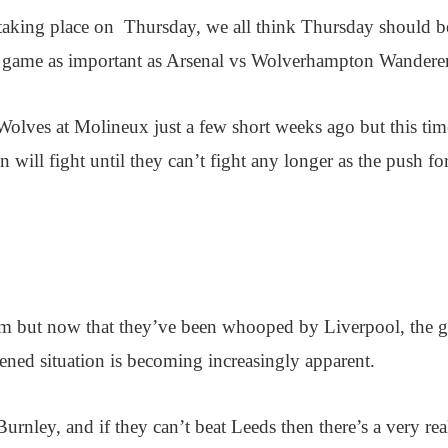
 taking place on Thursday, we all think Thursday should b
a game as important as Arsenal vs Wolverhampton Wanderer
Wolves at Molineux just a few short weeks ago but this tim
will fight until they can’t fight any longer as the push for
eam but now that they’ve been whooped by Liverpool, the 
atened situation is becoming increasingly apparent.
Burnley, and if they can’t beat Leeds then there’s a very rea