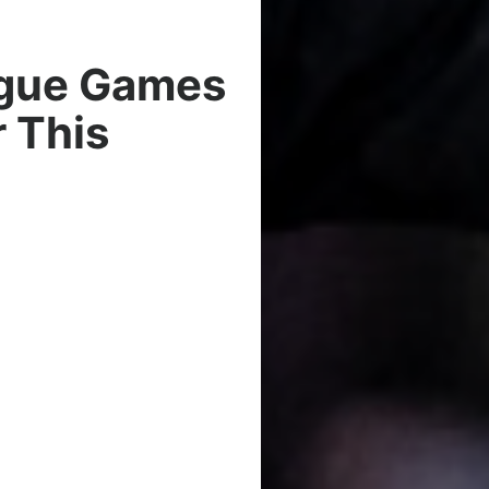
ague Games
 This