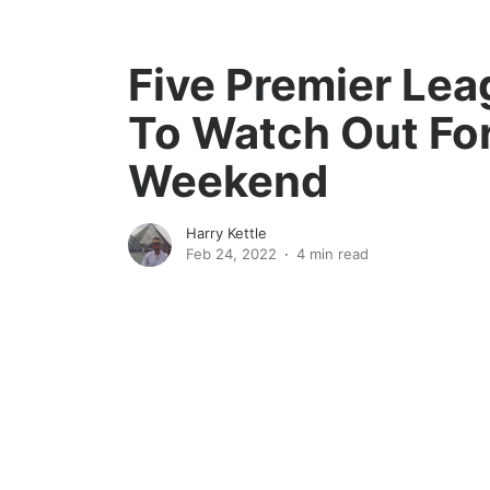
Five Premier Le
To Watch Out For
Weekend
Harry Kettle
Feb 24, 2022
4 min read