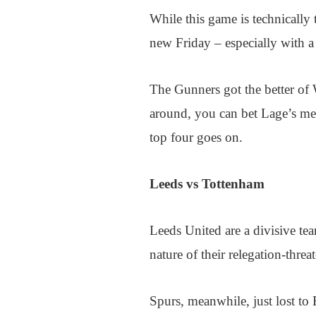
While this game is technically
new Friday – especially with 
The Gunners got the better of 
around, you can bet Lage’s men 
top four goes on.
Leeds vs Tottenham
Leeds United are a divisive t
nature of their relegation-thre
Spurs, meanwhile, just lost to 