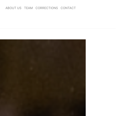
ABOUT US
TEAM
CORRECTIONS
CONTACT