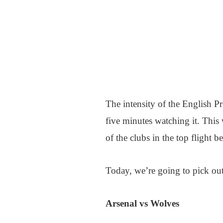
The intensity of the English P
five minutes watching it. This
of the clubs in the top flight be
Today, we’re going to pick out f
Arsenal vs Wolves