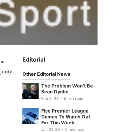
Editorial
han
jority
Other Editorial News
The Problem Won’t Be
Sean Dyche
Feb 3, 23
5 min read
Five Premier League
Games To Watch Out
For This Week
Jan 31, 23
5 min read