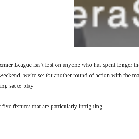
remier League isn’t lost on anyone who has spent longer t
 weekend, we’re set for another round of action with the ma
ing set to play.
ive fixtures that are particularly intriguing.