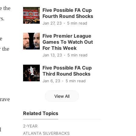
e the
Five Possible FA Cup
Fourth Round Shocks
s.
Jan 27, 23
5 min read
Five Premier League
e
Games To Watch Out
For This Week
 the
Jan 13, 23
5 min read
Five Possible FA Cup
Third Round Shocks
Jan 6, 23
5 min read
View All
grave
Related Topics
2-YEAR
l
ATLANTA SILVERBACKS