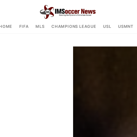
HOME
FIFA
MLS
CHAMPIONS LEAGUE
USL
USMNT