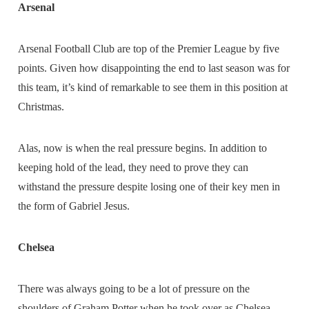
Arsenal
Arsenal Football Club are top of the Premier League by five
points. Given how disappointing the end to last season was for
this team, it’s kind of remarkable to see them in this position at
Christmas.
Alas, now is when the real pressure begins. In addition to
keeping hold of the lead, they need to prove they can
withstand the pressure despite losing one of their key men in
the form of Gabriel Jesus.
Chelsea
There was always going to be a lot of pressure on the
shoulders of Graham Potter when he took over as Chelsea