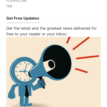
FLASHSCORE
FMF
Get Free Updates
Get the latest and the greatest news delivered for
free to your reader or your inbox: