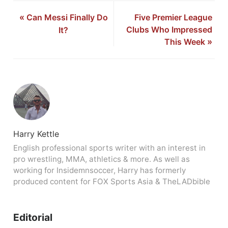
«
Can Messi Finally Do
Five Premier League
Clubs Who Impressed
It?
This Week
»
Harry Kettle
English professional sports writer with an interest in
pro wrestling, MMA, athletics & more. As well as
working for Insidemnsoccer, Harry has formerly
produced content for FOX Sports Asia & TheLADbible
Editorial