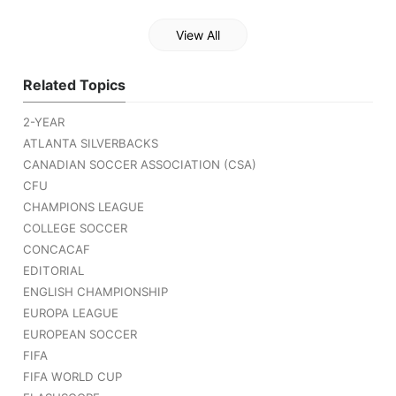
View All
Related Topics
2-YEAR
ATLANTA SILVERBACKS
CANADIAN SOCCER ASSOCIATION (CSA)
CFU
CHAMPIONS LEAGUE
COLLEGE SOCCER
CONCACAF
EDITORIAL
ENGLISH CHAMPIONSHIP
EUROPA LEAGUE
EUROPEAN SOCCER
FIFA
FIFA WORLD CUP