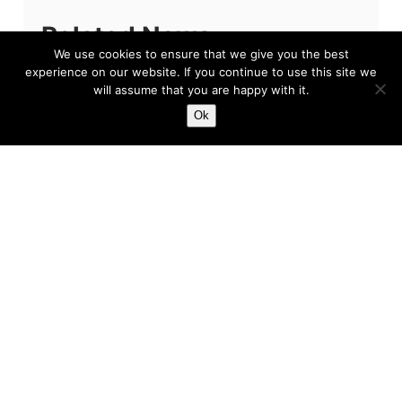
Related News
We use cookies to ensure that we give you the best
experience on our website. If you continue to use this site we
will assume that you are happy with it.
Ok
The Problem Won’t Be
Sean Dyche
If you’re reading this and you are a fan of
Everton Football Club, then we apologise. The
primary reason for our apology, quite simply
put, is because we feel...
Harry
Feb 3, 2023
5 min read