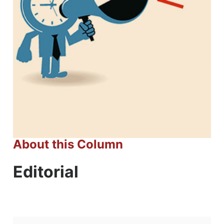
About this Column
Editorial