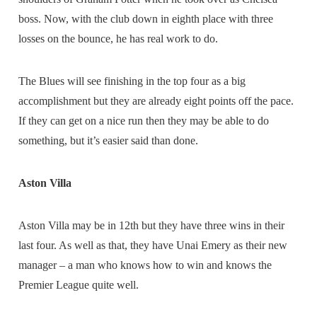
boss. Now, with the club down in eighth place with three
losses on the bounce, he has real work to do.
The Blues will see finishing in the top four as a big
accomplishment but they are already eight points off the pace.
If they can get on a nice run then they may be able to do
something, but it’s easier said than done.
Aston Villa
Aston Villa may be in 12th but they have three wins in their
last four. As well as that, they have Unai Emery as their new
manager – a man who knows how to win and knows the
Premier League quite well.