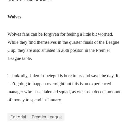
Wolves
Wolves fans can be forgiven for feeling a little bit worried.
While they find themselves in the quarter-finals of the League
Cup, they are also situated in 20th positon in the Premier
League table.
Thankfully, Julen Lopetegui is here to try and save the day. It
isn’t going to happen overnight but this is an experienced
manager who has a talented squad, as well as a decent amount
of money to spend in January.
Editorial
Premier League