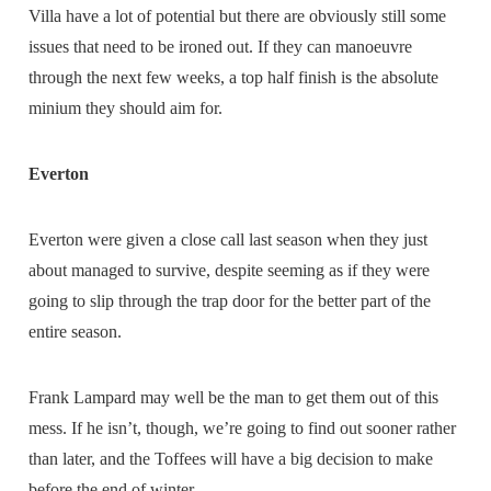
Villa have a lot of potential but there are obviously still some
issues that need to be ironed out. If they can manoeuvre
through the next few weeks, a top half finish is the absolute
minium they should aim for.
Everton
Everton were given a close call last season when they just
about managed to survive, despite seeming as if they were
going to slip through the trap door for the better part of the
entire season.
Frank Lampard may well be the man to get them out of this
mess. If he isn’t, though, we’re going to find out sooner rather
than later, and the Toffees will have a big decision to make
before the end of winter.