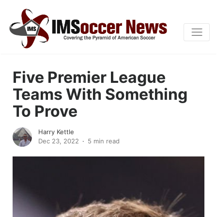
Five Premier League
Teams With Something
To Prove
Harry Kettle
Dec 23, 2022
5 min read