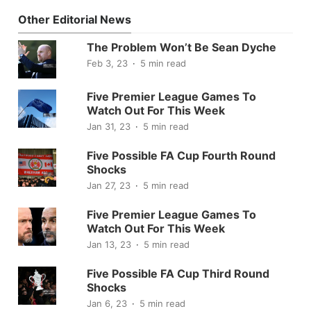
Other Editorial News
The Problem Won’t Be Sean Dyche
Feb 3, 23
5 min read
Five Premier League Games To
Watch Out For This Week
Jan 31, 23
5 min read
Five Possible FA Cup Fourth Round
Shocks
Jan 27, 23
5 min read
Five Premier League Games To
Watch Out For This Week
Jan 13, 23
5 min read
Five Possible FA Cup Third Round
Shocks
Jan 6, 23
5 min read