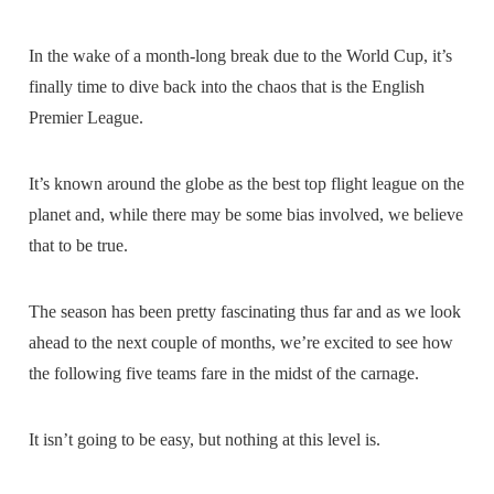
In the wake of a month-long break due to the World Cup, it’s
finally time to dive back into the chaos that is the English
Premier League.
It’s known around the globe as the best top flight league on the
planet and, while there may be some bias involved, we believe
that to be true.
The season has been pretty fascinating thus far and as we look
ahead to the next couple of months, we’re excited to see how
the following five teams fare in the midst of the carnage.
It isn’t going to be easy, but nothing at this level is.