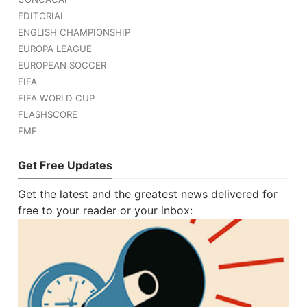
EDITORIAL
ENGLISH CHAMPIONSHIP
EUROPA LEAGUE
EUROPEAN SOCCER
FIFA
FIFA WORLD CUP
FLASHSCORE
FMF
Get Free Updates
Get the latest and the greatest news delivered for
free to your reader or your inbox: