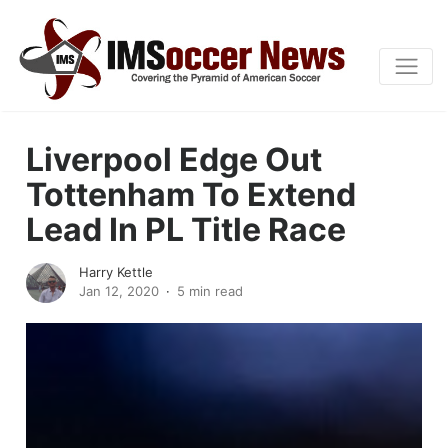
Liverpool Edge Out
Tottenham To Extend
Lead In PL Title Race
Harry Kettle
Jan 12, 2020
5 min read