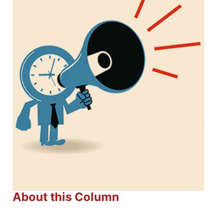
About this Column