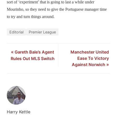
sort of ‘experiment’ that is going to last a while under
Mourinho, so they need to give the Portuguese manager time
to try and turn things around.
Editorial
Premier League
«
Gareth Bale’s Agent
Manchester United
Ease To Victory
Rules Out MLS Switch
Against Norwich
»
Harry Kettle