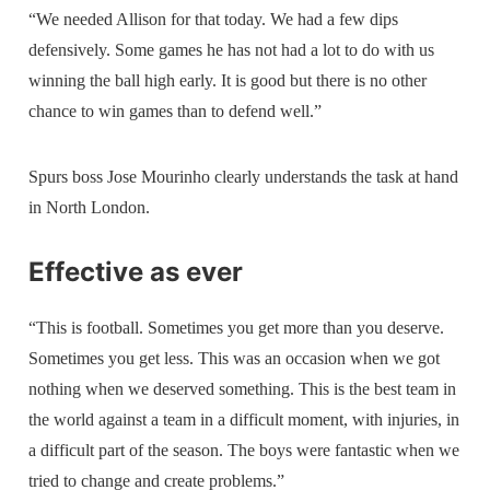
“We needed Allison for that today. We had a few dips
defensively. Some games he has not had a lot to do with us
winning the ball high early. It is good but there is no other
chance to win games than to defend well.”
Spurs boss Jose Mourinho clearly understands the task at hand
in North London.
Effective as ever
“This is football. Sometimes you get more than you deserve.
Sometimes you get less. This was an occasion when we got
nothing when we deserved something. This is the best team in
the world against a team in a difficult moment, with injuries, in
a difficult part of the season. The boys were fantastic when we
tried to change and create problems.”