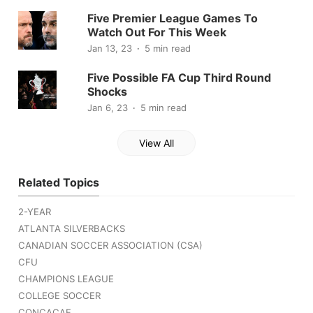
Five Premier League Games To
Watch Out For This Week
Jan 13, 23
5 min read
Five Possible FA Cup Third Round
Shocks
Jan 6, 23
5 min read
View All
Related Topics
2-YEAR
ATLANTA SILVERBACKS
CANADIAN SOCCER ASSOCIATION (CSA)
CFU
CHAMPIONS LEAGUE
COLLEGE SOCCER
CONCACAF