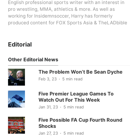
English professional sports writer with an interest in
pro wrestling, MMA, athletics & more. As well as
working for Insidemnsoccer, Harry has formerly
produced content for FOX Sports Asia & TheLADbible
Editorial
Other Editorial News
The Problem Won’t Be Sean Dyche
Feb 3, 23
5 min read
Five Premier League Games To
Watch Out For This Week
Jan 31, 23
5 min read
Five Possible FA Cup Fourth Round
Shocks
Jan 27, 23
5 min read