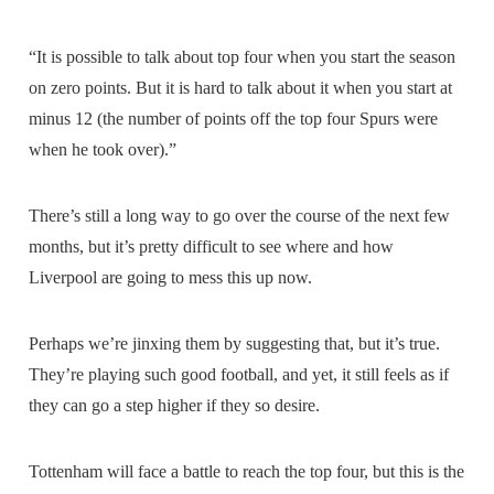
“It is possible to talk about top four when you start the season
on zero points. But it is hard to talk about it when you start at
minus 12 (the number of points off the top four Spurs were
when he took over).”
There’s still a long way to go over the course of the next few
months, but it’s pretty difficult to see where and how
Liverpool are going to mess this up now.
Perhaps we’re jinxing them by suggesting that, but it’s true.
They’re playing such good football, and yet, it still feels as if
they can go a step higher if they so desire.
Tottenham will face a battle to reach the top four, but this is the