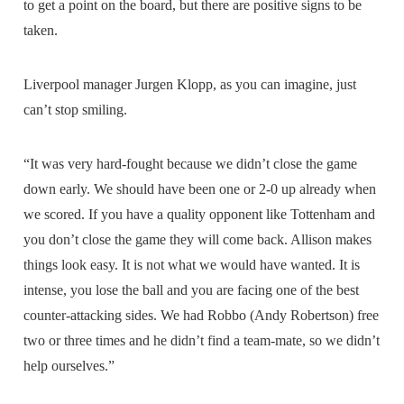
to get a point on the board, but there are positive signs to be
taken.
Liverpool manager Jurgen Klopp, as you can imagine, just
can’t stop smiling.
“It was very hard-fought because we didn’t close the game
down early. We should have been one or 2-0 up already when
we scored. If you have a quality opponent like Tottenham and
you don’t close the game they will come back. Allison makes
things look easy. It is not what we would have wanted. It is
intense, you lose the ball and you are facing one of the best
counter-attacking sides. We had Robbo (Andy Robertson) free
two or three times and he didn’t find a team-mate, so we didn’t
help ourselves.”