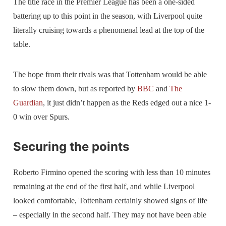
The title race in the Premier League has been a one-sided
battering up to this point in the season, with Liverpool quite
literally cruising towards a phenomenal lead at the top of the
table.
The hope from their rivals was that Tottenham would be able
to slow them down, but as reported by
BBC
and
The
Guardian
, it just didn’t happen as the Reds edged out a nice 1-
0 win over Spurs.
Securing the points
Roberto Firmino opened the scoring with less than 10 minutes
remaining at the end of the first half, and while Liverpool
looked comfortable, Tottenham certainly showed signs of life
– especially in the second half. They may not have been able