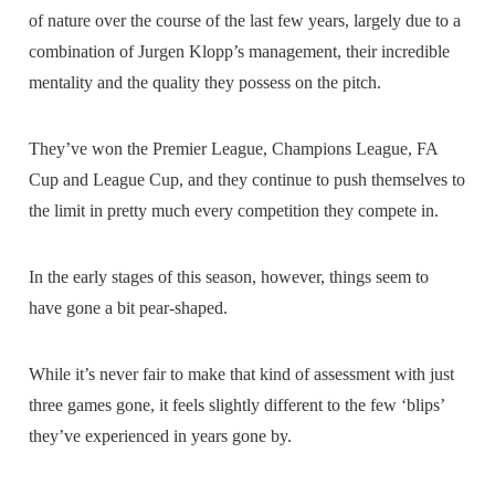
of nature over the course of the last few years, largely due to a
combination of Jurgen Klopp’s management, their incredible
mentality and the quality they possess on the pitch.
They’ve won the Premier League, Champions League, FA
Cup and League Cup, and they continue to push themselves to
the limit in pretty much every competition they compete in.
In the early stages of this season, however, things seem to
have gone a bit pear-shaped.
While it’s never fair to make that kind of assessment with just
three games gone, it feels slightly different to the few ‘blips’
they’ve experienced in years gone by.