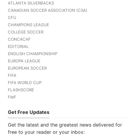
ATLANTA SILVERBACKS
CANADIAN SOCCER ASSOCIATION (CSA)
CFU
CHAMPIONS LEAGUE
COLLEGE SOCCER
CONCACAF
EDITORIAL
ENGLISH CHAMPIONSHIP
EUROPA LEAGUE
EUROPEAN SOCCER
FIFA
FIFA WORLD CUP
FLASHSCORE
FMF
Get Free Updates
Get the latest and the greatest news delivered for
free to your reader or your inbox: