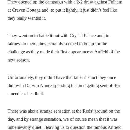
They opened up the campaign with a 2-2 draw against Fulham
at Craven Cottage and, to put it lightly, it just didn’t feel like
they really wanted it.
They went on to battle it out with Crystal Palace and, in
fairness to them, they certainly seemed to be up for the
challenge as they made their first appearance at Anfield of the
new season.
Unfortunately, they didn’t have that killer instinct they once
did, with Darwin Nunez spending his time getting sent off for
a needless headbutt.
There was also a strange sensation at the Reds’ ground on the
day, and by strange sensation, we of course mean that it was
unbelievably quiet – leaving us to question the famous Anfield