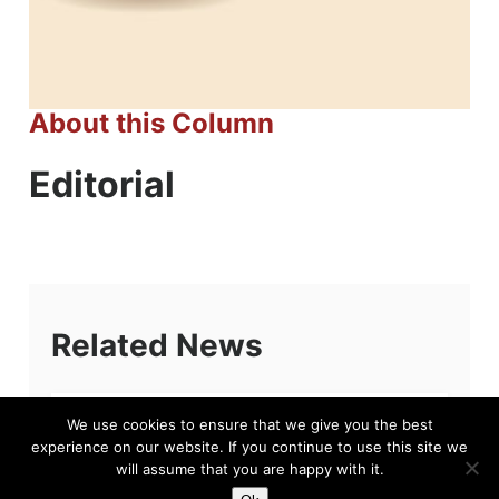
About this Column
Editorial
Related News
We use cookies to ensure that we give you the best
experience on our website. If you continue to use this site we
The Problem Won’t Be
will assume that you are happy with it.
Sean Dyche