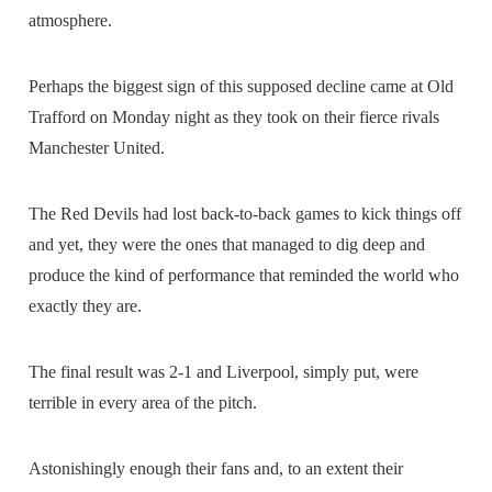
atmosphere.
Perhaps the biggest sign of this supposed decline came at Old
Trafford on Monday night as they took on their fierce rivals
Manchester United.
The Red Devils had lost back-to-back games to kick things off
and yet, they were the ones that managed to dig deep and
produce the kind of performance that reminded the world who
exactly they are.
The final result was 2-1 and Liverpool, simply put, were
terrible in every area of the pitch.
Astonishingly enough their fans and, to an extent their