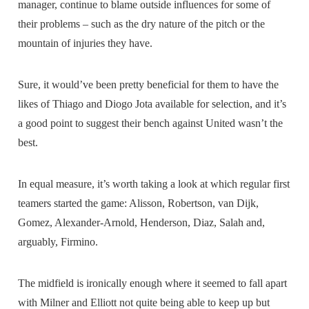
manager, continue to blame outside influences for some of
their problems – such as the dry nature of the pitch or the
mountain of injuries they have.
Sure, it would’ve been pretty beneficial for them to have the
likes of Thiago and Diogo Jota available for selection, and it’s
a good point to suggest their bench against United wasn’t the
best.
In equal measure, it’s worth taking a look at which regular first
teamers started the game: Alisson, Robertson, van Dijk,
Gomez, Alexander-Arnold, Henderson, Diaz, Salah and,
arguably, Firmino.
The midfield is ironically enough where it seemed to fall apart
with Milner and Elliott not quite being able to keep up but