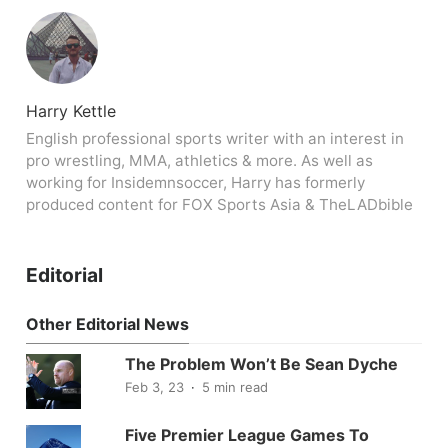
Harry Kettle
English professional sports writer with an interest in
pro wrestling, MMA, athletics & more. As well as
working for Insidemnsoccer, Harry has formerly
produced content for FOX Sports Asia & TheLADbible
Editorial
Other Editorial News
The Problem Won’t Be Sean Dyche
Feb 3, 23
5 min read
Five Premier League Games To