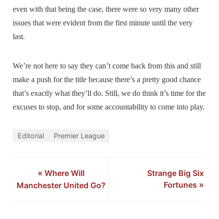
even with that being the case, there were so very many other
issues that were evident from the first minute until the very
last.
We’re not here to say they can’t come back from this and still
make a push for the title because there’s a pretty good chance
that’s exactly what they’ll do. Still, we do think it’s time for the
excuses to stop, and for some accountability to come into play.
Editorial
Premier League
«
Where Will
Strange Big Six
Fortunes
»
Manchester United Go?