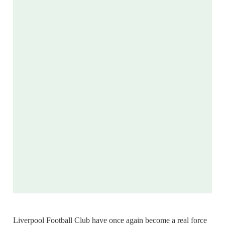
Liverpool Football Club have once again become a real force