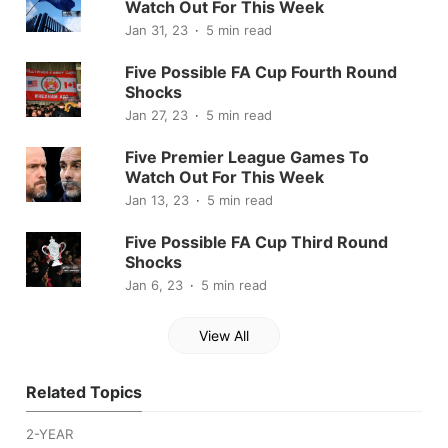
Watch Out For This Week
Jan 31, 23
5 min read
Five Possible FA Cup Fourth Round
Shocks
Jan 27, 23
5 min read
Five Premier League Games To
Watch Out For This Week
Jan 13, 23
5 min read
Five Possible FA Cup Third Round
Shocks
Jan 6, 23
5 min read
View All
Related Topics
2-YEAR