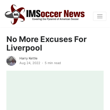
No More Excuses For
Liverpool
Harry Kettle
Aug 24, 2022
5 min read