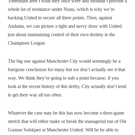
Tottenham aren’t what they once were and shouldn’t provide a
whole lot of resistance under Nuno, which is why we’re
backing United to secure all three points. Then, against
Atalanta, we can picture a tight and nervy draw with United
just about maintaining control of their own destiny in the
Champions League.
The big one against Manchester City would seemingly be a
foregone conclusion for many but we don’t actually see it that
way. We think they’re going to nab a point because, if you
look at the recent history of this derby, City actually don’t tend
to get their way all too often.
Whatever the case may be this has now become a three-game
stretch that will either make or break the managerial run of Ole
Gunnar Solskjaer at Manchester United. Will he be able to