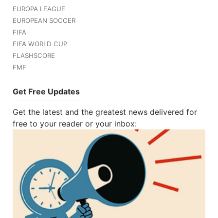
EUROPA LEAGUE
EUROPEAN SOCCER
FIFA
FIFA WORLD CUP
FLASHSCORE
FMF
Get Free Updates
Get the latest and the greatest news delivered for
free to your reader or your inbox: