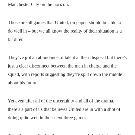
Manchester City on the horizon.
Those are all games that United, on paper, should be able to
do well in – but we all know the reality of their situation is a
bit direr.
They’ve got an abundance of talent at their disposal but there’s
just a clear disconnect between the man in charge and the
squad, with reports suggesting they’re split down the middle
about his future.
Yet even after all of the uncertainty and all of the drama,
there’s a part of us that believes United are in with a shot of
doing quite well in their next three games.