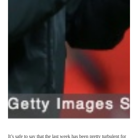
It’s safe to say that the last week has been pretty turbulent for