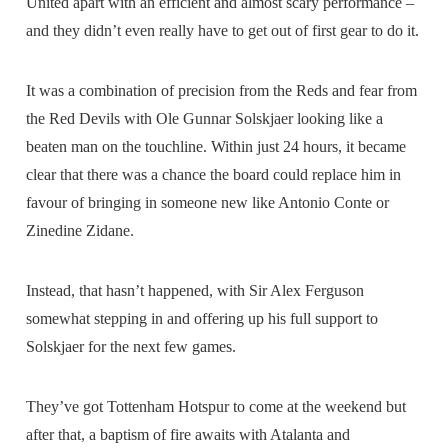
United apart with an efficient and almost scary performance –
and they didn’t even really have to get out of first gear to do it.
It was a combination of precision from the Reds and fear from
the Red Devils with Ole Gunnar Solskjaer looking like a
beaten man on the touchline. Within just 24 hours, it became
clear that there was a chance the board could replace him in
favour of bringing in someone new like Antonio Conte or
Zinedine Zidane.
Instead, that hasn’t happened, with Sir Alex Ferguson
somewhat stepping in and offering up his full support to
Solskjaer for the next few games.
They’ve got Tottenham Hotspur to come at the weekend but
after that, a baptism of fire awaits with Atalanta and