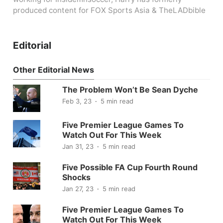
produced content for FOX Sports Asia & TheLADbible
Editorial
Other Editorial News
The Problem Won’t Be Sean Dyche
Feb 3, 23
5 min read
Five Premier League Games To
Watch Out For This Week
Jan 31, 23
5 min read
Five Possible FA Cup Fourth Round
Shocks
Jan 27, 23
5 min read
Five Premier League Games To
Watch Out For This Week