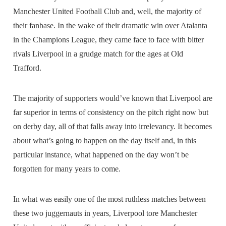
Manchester United Football Club and, well, the majority of
their fanbase. In the wake of their dramatic win over Atalanta
in the Champions League, they came face to face with bitter
rivals Liverpool in a grudge match for the ages at Old
Trafford.
The majority of supporters would’ve known that Liverpool are
far superior in terms of consistency on the pitch right now but
on derby day, all of that falls away into irrelevancy. It becomes
about what’s going to happen on the day itself and, in this
particular instance, what happened on the day won’t be
forgotten for many years to come.
In what was easily one of the most ruthless matches between
these two juggernauts in years, Liverpool tore Manchester