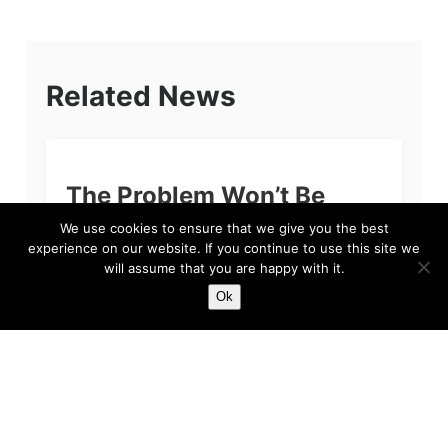
Related News
The Problem Won’t Be
Sean Dyche
We use cookies to ensure that we give you the best
experience on our website. If you continue to use this site we
If you’re reading this and you are a fan of
will assume that you are happy with it.
Everton Football Club, then we apologise. The
Ok
primary reason for our apology, quite simply
put, is because we feel...
Harry
Feb 3, 2023
5 min read