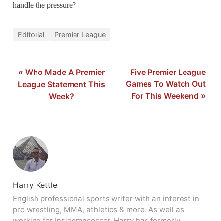
handle the pressure?
Editorial
Premier League
«
Who Made A Premier
Five Premier League
Games To Watch Out
League Statement This
For This Weekend
»
Week?
Harry Kettle
English professional sports writer with an interest in
pro wrestling, MMA, athletics & more. As well as
working for Insidemnsoccer, Harry has formerly