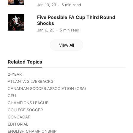
Jan 13, 23
5 min read
Five Possible FA Cup Third Round
Shocks
Jan 6, 23
5 min read
View All
Related Topics
2-YEAR
ATLANTA SILVERBACKS
CANADIAN SOCCER ASSOCIATION (CSA)
CFU
CHAMPIONS LEAGUE
COLLEGE SOCCER
CONCACAF
EDITORIAL
ENGLISH CHAMPIONSHIP