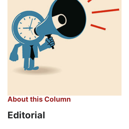
About this Column
Editorial