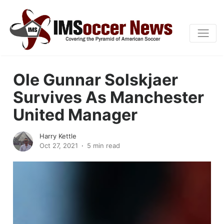
Ole Gunnar Solskjaer
Survives As Manchester
United Manager
Harry Kettle
Oct 27, 2021
5 min read