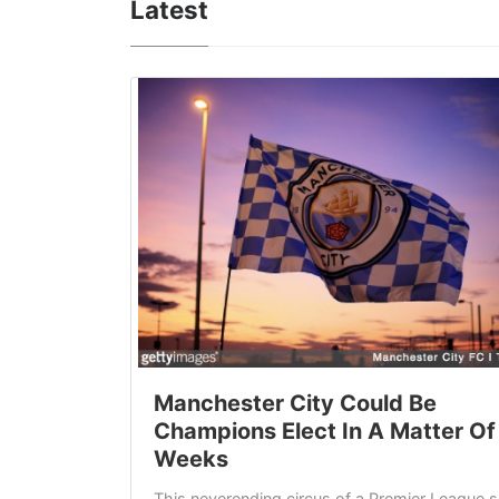
Latest
Manchester City Could Be
Champions Elect In A Matter Of
Weeks
This neverending circus of a Premier League 