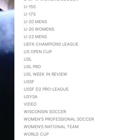
U-15S
U-17S
U-20 MENS
U-20 WOMENS
U-23 MENS
UEFA CHAMPIONS LEAGUE
US OPEN CUP
USL
USL PRO
USL WEEK IN REVIEW
USSF
USSF D2 PRO-LEAGUE
USYSA
VIDEO
WISCONSIN SOCCER
WOMEN'S PROFESSIONAL SOCCER
WOMEN’S NATIONAL TEAM
WORLD CUP