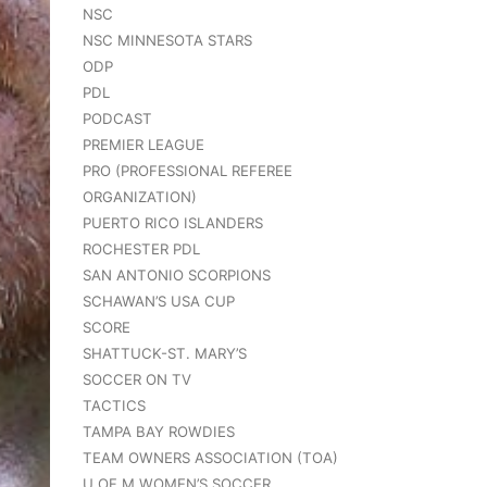
NSC
NSC MINNESOTA STARS
ODP
PDL
PODCAST
PREMIER LEAGUE
PRO (PROFESSIONAL REFEREE
ORGANIZATION)
PUERTO RICO ISLANDERS
ROCHESTER PDL
SAN ANTONIO SCORPIONS
SCHAWAN’S USA CUP
SCORE
SHATTUCK-ST. MARY’S
SOCCER ON TV
TACTICS
TAMPA BAY ROWDIES
TEAM OWNERS ASSOCIATION (TOA)
U OF M WOMEN’S SOCCER