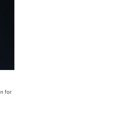
n for