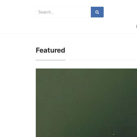
Featured