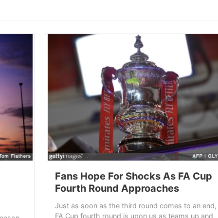
Fans Hope For Shocks As FA Cup
Fourth Round Approaches
Just as soon as the third round comes to an end,
FA Cup fourth round is upon us as teams up and
season