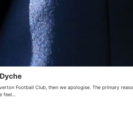
 Dyche
 Everton Football Club, then we apologise. The primary reaso
 feel...