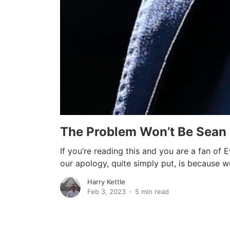
The Problem Won’t Be Sean
If you’re reading this and you are a fan of
our apology, quite simply put, is because we
Harry Kettle
Feb 3, 2023
5 min read