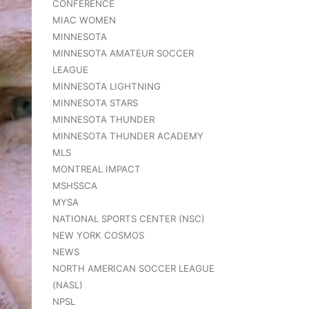
CONFERENCE
MIAC WOMEN
MINNESOTA
MINNESOTA AMATEUR SOCCER
LEAGUE
MINNESOTA LIGHTNING
MINNESOTA STARS
MINNESOTA THUNDER
MINNESOTA THUNDER ACADEMY
MLS
MONTREAL IMPACT
MSHSSCA
MYSA
NATIONAL SPORTS CENTER (NSC)
NEW YORK COSMOS
NEWS
NORTH AMERICAN SOCCER LEAGUE
(NASL)
NPSL