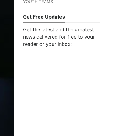
YOUTH TEAMS
Get Free Updates
Get the latest and the greatest
news delivered for free to your
reader or your inbox: