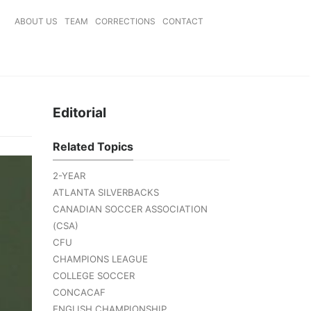
ABOUT US
TEAM
CORRECTIONS
CONTACT
Editorial
Related Topics
2-YEAR
ATLANTA SILVERBACKS
CANADIAN SOCCER ASSOCIATION
(CSA)
CFU
CHAMPIONS LEAGUE
COLLEGE SOCCER
CONCACAF
ENGLISH CHAMPIONSHIP