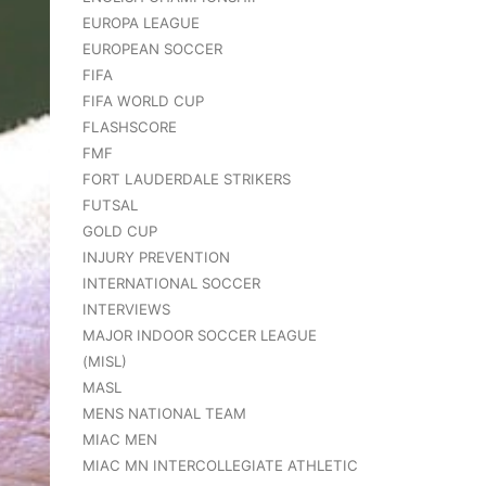
EUROPA LEAGUE
EUROPEAN SOCCER
FIFA
FIFA WORLD CUP
FLASHSCORE
FMF
FORT LAUDERDALE STRIKERS
FUTSAL
GOLD CUP
INJURY PREVENTION
INTERNATIONAL SOCCER
INTERVIEWS
MAJOR INDOOR SOCCER LEAGUE
(MISL)
MASL
MENS NATIONAL TEAM
MIAC MEN
MIAC MN INTERCOLLEGIATE ATHLETIC