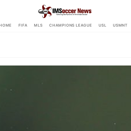
HOME
FIFA
MLS
CHAMPIONS LEAGUE
USL
USMNT