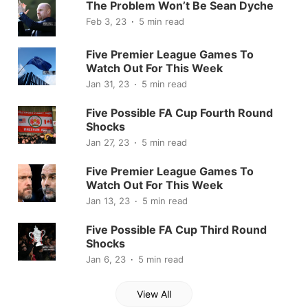
The Problem Won’t Be Sean Dyche
Feb 3, 23
5 min read
Five Premier League Games To
Watch Out For This Week
Jan 31, 23
5 min read
Five Possible FA Cup Fourth Round
Shocks
Jan 27, 23
5 min read
Five Premier League Games To
Watch Out For This Week
Jan 13, 23
5 min read
Five Possible FA Cup Third Round
Shocks
Jan 6, 23
5 min read
View All