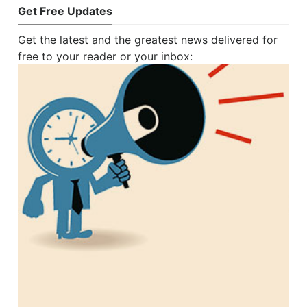
Get Free Updates
Get the latest and the greatest news delivered for
free to your reader or your inbox: