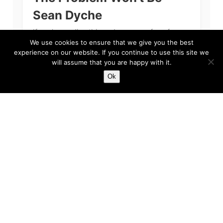
Sean Dyche
If you’re reading this and you are a fan of
Everton Football Club, then we apologise. The
We use cookies to ensure that we give you the best
primary reason for our apology, quite simply
experience on our website. If you continue to use this site we
will assume that you are happy with it.
put, is because we feel...
Ok
Harry
Feb 3, 2023
5 min read