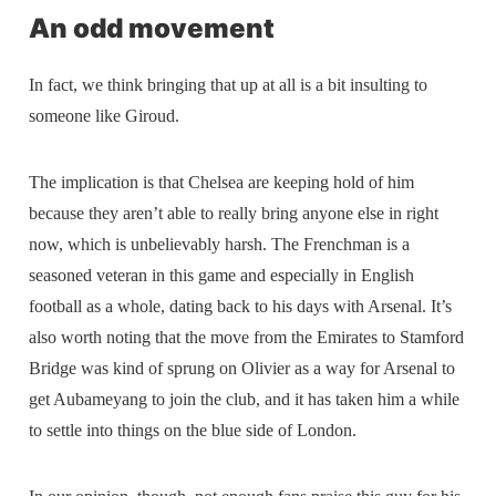
An odd movement
In fact, we think bringing that up at all is a bit insulting to
someone like Giroud.
The implication is that Chelsea are keeping hold of him
because they aren’t able to really bring anyone else in right
now, which is unbelievably harsh. The Frenchman is a
seasoned veteran in this game and especially in English
football as a whole, dating back to his days with Arsenal. It’s
also worth noting that the move from the Emirates to Stamford
Bridge was kind of sprung on Olivier as a way for Arsenal to
get Aubameyang to join the club, and it has taken him a while
to settle into things on the blue side of London.