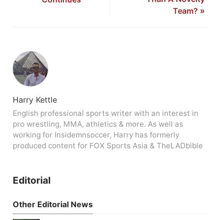
Team?
»
Harry Kettle
English professional sports writer with an interest in
pro wrestling, MMA, athletics & more. As well as
working for Insidemnsoccer, Harry has formerly
produced content for FOX Sports Asia & TheLADbible
Editorial
Other Editorial News