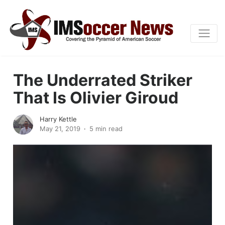
The Underrated Striker
That Is Olivier Giroud
Harry Kettle
May 21, 2019
5 min read