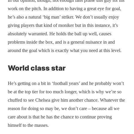
In our opinion, though, not enough fans praise this guy for his
work on the pitch. In addition to having a great eye for goal,
he’s also a natural ‘big man’ striker. We don’t usually enjoy
giving players that kind of moniker but in this instance, it’s
absolutely warranted. He holds the ball up well, causes
problems inside the box, and is a general nuisance in and
around the goal which is exactly what you need at this level.
World class star
He’s getting on a bit in ‘football years’ and he probably won’t
be at the top tier for too much longer, which is why we’re so
chuffed to see Chelsea give him another chance. Whatever the
reason for doing so may be, we don’t care – because all we
care about is that he has the chance to continue proving
himself to the masses.