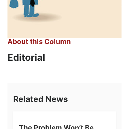
About this Column
Editorial
Related News
The Problem Won’t Be