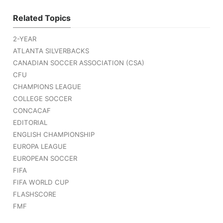
Related Topics
2-YEAR
ATLANTA SILVERBACKS
CANADIAN SOCCER ASSOCIATION (CSA)
CFU
CHAMPIONS LEAGUE
COLLEGE SOCCER
CONCACAF
EDITORIAL
ENGLISH CHAMPIONSHIP
EUROPA LEAGUE
EUROPEAN SOCCER
FIFA
FIFA WORLD CUP
FLASHSCORE
FMF