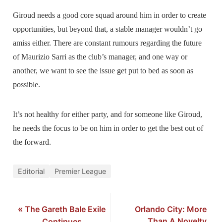
Giroud needs a good core squad around him in order to create
opportunities, but beyond that, a stable manager wouldn’t go
amiss either. There are constant rumours regarding the future
of Maurizio Sarri as the club’s manager, and one way or
another, we want to see the issue get put to bed as soon as
possible.
It’s not healthy for either party, and for someone like Giroud,
he needs the focus to be on him in order to get the best out of
the forward.
Editorial
Premier League
«
The Gareth Bale Exile
Orlando City: More
Than A Novelty
Continues