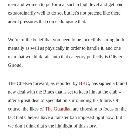
men and women to perform at such a high level and get paid
extraordinarily well to do so, but let’s not pretend like there
aren’t pressures that come alongside that.
We’re of the belief that you need to be incredibly strong both
mentally as well as physically in order to handle it, and one
man that we think falls into that category perfectly is Olivier
Giroud.
The Chelsea forward, as reported by
BBC
, has signed a brand
new deal with the Blues that is set to keep him at the club –
after a great deal of speculation surrounding his future. Of
course, the likes of
The Guardian
are choosing to focus on the
fact that Chelsea have a transfer ban imposed right now, but
we don’t think that’s the highlight of this story.