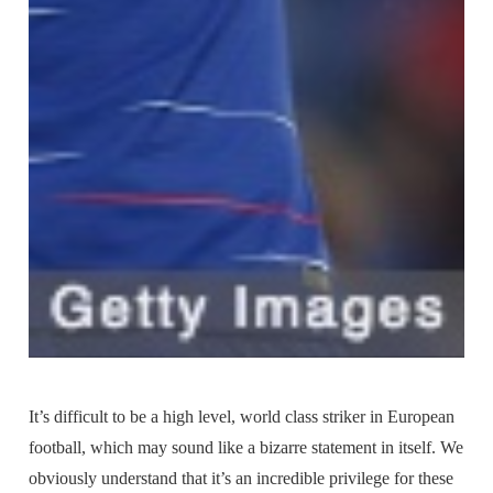
It’s difficult to be a high level, world class striker in European
football, which may sound like a bizarre statement in itself. We
obviously understand that it’s an incredible privilege for these