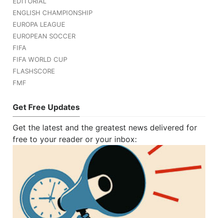
EDITORIAL
ENGLISH CHAMPIONSHIP
EUROPA LEAGUE
EUROPEAN SOCCER
FIFA
FIFA WORLD CUP
FLASHSCORE
FMF
Get Free Updates
Get the latest and the greatest news delivered for
free to your reader or your inbox: