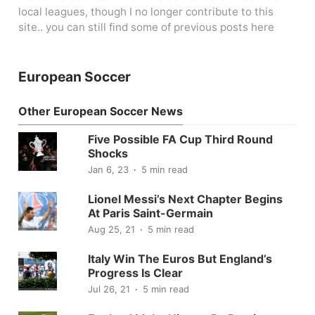
local leagues, though I no longer contribute to this
site.. you can still find some of previous posts here
European Soccer
Other European Soccer News
Five Possible FA Cup Third Round
Shocks
Jan 6, 23
5 min read
Lionel Messi’s Next Chapter Begins
At Paris Saint-Germain
Aug 25, 21
5 min read
Italy Win The Euros But England’s
Progress Is Clear
Jul 26, 21
5 min read