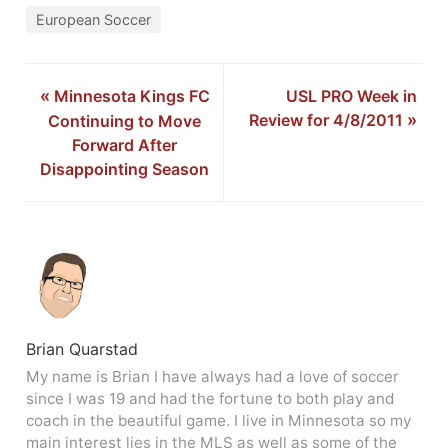
European Soccer
«
Minnesota Kings FC
USL PRO Week in
Review for 4/8/2011
»
Continuing to Move
Forward After
Disappointing Season
Brian Quarstad
My name is Brian I have always had a love of soccer
since I was 19 and had the fortune to both play and
coach in the beautiful game. I live in Minnesota so my
main interest lies in the MLS as well as some of the