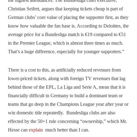
the highest attendances. The Bundesliga chief executive,
Christian Seifert, argues that keeping tickets cheap is part of
German clubs’ core value of placing the supporter first, as they
know how valuable the fan base is. According to Deloittes, the
average price for a Bundesliga match is €19 compared to €51
in the Premier League, which is almost three times as much.
That’s a huge difference, especially for younger supporters.”
There is a cost to this, as artificially reduced revenues from
lower-priced tickets, along with foreign TV revenues that lag
behind those of the EPL, La Liga and Serie A, mean that it is
financially difficult in Germany to build a dominant team or
teams that go deep in the Champions League year after year or
win domestic title repeatedly. Bundesliga clubs are also
effected by the 50+1 rule concerning “ownership,” which Mr.
Hesse can
explain
much better than I can.