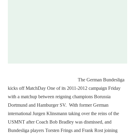
The German Bundesliga
kicks off MatchDay One of its 2011-2012 campaign Friday
with a matchup between reigning champions Borussia
Dortmund and Hamburger SV. With former German
international Jurgen Klinsmann taking over the reins of the
USMNT after Coach Bob Bradley was dismissed, and
Bundesliga players Torsten Frings and Frank Rost joining