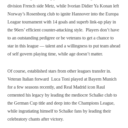
division French side Metz, while Ivorian Didier Ya Konan left
Norway’s Rosenborg club to ignite Hannover into the Europa
League tournament with 14 goals and superb link-up play in
the 96ers’ efficient counter-attacking style. Players don’t have
to an outstanding pedigree or be veterans to get a chance to
star in this league — talent and a willingness to put team ahead
of self govern playing time, while age doesn’t matter.
Of course, established stars from other leagues transfer in.
Veteran Italian forward Luca Toni played at Bayern Munich
for a few seasons recently, and Real Madrid icon Raul
cemented his legacy by leading the mediocre Schalke club to
the German Cup title and deep into the Champions League,
while ingratiating himself to Schalke fans by leading their
celebratory chants after victory.