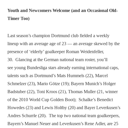
Youth and Newcomers Welcome (and an Occasional Old-
Timer Too)
Last season’s champion Dortmund club fielded a weekly
lineup with an average age of 23 — an average skewed by the
presence of ‘elderly’ goalkeeper Roman Weidenfeller,
30. Glancing at the German national team roster, you’ll
see young Bundesliga stars already earning international caps,
talents such as Dortmund’s Mats Hummels (22), Marcel
Schmelzer (23), Mario Götze (19); Bayern Munich’s Holger
Badstuber (22), Toni Kroos (21), Thomas Muller (21, winner
of the 2010 World Cup Golden Boot); Schalke’s Benedict
Howedes (23) and Lewis Holtby (20) and Bayer Leverkusen’s
Andres Schurrle (20). The top two national team goalkeepers,
Bayern’s Manuel Neuer and Leverkusen’s Rene Adler, are 25