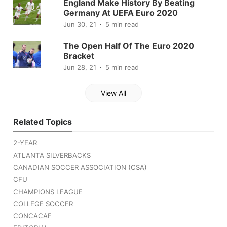
England Make History By Beating
Germany At UEFA Euro 2020
Jun 30, 21
5 min read
The Open Half Of The Euro 2020
Bracket
Jun 28, 21
5 min read
View All
Related Topics
2-YEAR
ATLANTA SILVERBACKS
CANADIAN SOCCER ASSOCIATION (CSA)
CFU
CHAMPIONS LEAGUE
COLLEGE SOCCER
CONCACAF