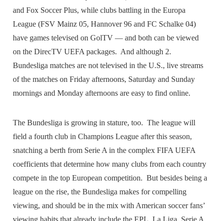
and Fox Soccer Plus, while clubs battling in the Europa
League (FSV Mainz 05, Hannover 96 and FC Schalke 04)
have games televised on GolTV — and both can be viewed
on the DirecTV UEFA packages. And although 2.
Bundesliga matches are not televised in the U.S., live streams
of the matches on Friday afternoons, Saturday and Sunday
mornings and Monday afternoons are easy to find online.
The Bundesliga is growing in stature, too. The league will
field a fourth club in Champions League after this season,
snatching a berth from Serie A in the complex FIFA UEFA
coefficients that determine how many clubs from each country
compete in the top European competition. But besides being a
league on the rise, the Bundesliga makes for compelling
viewing, and should be in the mix with American soccer fans’
viewing habits that already include the EPL, La Liga, Serie A