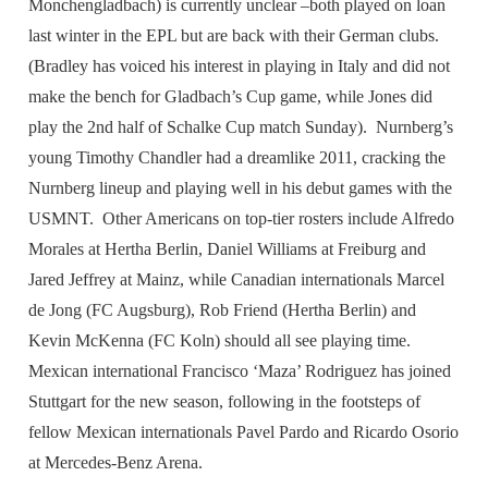
Monchengladbach) is currently unclear –both played on loan
last winter in the EPL but are back with their German clubs.
(Bradley has voiced his interest in playing in Italy and did not
make the bench for Gladbach’s Cup game, while Jones did
play the 2nd half of Schalke Cup match Sunday). Nurnberg’s
young Timothy Chandler had a dreamlike 2011, cracking the
Nurnberg lineup and playing well in his debut games with the
USMNT. Other Americans on top-tier rosters include Alfredo
Morales at Hertha Berlin, Daniel Williams at Freiburg and
Jared Jeffrey at Mainz, while Canadian internationals Marcel
de Jong (FC Augsburg), Rob Friend (Hertha Berlin) and
Kevin McKenna (FC Koln) should all see playing time.
Mexican international Francisco ‘Maza’ Rodriguez has joined
Stuttgart for the new season, following in the footsteps of
fellow Mexican internationals Pavel Pardo and Ricardo Osorio
at Mercedes-Benz Arena.