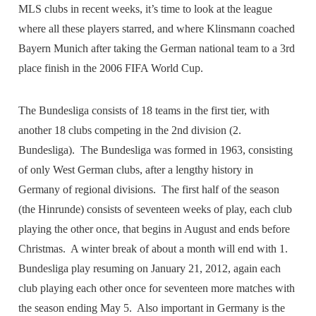
MLS clubs in recent weeks, it’s time to look at the league
where all these players starred, and where Klinsmann coached
Bayern Munich after taking the German national team to a 3rd
place finish in the 2006 FIFA World Cup.
The Bundesliga consists of 18 teams in the first tier, with
another 18 clubs competing in the 2nd division (2.
Bundesliga). The Bundesliga was formed in 1963, consisting
of only West German clubs, after a lengthy history in
Germany of regional divisions. The first half of the season
(the Hinrunde) consists of seventeen weeks of play, each club
playing the other once, that begins in August and ends before
Christmas. A winter break of about a month will end with 1.
Bundesliga play resuming on January 21, 2012, again each
club playing each other once for seventeen more matches with
the season ending May 5. Also important in Germany is the