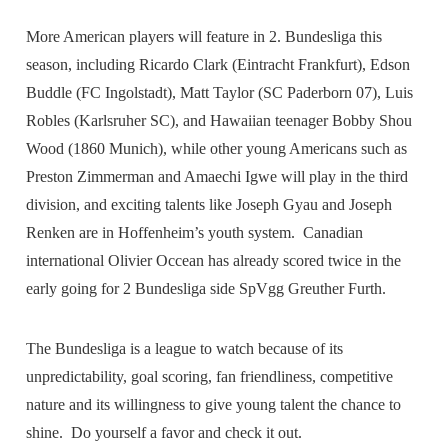
More American players will feature in 2. Bundesliga this
season, including Ricardo Clark (Eintracht Frankfurt), Edson
Buddle (FC Ingolstadt), Matt Taylor (SC Paderborn 07), Luis
Robles (Karlsruher SC), and Hawaiian teenager Bobby Shou
Wood (1860 Munich), while other young Americans such as
Preston Zimmerman and Amaechi Igwe will play in the third
division, and exciting talents like Joseph Gyau and Joseph
Renken are in Hoffenheim’s youth system. Canadian
international Olivier Occean has already scored twice in the
early going for 2 Bundesliga side SpVgg Greuther Furth.
The Bundesliga is a league to watch because of its
unpredictability, goal scoring, fan friendliness, competitive
nature and its willingness to give young talent the chance to
shine. Do yourself a favor and check it out.