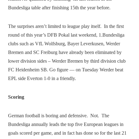
Bundesliga table after finishing 15th the year before.
The surprises aren’t limited to league play itself. In the first
round of this year’s DFB Pokal last weekend, 1.Bundesliga
clubs such as VfL Wolfsburg, Bayer Leverkusen, Werder
Bremen and SC Freiburg have already been eliminated by
lower division sides – Werder Bremen by third division club
FC Heidenheim SB. Go figure — on Tuesday Werder beat
EPL side Everton 1-0 in a friendly.
Scoring
German football is boring and defensive. Not. The
Bundesliga annually leads the top five European leagues in
goals scored per game, and in fact has done so for the last 21