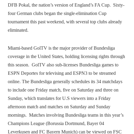
DFB Pokal, the nation’s version of England’s FA Cup. Sixty-
four German clubs began the single-elimination Cup
tournament this past weekend, with several top clubs already
eliminated.
Miami-based GolTV is the major provider of Bundesliga
coverage in the United States, holding licensing rights through
this season. GolTV also sub-licenses Bundesliga games to
ESPN Deportes for televising and ESPN3 to be streamed
online. The Bundesliga generally schedules its 34 matchdays
to include one Friday match, five on Saturday and three on
Sunday, which translates for U.S viewers into a Friday
afternoon match and matches on Saturday and Sunday
mornings. Matches involving Bundesliga teams in this year’s
Champions League (Borussia Dortmund, Bayer 04
Leverkusen and FC Bayern Munich) can be viewed on FSC