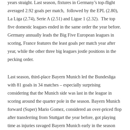
years straight. Last season, fixtures in Germany’s top-flight
averaged 2.92 goals per match, followed by the EPL (2.80),
La Liga (2.74), Serie A (2.51) and Ligue 1 (2.32). The top
five domestic leagues ended in the same order the year before.
Germany annually leads the Big Five European leagues in
scoring, France features the least goals per match year after
year, while the other three big leagues jostle positions in the
pecking order.
Last season, third-place Bayern Munich led the Bundesliga
with 81 goals in 34 matches – especially surprising
considering that the Munich side was last in the league in
scoring around the quarter pole in the season. Bayern Munich
forward (Super) Mario Gomez, considered an over-priced flop
after transferring from Stuttgart the year before, got playing
time as injuries ravaged Bayern Munich early in the season