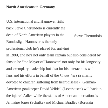
North Americans in Germany
U.S. international and Hannover right
back Steve Cherundolo is currently the
dean of North American players in the
Steve Cherundolo
Bundesliga, Hannover is the only
professional club he’s played for, arriving
in 1999, and he’s not only team captain but also considered by
fans to be “the Mayor of Hannover” not only for his longevity
and exemplary leadership but also for his interactions with
fans and his efforts in behalf of the
kinder-herz (
a charity
devoted to children suffering from heart disease). German-
American goalkeeper David Yelldell (Leverkusen) will backup
the injured Adler, while the status of American internationals
Jermaine Jones (Schalke) and Michael Bradley (Borussia