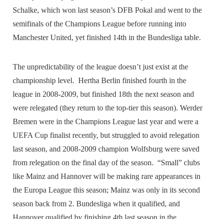
Schalke, which won last season’s DFB Pokal and went to the
semifinals of the Champions League before running into
Manchester United, yet finished 14th in the Bundesliga table.
The unpredictability of the league doesn’t just exist at the
championship level. Hertha Berlin finished fourth in the
league in 2008-2009, but finished 18th the next season and
were relegated (they return to the top-tier this season). Werder
Bremen were in the Champions League last year and were a
UEFA Cup finalist recently, but struggled to avoid relegation
last season, and 2008-2009 champion Wolfsburg were saved
from relegation on the final day of the season. “Small” clubs
like Mainz and Hannover will be making rare appearances in
the Europa League this season; Mainz was only in its second
season back from 2. Bundesliga when it qualified, and
Hannover qualified by finishing 4th last season in the