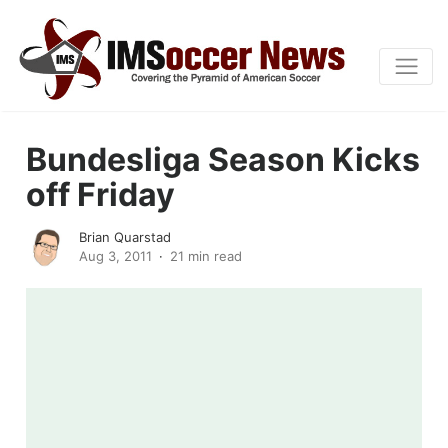
Bundesliga Season Kicks
off Friday
Brian Quarstad
Aug 3, 2011
21 min read