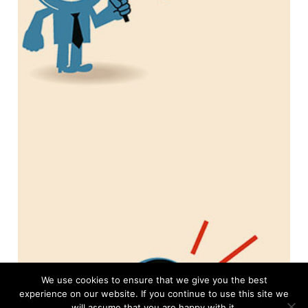
We use cookies to ensure that we give you the best
experience on our website. If you continue to use this site we
will assume that you are happy with it.