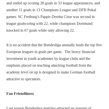
and ended up scoring 28 goals in 33 league appearances, and
another 11 goals in 13 Champions League and DFB Pokal
games. SC Freiburg’s Pappis Demba Cisse was second in
league goalscoring with 22, while champions Dortmund
knocked in 67 goals while only allowing 22.
It is no accident that the Bundesliga annually leads the top five
European leagues in goals per game. The heavy financial
investment in youth academies by league clubs and the
emphasis placed on teaching attacking football from the
academy level on up is designed to make German football
attractive to spectators.
Fan Friendliness
Last season Bundesliga matches attracted an average of