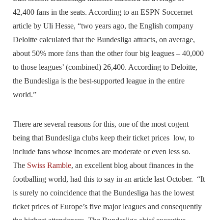
42,400 fans in the seats. According to an ESPN Soccernet
article by Uli Hesse, “two years ago, the English company
Deloitte calculated that the Bundesliga attracts, on average,
about 50% more fans than the other four big leagues – 40,000
to those leagues’ (combined) 26,400. According to Deloitte,
the Bundesliga is the best-supported league in the entire
world.”
There are several reasons for this, one of the most cogent
being that Bundesliga clubs keep their ticket prices low, to
include fans whose incomes are moderate or even less so.
The
Swiss Ramble
, an excellent blog about finances in the
footballing world, had this to say in an article last October. “It
is surely no coincidence that the Bundesliga has the lowest
ticket prices of Europe’s five major leagues and consequently