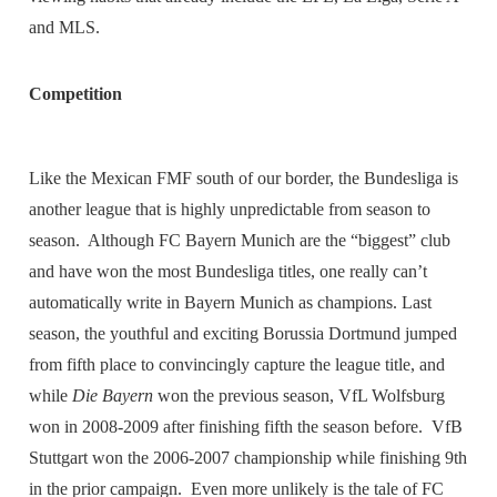
and MLS.
Competition
Like the Mexican FMF south of our border, the Bundesliga is
another league that is highly unpredictable from season to
season. Although FC Bayern Munich are the “biggest” club
and have won the most Bundesliga titles, one really can’t
automatically write in Bayern Munich as champions. Last
season, the youthful and exciting Borussia Dortmund jumped
from fifth place to convincingly capture the league title, and
while
Die Bayern
won the previous season, VfL Wolfsburg
won in 2008-2009 after finishing fifth the season before. VfB
Stuttgart won the 2006-2007 championship while finishing 9th
in the prior campaign. Even more unlikely is the tale of FC