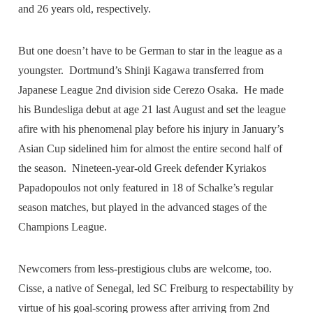
and 26 years old, respectively.
But one doesn’t have to be German to star in the league as a
youngster. Dortmund’s Shinji Kagawa transferred from
Japanese League 2nd division side Cerezo Osaka. He made
his Bundesliga debut at age 21 last August and set the league
afire with his phenomenal play before his injury in January’s
Asian Cup sidelined him for almost the entire second half of
the season. Nineteen-year-old Greek defender Kyriakos
Papadopoulos not only featured in 18 of Schalke’s regular
season matches, but played in the advanced stages of the
Champions League.
Newcomers from less-prestigious clubs are welcome, too.
Cisse, a native of Senegal, led SC Freiburg to respectability by
virtue of his goal-scoring prowess after arriving from 2nd