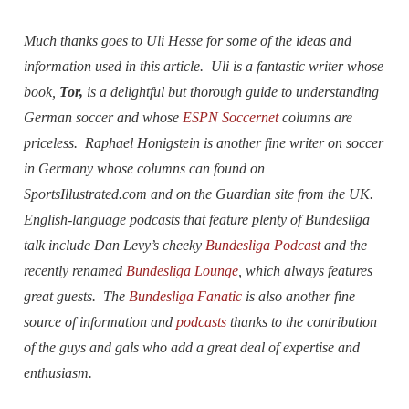
Much thanks goes to Uli Hesse for some of the ideas and
information used in this article. Uli is a fantastic writer whose
book,
Tor,
is a delightful but thorough guide to understanding
German soccer and whose
ESPN Soccernet
columns are
priceless. Raphael Honigstein is another fine writer on soccer
in Germany whose columns can found on
SportsIllustrated.com and on the Guardian site from the UK.
English-language podcasts that feature plenty of Bundesliga
talk include Dan Levy’s cheeky
Bundesliga Podcast
and the
recently renamed
Bundesliga Lounge
, which always features
great guests. The
Bundesliga Fanatic
is also another fine
source of information and
podcasts
thanks to the contribution
of the guys and gals who add a great deal of expertise and
enthusiasm.