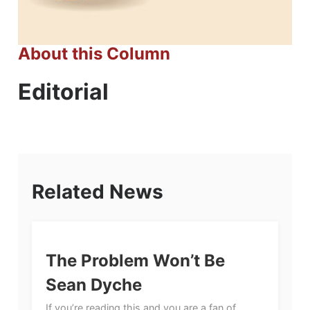
About this Column
Editorial
Related News
The Problem Won’t Be
Sean Dyche
If you’re reading this and you are a fan of