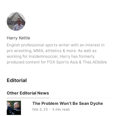
Harry Kettle
English professional sports writer with an interest in
pro wrestling, MMA, athletics & more. As well as
working for Insidemnsoccer, Harry has formerly
produced content for FOX Sports Asia & TheLADbible
Editorial
Other Editorial News
The Problem Won’t Be Sean Dyche
Feb 3, 23
5 min read