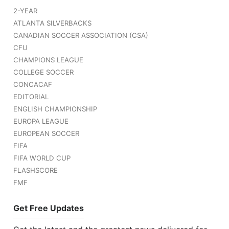
2-YEAR
ATLANTA SILVERBACKS
CANADIAN SOCCER ASSOCIATION (CSA)
CFU
CHAMPIONS LEAGUE
COLLEGE SOCCER
CONCACAF
EDITORIAL
ENGLISH CHAMPIONSHIP
EUROPA LEAGUE
EUROPEAN SOCCER
FIFA
FIFA WORLD CUP
FLASHSCORE
FMF
Get Free Updates