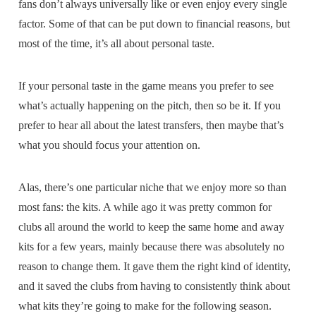
fans don’t always universally like or even enjoy every single
factor. Some of that can be put down to financial reasons, but
most of the time, it’s all about personal taste.
If your personal taste in the game means you prefer to see
what’s actually happening on the pitch, then so be it. If you
prefer to hear all about the latest transfers, then maybe that’s
what you should focus your attention on.
Alas, there’s one particular niche that we enjoy more so than
most fans: the kits. A while ago it was pretty common for
clubs all around the world to keep the same home and away
kits for a few years, mainly because there was absolutely no
reason to change them. It gave them the right kind of identity,
and it saved the clubs from having to consistently think about
what kits they’re going to make for the following season.