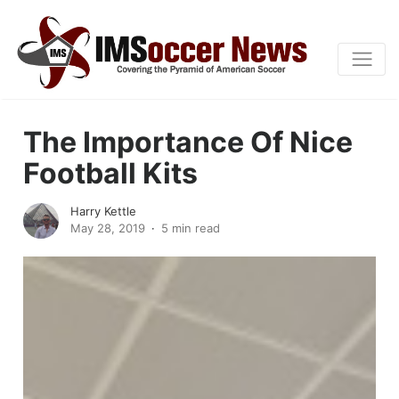
The Importance Of Nice
Football Kits
Harry Kettle
May 28, 2019
5 min read