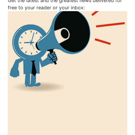
Get the latest and the greatest news delivered for
free to your reader or your inbox: