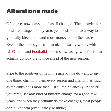
Alterations made
Of course, nowadays, that has all changed. The kit styles for
most are changed on a year to year basis, often as a way to
gradually bleed more and more money out of the masses.
Even if the kit design isn’t that nice it usually works, with
LCFC.com
and
Football.London
showcasing two efforts that
actually do look pretty nice ahead of the new season.
Prior to the positives of having a nice kit we do want to say
one thing: changing them every season and charging as much
as the clubs do is more than just a little bit cheeky. In the NFL
you rarely see any kind of uniform change for a good few
years, and when they actually do make changes, most people
don’t like them (even if they’re subtle).