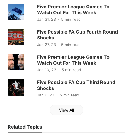
Five Premier League Games To
Watch Out For This Week
Jan 31, 23
5 min read
Five Possible FA Cup Fourth Round
Shocks
Jan 27, 23
5 min read
Five Premier League Games To
Watch Out For This Week
Jan 13, 23
5 min read
Five Possible FA Cup Third Round
Shocks
Jan 6, 23
5 min read
View All
Related Topics