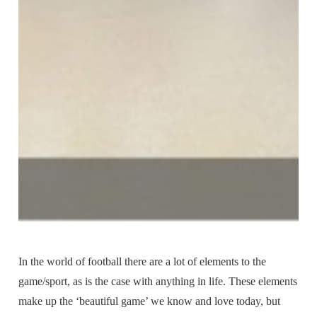
In the world of football there are a lot of elements to the
game/sport, as is the case with anything in life. These elements
make up the ‘beautiful game’ we know and love today, but