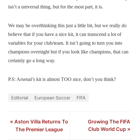
isn’t a universal thing, but for the most part, it is.
We may be overthinking this just a little bit, but we really do
believe that if you have a nice kit, it can transcend a lot of
variables for your club/team. It isn’t going to turn you into
champions overnight but if you look like champions, that can
certainly go a long way.
P.S: Arsenal’s kit is almost TOO nice, don’t you think?
Editorial
European Soccer
FIFA
«
Aston Villa Returns To
Growing The FIFA
Club World Cup
»
The Premier League