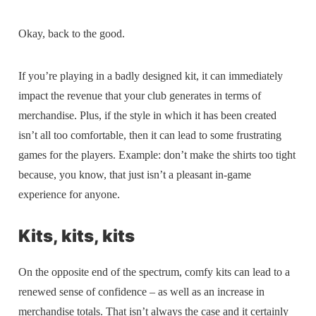
Okay, back to the good.
If you’re playing in a badly designed kit, it can immediately
impact the revenue that your club generates in terms of
merchandise. Plus, if the style in which it has been created
isn’t all too comfortable, then it can lead to some frustrating
games for the players. Example: don’t make the shirts too tight
because, you know, that just isn’t a pleasant in-game
experience for anyone.
Kits, kits, kits
On the opposite end of the spectrum, comfy kits can lead to a
renewed sense of confidence – as well as an increase in
merchandise totals. That isn’t always the case and it certainly