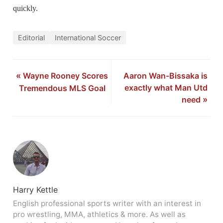
quickly.
Editorial
International Soccer
«
Wayne Rooney Scores
Aaron Wan-Bissaka is
exactly what Man Utd
Tremendous MLS Goal
need
»
Harry Kettle
English professional sports writer with an interest in
pro wrestling, MMA, athletics & more. As well as