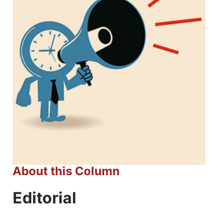
About this Column
Editorial