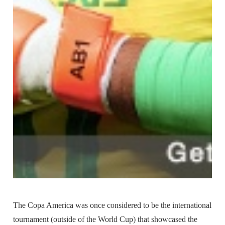
The Copa America was once considered to be the international
tournament (outside of the World Cup) that showcased the