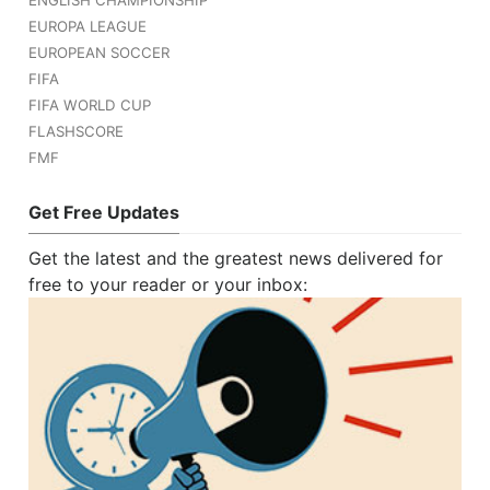
EUROPA LEAGUE
EUROPEAN SOCCER
FIFA
FIFA WORLD CUP
FLASHSCORE
FMF
Get Free Updates
Get the latest and the greatest news delivered for
free to your reader or your inbox: