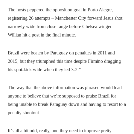
The hosts peppered the opposition goal in Porto Alegre,
registering 26 attempts – Manchester City forward Jesus shot
narrowly wide from close range before Chelsea winger
Willian hit a post in the final minute.
Brazil were beaten by Paraguay on penalties in 2011 and
2015, but they triumphed this time despite Firmino dragging
his spot-kick wide when they led 3-2.”
The way that the above information was phrased would lead
anyone to believe that we’re supposed to praise Brazil for
being unable to break Paraguay down and having to resort to a
penalty shootout.
It’s all a bit odd, really, and they need to improve pretty