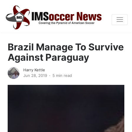
Brazil Manage To Survive
Against Paraguay
Harry Kettle
Jun 28, 2019
5 min read