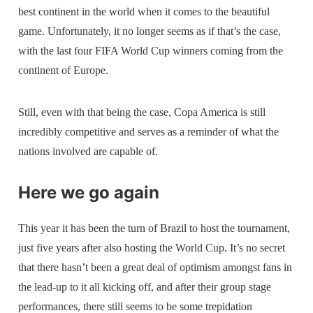
best continent in the world when it comes to the beautiful
game. Unfortunately, it no longer seems as if that’s the case,
with the last four FIFA World Cup winners coming from the
continent of Europe.
Still, even with that being the case, Copa America is still
incredibly competitive and serves as a reminder of what the
nations involved are capable of.
Here we go again
This year it has been the turn of Brazil to host the tournament,
just five years after also hosting the World Cup. It’s no secret
that there hasn’t been a great deal of optimism amongst fans in
the lead-up to it all kicking off, and after their group stage
performances, there still seems to be some trepidation