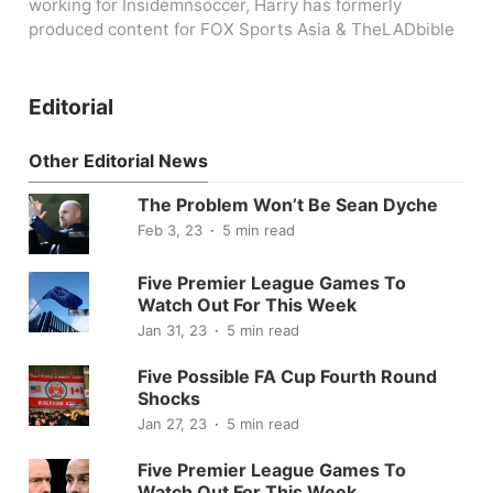
working for Insidemnsoccer, Harry has formerly
produced content for FOX Sports Asia & TheLADbible
Editorial
Other Editorial News
The Problem Won’t Be Sean Dyche
Feb 3, 23
5 min read
Five Premier League Games To
Watch Out For This Week
Jan 31, 23
5 min read
Five Possible FA Cup Fourth Round
Shocks
Jan 27, 23
5 min read
Five Premier League Games To
Watch Out For This Week