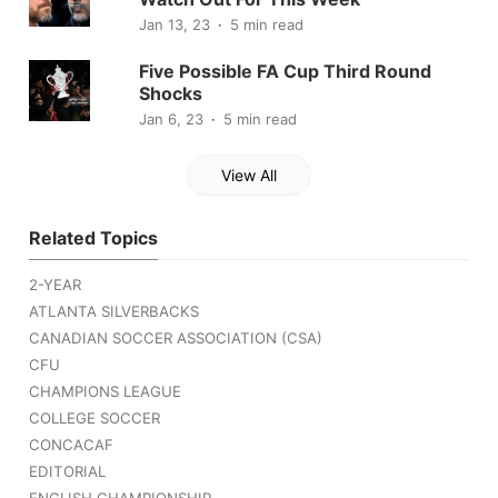
Jan 13, 23
5 min read
Five Possible FA Cup Third Round
Shocks
Jan 6, 23
5 min read
View All
Related Topics
2-YEAR
ATLANTA SILVERBACKS
CANADIAN SOCCER ASSOCIATION (CSA)
CFU
CHAMPIONS LEAGUE
COLLEGE SOCCER
CONCACAF
EDITORIAL
ENGLISH CHAMPIONSHIP