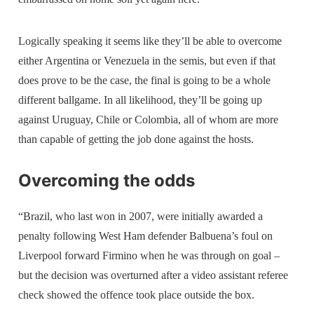
Logically speaking it seems like they’ll be able to overcome
either Argentina or Venezuela in the semis, but even if that
does prove to be the case, the final is going to be a whole
different ballgame. In all likelihood, they’ll be going up
against Uruguay, Chile or Colombia, all of whom are more
than capable of getting the job done against the hosts.
Overcoming the odds
“Brazil, who last won in 2007, were initially awarded a
penalty following West Ham defender Balbuena’s foul on
Liverpool forward Firmino when he was through on goal –
but the decision was overturned after a video assistant referee
check showed the offence took place outside the box.