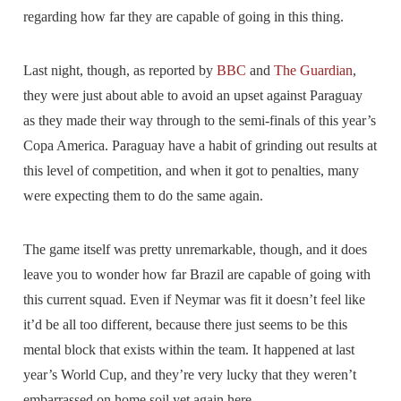
regarding how far they are capable of going in this thing.
Last night, though, as reported by
BBC
and
The Guardian
,
they were just about able to avoid an upset against Paraguay
as they made their way through to the semi-finals of this year’s
Copa America. Paraguay have a habit of grinding out results at
this level of competition, and when it got to penalties, many
were expecting them to do the same again.
The game itself was pretty unremarkable, though, and it does
leave you to wonder how far Brazil are capable of going with
this current squad. Even if Neymar was fit it doesn’t feel like
it’d be all too different, because there just seems to be this
mental block that exists within the team. It happened at last
year’s World Cup, and they’re very lucky that they weren’t
embarrassed on home soil yet again here.