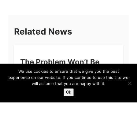
Related News
The Problem Won’t Be
Sean Dyche
We use cookies to ensure that we give you the best
experience on our website. If you continue to use this site we
If you’re reading this and you are a fan of
will assume that you are happy with it.
Everton Football Club, then we apologise. The
Ok
primary reason for our apology, quite simply
put, is because we feel...
Harry
Feb 3, 2023
5 min read