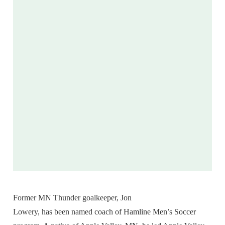
Former MN Thunder goalkeeper, Jon
Lowery, has been named coach of Hamline Men’s Soccer