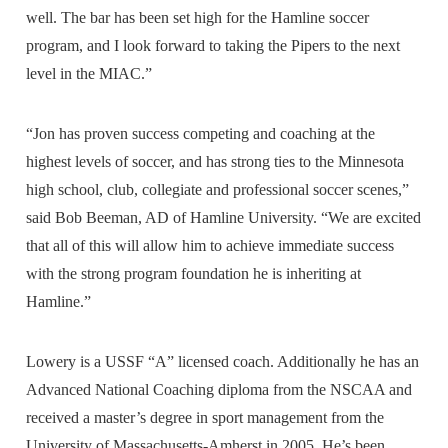
well. The bar has been set high for the Hamline soccer
program, and I look forward to taking the Pipers to the next
level in the MIAC.”
“Jon has proven success competing and coaching at the
highest levels of soccer, and has strong ties to the Minnesota
high school, club, collegiate and professional soccer scenes,”
said Bob Beeman, AD of Hamline University. “We are excited
that all of this will allow him to achieve immediate success
with the strong program foundation he is inheriting at
Hamline.”
Lowery is a USSF “A” licensed coach. Additionally he has an
Advanced National Coaching diploma from the NSCAA and
received a master’s degree in sport management from the
University of Massachusetts-Amherst in 2005. He’s been