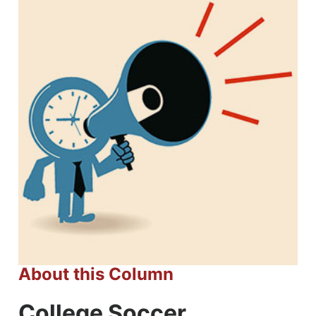
About this Column
College Soccer