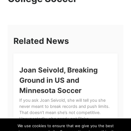
Related News
Joan Seivold, Breaking
Ground in US and
Minnesota Soccer
If you ask Joan Seivold, she will tell you she
never meant to break records and push limits.
That doesn’t mean she’s not competitive.
Unexpectedly, she nearly got Blake...
We use cookies to ensure that we give you the best