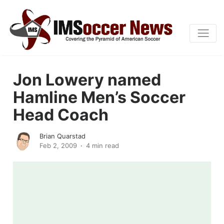
Jon Lowery named
Hamline Men’s Soccer
Head Coach
Brian Quarstad
Feb 2, 2009
4 min read