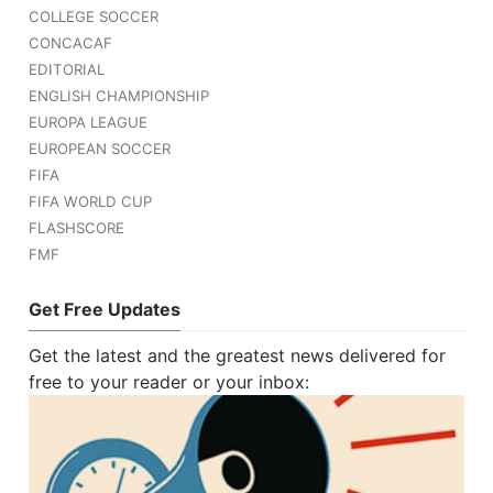
COLLEGE SOCCER
CONCACAF
EDITORIAL
ENGLISH CHAMPIONSHIP
EUROPA LEAGUE
EUROPEAN SOCCER
FIFA
FIFA WORLD CUP
FLASHSCORE
FMF
Get Free Updates
Get the latest and the greatest news delivered for
free to your reader or your inbox: