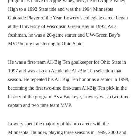
program. A native of Apple Valley, MN, he led Apple Valley
High to a 1992 State title and was the 1994 Minnesota
Gatorade Player of the Year. Lowery’s collegiate career began
at the University of Wisconsin-Green Bay in 1995. As a
freshman, he was a 20-game starter and UW-Green Bay’s
MVP before transferring to Ohio State.
He was a first-team All-Big Ten goalkeeper for Ohio State in
1997 and was also an Academic All-Big Ten selection that
season. He repeated his All-Big Ten honor as a senior in 1998,
becoming the first two-time first-team All-Big Ten pick in the
history of the program. As a Buckeye, Lowery was a two-time
captain and two-time team MVP.
Lowery spent the majority of his pro career with the
Minnesota Thunder, playing three seasons in 1999, 2000 and