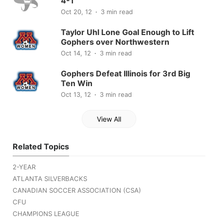
4-1
Oct 20, 12
3 min read
Taylor Uhl Lone Goal Enough to Lift
Gophers over Northwestern
Oct 14, 12
3 min read
Gophers Defeat Illinois for 3rd Big
Ten Win
Oct 13, 12
3 min read
View All
Related Topics
2-YEAR
ATLANTA SILVERBACKS
CANADIAN SOCCER ASSOCIATION (CSA)
CFU
CHAMPIONS LEAGUE