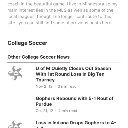
coach in the beautiful game. I live in Minnesota so my
main interest lies in the MLS as well as some of the
local leagues, though I no longer contribute to this
site.. you can still find some of previous posts here
College Soccer
Other College Soccer News
U of M Quietly Closes Out Season
With 1st Round Loss in Big Ten
Tourney
Nov 2, 12
3 min read
Gophers Rebound with 5-1 Rout of
Purdue
Oct 21, 12
4 min read
Loss in Indiana Drops Gophers to 4-