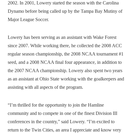
2002. In 2001, Lowery started the season with the Carolina
Dynamo before being called up by the Tampa Bay Mutiny of
Major League Soccer.
Lowery has been serving as an assistant with Wake Forest
since 2007. While working there, he collected the 2008 ACC
regular season championship, the 2008 NCAA tournament #1
seed, and a 2008 NCAA final four appearance, in addition to
the 2007 NCAA championship. Lowery also spent two years
as an assistant at Ohio State working with the goalkeepers and
assisting with all aspects of the program.
“I’m thrilled for the opportunity to join the Hamline
community and to compete in one of the finest Division III
conferences in the country,” said Lowery. “I’m excited to
return to the Twin Cities, an area I appreciate and know very