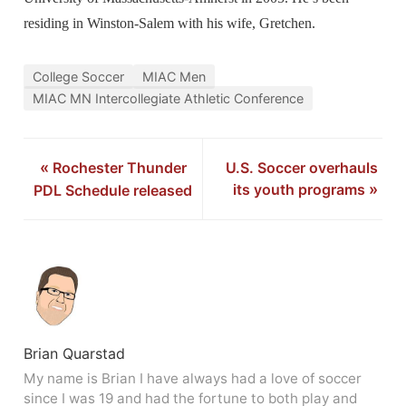
residing in Winston-Salem with his wife, Gretchen.
College Soccer
MIAC Men
MIAC MN Intercollegiate Athletic Conference
«
Rochester Thunder
U.S. Soccer overhauls
its youth programs
»
PDL Schedule released
Brian Quarstad
My name is Brian I have always had a love of soccer
since I was 19 and had the fortune to both play and