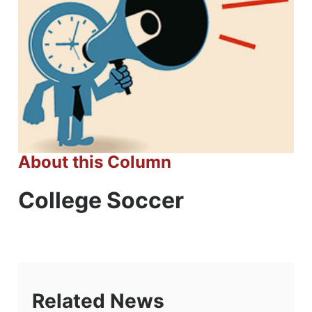
About this Column
College Soccer
Related News