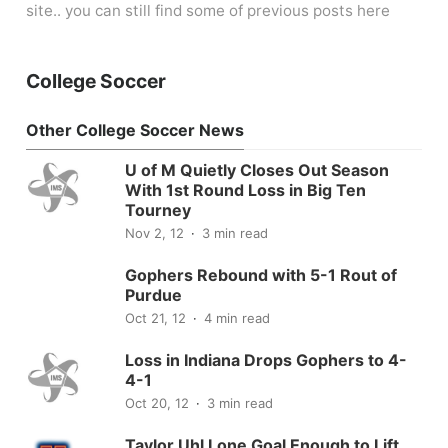
site.. you can still find some of previous posts here
College Soccer
Other College Soccer News
U of M Quietly Closes Out Season
With 1st Round Loss in Big Ten
Tourney
Nov 2, 12
3 min read
Gophers Rebound with 5-1 Rout of
Purdue
Oct 21, 12
4 min read
Loss in Indiana Drops Gophers to 4-
4-1
Oct 20, 12
3 min read
Taylor Uhl Lone Goal Enough to Lift