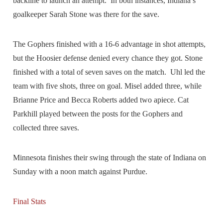
backline to launch an attempt. In both instances, Indiana’s
goalkeeper Sarah Stone was there for the save.
The Gophers finished with a 16-6 advantage in shot attempts,
but the Hoosier defense denied every chance they got. Stone
finished with a total of seven saves on the match. Uhl led the
team with five shots, three on goal. Misel added three, while
Brianne Price and Becca Roberts added two apiece. Cat
Parkhill played between the posts for the Gophers and
collected three saves.
Minnesota finishes their swing through the state of Indiana on
Sunday with a noon match against Purdue.
Final Stats