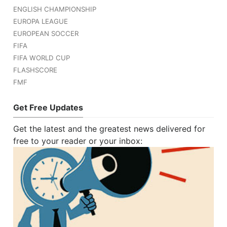
ENGLISH CHAMPIONSHIP
EUROPA LEAGUE
EUROPEAN SOCCER
FIFA
FIFA WORLD CUP
FLASHSCORE
FMF
Get Free Updates
Get the latest and the greatest news delivered for
free to your reader or your inbox: