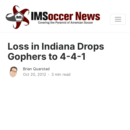
Loss in Indiana Drops
Gophers to 4-4-1
Brian Quarstad
Oct 20, 2012
3 min read