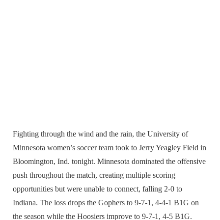
Fighting through the wind and the rain, the University of
Minnesota women’s soccer team took to Jerry Yeagley Field in
Bloomington, Ind. tonight. Minnesota dominated the offensive
push throughout the match, creating multiple scoring
opportunities but were unable to connect, falling 2-0 to
Indiana. The loss drops the Gophers to 9-7-1, 4-4-1 B1G on
the season while the Hoosiers improve to 9-7-1, 4-5 B1G.