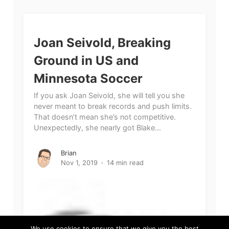
Joan Seivold, Breaking
Ground in US and
Minnesota Soccer
If you ask Joan Seivold, she will tell you she
never meant to break records and push limits.
That doesn’t mean she’s not competitive.
Unexpectedly, she nearly got Blake...
Brian
Nov 1, 2019
14 min read
We use cookies to ensure that we give you the best