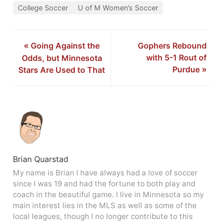
College Soccer
U of M Women’s Soccer
«
Going Against the
Gophers Rebound
with 5-1 Rout of
Odds, but Minnesota
Purdue
»
Stars Are Used to That
Brian Quarstad
My name is Brian I have always had a love of soccer
since I was 19 and had the fortune to both play and
coach in the beautiful game. I live in Minnesota so my
main interest lies in the MLS as well as some of the
local leagues, though I no longer contribute to this