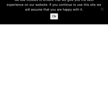
experience on our website. If you continue to use this site we
will assume that you are happy with it.
Ok