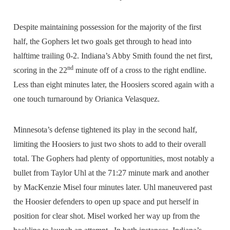
Despite maintaining possession for the majority of the first
half, the Gophers let two goals get through to head into
halftime trailing 0-2. Indiana’s Abby Smith found the net first,
nd
scoring in the 22
minute off of a cross to the right endline.
Less than eight minutes later, the Hoosiers scored again with a
one touch turnaround by Orianica Velasquez.
Minnesota’s defense tightened its play in the second half,
limiting the Hoosiers to just two shots to add to their overall
total. The Gophers had plenty of opportunities, most notably a
bullet from Taylor Uhl at the 71:27 minute mark and another
by MacKenzie Misel four minutes later. Uhl maneuvered past
the Hoosier defenders to open up space and put herself in
position for clear shot. Misel worked her way up from the