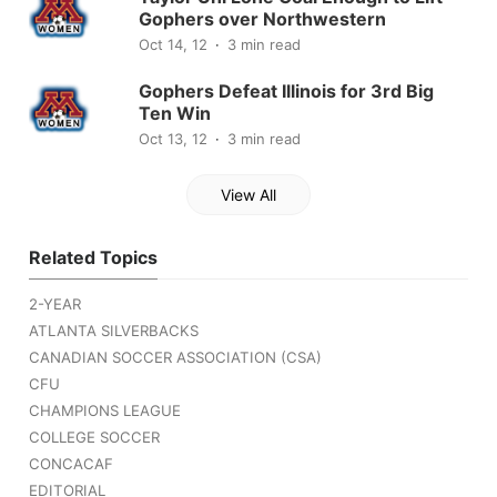
Gophers over Northwestern
Oct 14, 12
3 min read
Gophers Defeat Illinois for 3rd Big
Ten Win
Oct 13, 12
3 min read
View All
Related Topics
2-YEAR
ATLANTA SILVERBACKS
CANADIAN SOCCER ASSOCIATION (CSA)
CFU
CHAMPIONS LEAGUE
COLLEGE SOCCER
CONCACAF
EDITORIAL