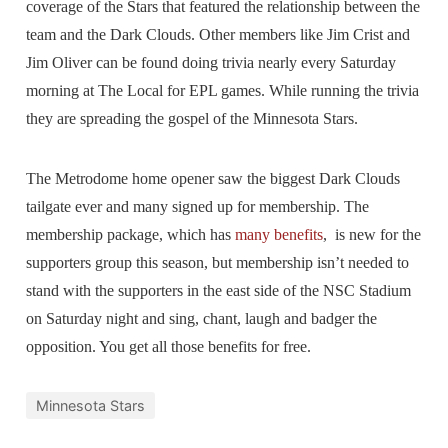
coverage of the Stars that featured the relationship between the
team and the Dark Clouds. Other members like Jim Crist and
Jim Oliver can be found doing trivia nearly every Saturday
morning at The Local for EPL games. While running the trivia
they are spreading the gospel of the Minnesota Stars.
The Metrodome home opener saw the biggest Dark Clouds
tailgate ever and many signed up for membership. The
membership package, which has
many benefits
, is new for the
supporters group this season, but membership isn’t needed to
stand with the supporters in the east side of the NSC Stadium
on Saturday night and sing, chant, laugh and badger the
opposition. You get all those benefits for free.
Minnesota Stars