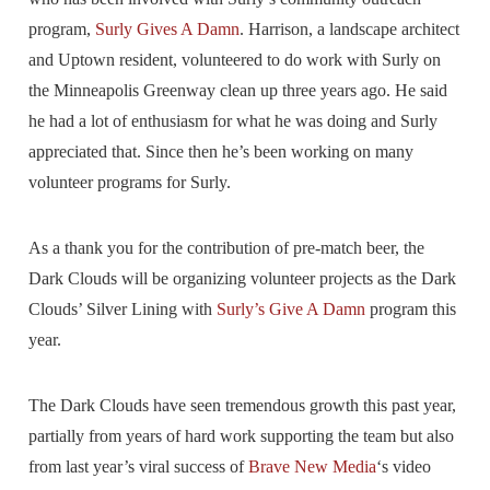
program,
Surly Gives A Damn
. Harrison, a landscape architect
and Uptown resident, volunteered to do work with Surly on
the Minneapolis Greenway clean up three years ago. He said
he had a lot of enthusiasm for what he was doing and Surly
appreciated that. Since then he’s been working on many
volunteer programs for Surly.
As a thank you for the contribution of pre-match beer, the
Dark Clouds will be organizing volunteer projects as the Dark
Clouds’ Silver Lining with
Surly’s Give A Damn
program this
year.
The Dark Clouds have seen tremendous growth this past year,
partially from years of hard work supporting the team but also
from last year’s viral success of
Brave New Media
‘s video