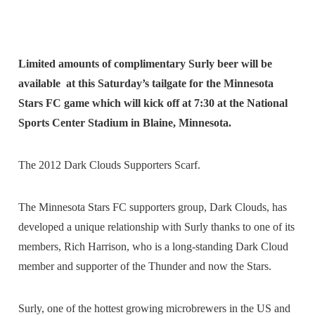
Limited amounts of complimentary Surly beer will be
available at this Saturday’s tailgate for the Minnesota
Stars FC game which will kick off at 7:30 at the National
Sports Center Stadium in Blaine, Minnesota.
The 2012 Dark Clouds Supporters Scarf.
The Minnesota Stars FC supporters group, Dark Clouds, has
developed a unique relationship with Surly thanks to one of its
members, Rich Harrison, who is a long-standing Dark Cloud
member and supporter of the Thunder and now the Stars.
Surly, one of the hottest growing microbrewers in the US and