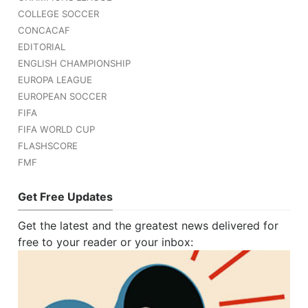
COLLEGE SOCCER
CONCACAF
EDITORIAL
ENGLISH CHAMPIONSHIP
EUROPA LEAGUE
EUROPEAN SOCCER
FIFA
FIFA WORLD CUP
FLASHSCORE
FMF
Get Free Updates
Get the latest and the greatest news delivered for
free to your reader or your inbox: