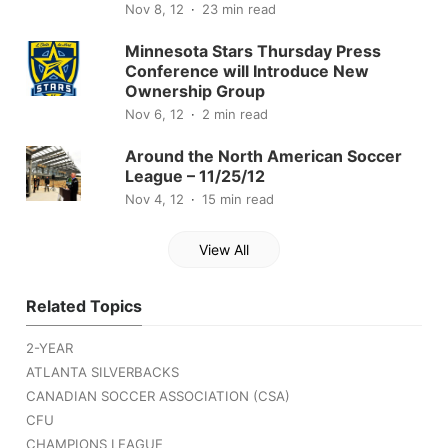
Nov 8, 12
23 min read
Minnesota Stars Thursday Press
Conference will Introduce New
Ownership Group
Nov 6, 12
2 min read
Around the North American Soccer
League – 11/25/12
Nov 4, 12
15 min read
View All
Related Topics
2-YEAR
ATLANTA SILVERBACKS
CANADIAN SOCCER ASSOCIATION (CSA)
CFU
CHAMPIONS LEAGUE