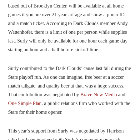
based out of Brooklyn Center, will be available at all home
games if you are over 21 years of age and show a photo ID
and a match ticket. According to Dark Clouds member Andy
Wattenhofer, there is a limit of one per person while supplies
last. Surly will only be available for one hour each game day
starting an hour and a half before kickoff time.
Surly contributed to the Dark Clouds’ cause last fall during the
Stars playoff run. As one can imagine, free beer at a soccer
match tailgate, and quality beer at that, was a huge success.
That contribution was negotiated by
Brave New Media
and
One Simple Plan
, a public relations firm who worked with the
Stars for their home opener.
This year’s support from Surly was negotiated by Harrison
who has been involved with Surly’s community outreach