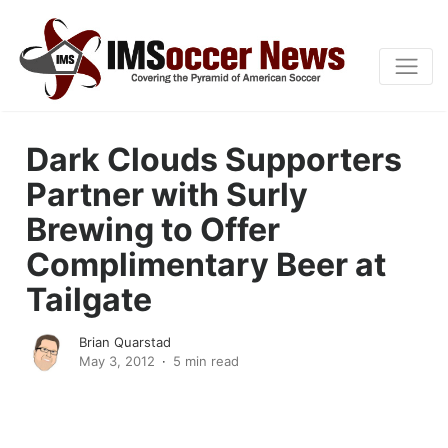
Dark Clouds Supporters
Partner with Surly
Brewing to Offer
Complimentary Beer at
Tailgate
Brian Quarstad
May 3, 2012
5 min read