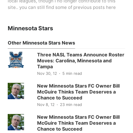
local leagues, though I no longer contribute to this
site.. you can still find some of previous posts here
Minnesota Stars
Other Minnesota Stars News
Three NASL Teams Announce Roster
Moves: Carolina, Minnesota and
Tampa
Nov 30, 12
5 min read
New Minnesota Stars FC Owner Bill
McGuire Thinks Team Deserves a
Chance to Succeed
Nov 8, 12
23 min read
New Minnesota Stars FC Owner Bill
McGuire Thinks Team Deserves a
Chance to Succeed