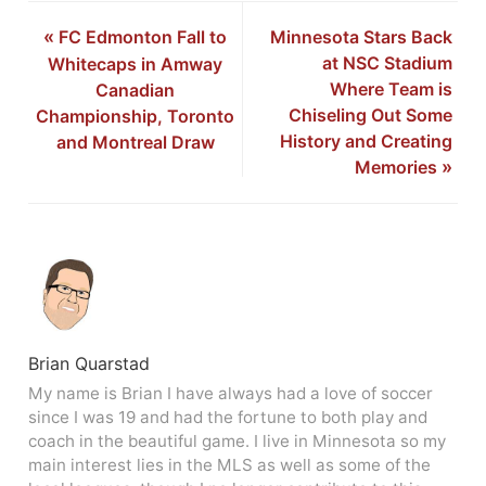
«
FC Edmonton Fall to
Minnesota Stars Back
at NSC Stadium
Whitecaps in Amway
Where Team is
Canadian
Chiseling Out Some
Championship, Toronto
History and Creating
and Montreal Draw
Memories
»
Brian Quarstad
My name is Brian I have always had a love of soccer
since I was 19 and had the fortune to both play and
coach in the beautiful game. I live in Minnesota so my
main interest lies in the MLS as well as some of the