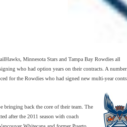
ailHawks, Minnesota Stars and Tampa Bay Rowdies all
signing who had option years on their contracts. A number
nced for the Rowdies who had signed new multi-year contra
 bringing back the core of their team. The
ed after the 2011 season with coach
 Vancouver Whitecaps and former Puerto