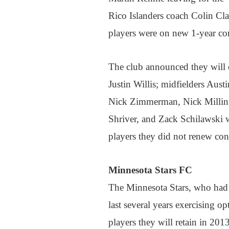
Rico Islanders coach Colin Cl
players were on new 1-year co
The club announced they will 
Justin Willis; midfielders Aust
Nick Zimmerman, Nick Milling
Shriver, and Zack Schilawski 
players they did not renew cont
Minnesota Stars FC
The Minnesota Stars, who had k
last several years exercising o
players they will retain in 201