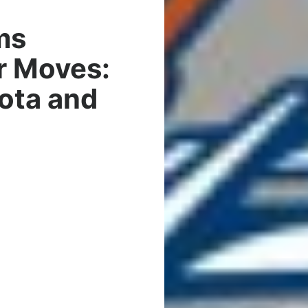
ms
r Moves:
ota and