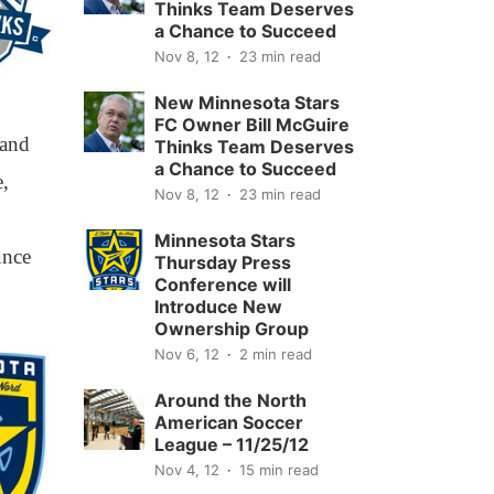
Thinks Team Deserves
a Chance to Succeed
Nov 8, 12
23 min read
New Minnesota Stars
FC Owner Bill McGuire
 and
Thinks Team Deserves
a Chance to Succeed
e,
Nov 8, 12
23 min read
Minnesota Stars
unce
Thursday Press
Conference will
Introduce New
Ownership Group
Nov 6, 12
2 min read
Around the North
American Soccer
League – 11/25/12
Nov 4, 12
15 min read