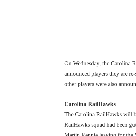
On Wednesday, the Carolina R
announced players they are re-
other players were also annou
Carolina RailHawks
The Carolina RailHawks will be
RailHawks squad had been gutt
Martin Rennie leaving for the