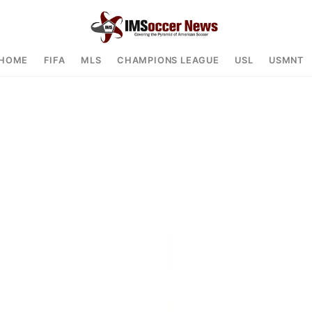
HOME
FIFA
MLS
CHAMPIONS LEAGUE
USL
USMNT