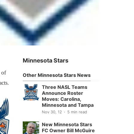
Minnesota Stars
 of
Other Minnesota Stars News
cts.
Three NASL Teams
Announce Roster
Moves: Carolina,
Minnesota and Tampa
Nov 30, 12
5 min read
New Minnesota Stars
FC Owner Bill McGuire