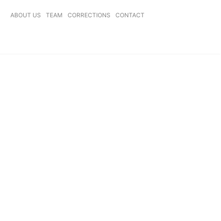
ABOUT US
TEAM
CORRECTIONS
CONTACT