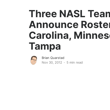
Three NASL Tea
Announce Roste
Carolina, Minnes
Tampa
Brian Quarstad
Nov 30, 2012
5 min read