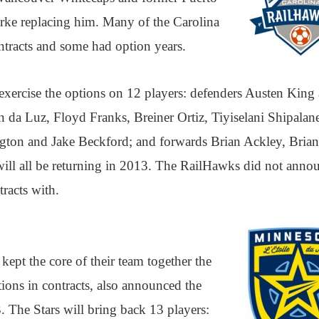
arke replacing him. Many of the Carolina
ntracts and some had option years.
exercise the options on 12 players: defenders Austen King
in da Luz, Floyd Franks, Breiner Ortiz, Tiyiselani Shipalan
ton and Jake Beckford; and forwards Brian Ackley, Brian
will all be returning in 2013. The RailHawks did not anno
racts with.
ept the core of their team together the
ptions in contracts, also announced the
3. The Stars will bring back 13 players: