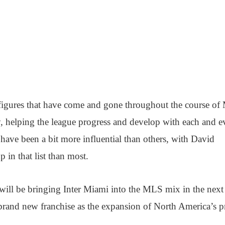
l figures that have come and gone throughout the course of
, helping the league progress and develop with each and e
 have been a bit more influential than others, with David
in that list than most.
will be bringing Inter Miami into the MLS mix in the next
brand new franchise as the expansion of North America’s p