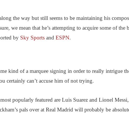
long the way but still seems to be maintaining his compos
re, we mean that he’s attempting to acquire some of the b
eported by
Sky Sports
and
ESPN
.
some kind of a marquee signing in order to really intrigue th
u certainly can’t accuse him of not trying.
most popularly featured are Luis Suarez and Lionel Messi,
ckham’s pals over at Real Madrid will probably be absolut