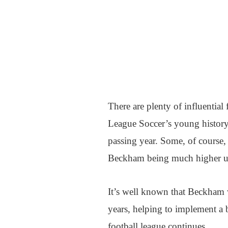
There are plenty of influentia
League Soccer’s young history
passing year. Some, of course,
Beckham being much higher up 
It’s well known that Beckham 
years, helping to implement a 
football league continues.