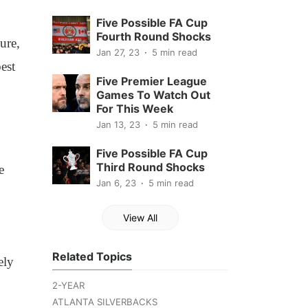
Five Possible FA Cup
Fourth Round Shocks
ure,
Jan 27, 23
5 min read
est
Five Premier League
Games To Watch Out
For This Week
Jan 13, 23
5 min read
Five Possible FA Cup
Third Round Shocks
e
Jan 6, 23
5 min read
View All
Related Topics
ely
2-YEAR
ATLANTA SILVERBACKS