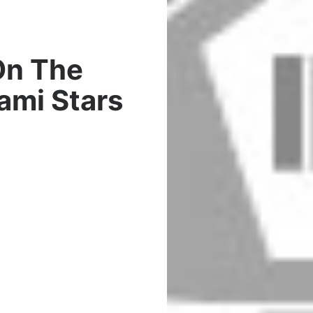
On The
iami Stars