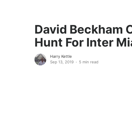
David Beckham 
Hunt For Inter M
Harry Kettle
Sep 13, 2019
5 min read