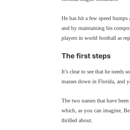
He has hit a few speed bumps a
and by maintaining his composu
players in world football as r
The first steps
It’s clear to see that he needs 
masses down in Florida, and yo
The two names that have been 
which, as you can imagine, Be
thrilled about.