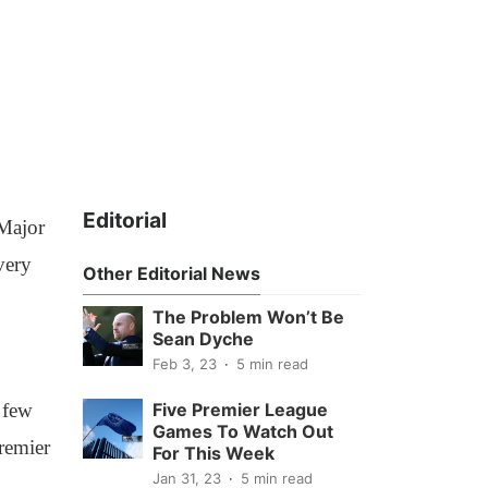
Editorial
 Major
very
Other Editorial News
The Problem Won’t Be
Sean Dyche
Feb 3, 23
5 min read
 few
Five Premier League
Games To Watch Out
remier
For This Week
Jan 31, 23
5 min read