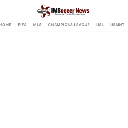
HOME
FIFA
MLS
CHAMPIONS LEAGUE
USL
USMNT