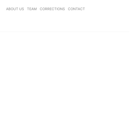
ABOUT US
TEAM
CORRECTIONS
CONTACT