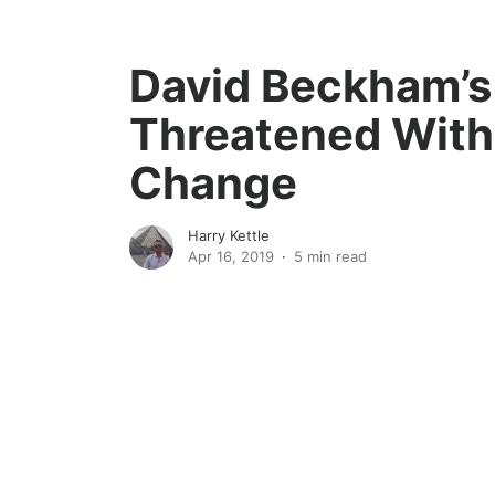
David Beckham’
Threatened Wit
Change
Harry Kettle
Apr 16, 2019
5 min read