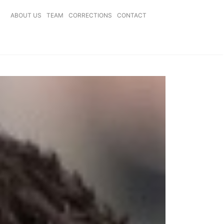
ABOUT US
TEAM
CORRECTIONS
CONTACT