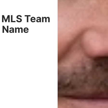
s MLS Team
h Name