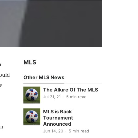
MLS
n
hould
Other MLS News
e
The Allure Of The MLS
Jul 31, 21
5 min read
MLS is Back
Tournament
Announced
en
Jun 14, 20
5 min read