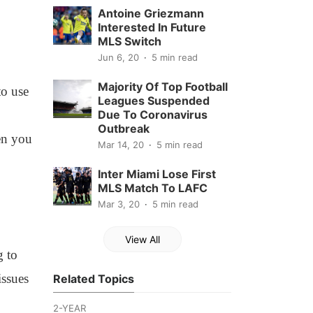
Antoine Griezmann
Interested In Future
MLS Switch
Jun 6, 20
5 min read
Majority Of Top Football
to use
Leagues Suspended
Due To Coronavirus
Outbreak
hen you
Mar 14, 20
5 min read
Inter Miami Lose First
MLS Match To LAFC
Mar 3, 20
5 min read
View All
g to
issues
Related Topics
2-YEAR