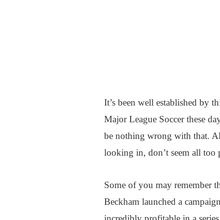
It’s been well established by th
Major League Soccer these day
be nothing wrong with that. Al
looking in, don’t seem all too 
Some of you may remember that
Beckham launched a campaign t
incredibly profitable in a serie