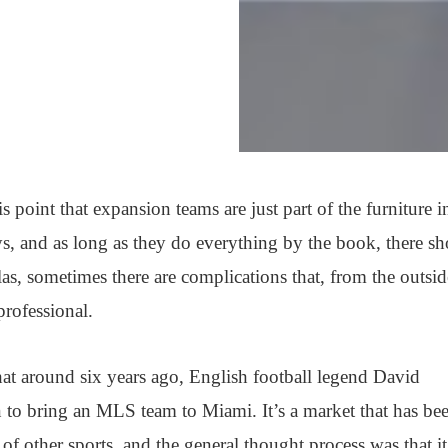
is point that expansion teams are just part of the furniture i
s, and as long as they do everything by the book, there s
as, sometimes there are complications that, from the outsid
professional.
 around six years ago, English football legend David
o bring an MLS team to Miami. It’s a market that has be
s of other sports, and the general thought process was that it