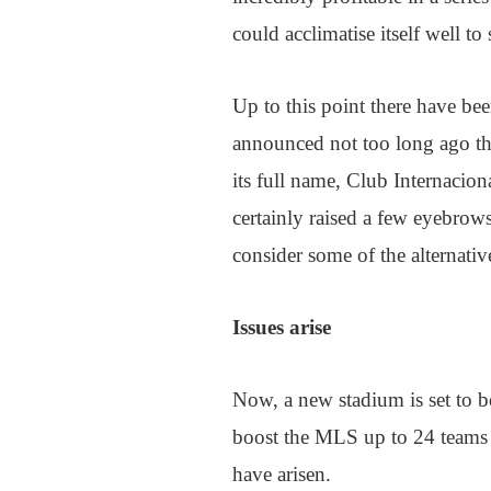
could acclimatise itself well to
Up to this point there have bee
announced not too long ago th
its full name, Club Internacio
certainly raised a few eyebrows
consider some of the alternativ
Issues arise
Now, a new stadium is set to be
boost the MLS up to 24 teams 
have arisen.