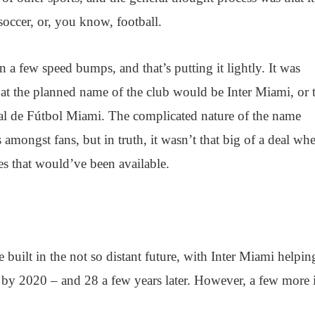
 soccer, or, you know, football.
n a few speed bumps, and that’s putting it lightly. It was
at the planned name of the club would be Inter Miami, or 
nal de Fútbol Miami. The complicated nature of the name
 amongst fans, but in truth, it wasn’t that big of a deal w
es that would’ve been available.
 built in the not so distant future, with Inter Miami helpin
by 2020 – and 28 a few years later. However, a few more 