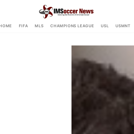
HOME
FIFA
MLS
CHAMPIONS LEAGUE
USL
USMNT