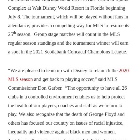
Complex at Walt Disney World Resort in Florida beginning
July 8. The tournament, which will be played without fans in
attendance, provides a compelling way for MLS to resume its
th
25
season. Group stage matches will count in the MLS
regular season standings and the tournament winner will earn
a spot in the 2021 Scotiabank Concacaf Champions League.
“We are pleased to team up with Disney to relaunch the
2020
MLS season
and get back to playing soccer,” said MLS
Commissioner Don Garber. “The opportunity to have all 26
clubs in a controlled environment enables us to help protect
the health of our players, coaches and staff as we return to
play. We also recognize that the death of George Floyd and
others has focused our country on issues of racial injustice,
inequality and violence against black men and women.