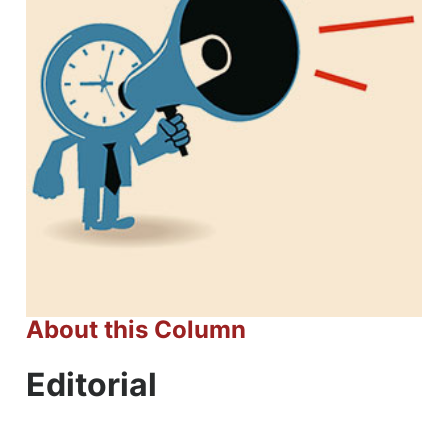
About this Column
Editorial