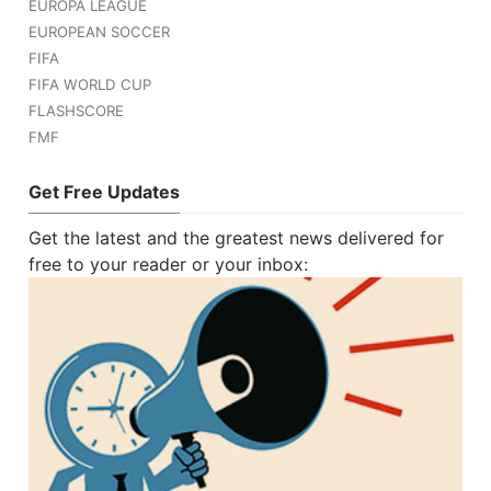
EUROPA LEAGUE
EUROPEAN SOCCER
FIFA
FIFA WORLD CUP
FLASHSCORE
FMF
Get Free Updates
Get the latest and the greatest news delivered for
free to your reader or your inbox: