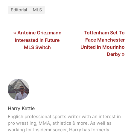
Editorial
MLS
«
Antoine Griezmann
Tottenham Set To
Face Manchester
Interested In Future
United In Mourinho
MLS Switch
Derby
»
Harry Kettle
English professional sports writer with an interest in
pro wrestling, MMA, athletics & more. As well as
working for Insidemnsoccer, Harry has formerly