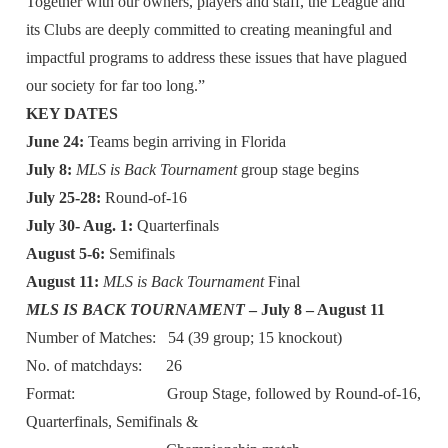
Together with our owners, players and staff, the League and
its Clubs are deeply committed to creating meaningful and
impactful programs to address these issues that have plagued
our society for far too long.”
KEY DATES
June 24:
Teams begin arriving in Florida
July 8:
MLS is Back Tournament
group stage begins
July 25-28:
Round-of-16
July 30- Aug. 1:
Quarterfinals
August 5-6:
Semifinals
August 11:
MLS is Back Tournament
Final
MLS IS BACK TOURNAMENT
– July 8 – August 11
Number of Matches: 54 (39 group; 15 knockout)
No. of matchdays: 26
Format: Group Stage, followed by Round-of-16,
Quarterfinals, Semifinals &