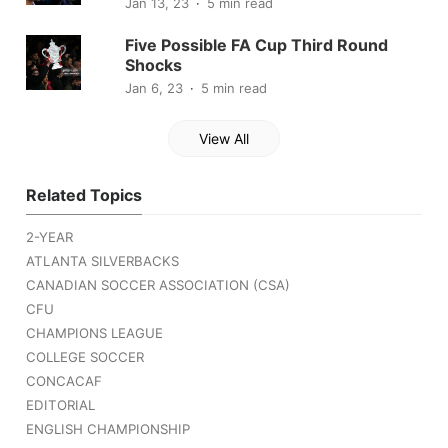
Jan 13, 23
5 min read
Five Possible FA Cup Third Round
Shocks
Jan 6, 23
5 min read
View All
Related Topics
2-YEAR
ATLANTA SILVERBACKS
CANADIAN SOCCER ASSOCIATION (CSA)
CFU
CHAMPIONS LEAGUE
COLLEGE SOCCER
CONCACAF
EDITORIAL
ENGLISH CHAMPIONSHIP