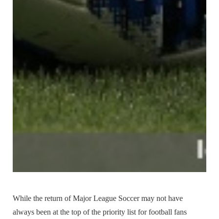
While the return of Major League Soccer may not have
always been at the top of the priority list for football fans