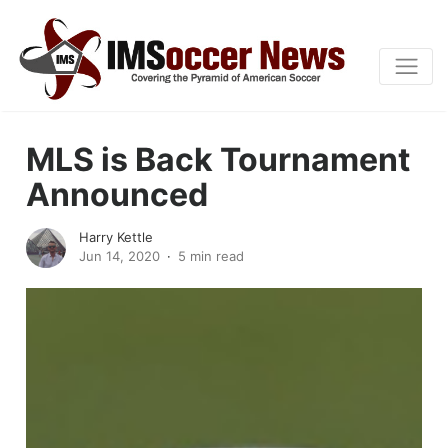
MLS is Back Tournament
Announced
Harry Kettle
Jun 14, 2020
5 min read