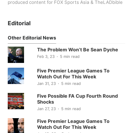
produced content for FOX Sports Asia & TheLADbible
Editorial
Other Editorial News
The Problem Won’t Be Sean Dyche
Feb 3, 23
5 min read
Five Premier League Games To
Watch Out For This Week
Jan 31, 23
5 min read
Five Possible FA Cup Fourth Round
Shocks
Jan 27, 23
5 min read
Five Premier League Games To
Watch Out For This Week