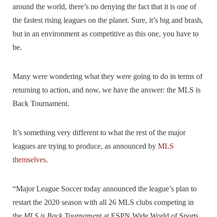
around the world, there’s no denying the fact that it is one of
the fastest rising leagues on the planet. Sure, it’s big and brash,
but in an environment as competitive as this one, you have to
be.
Many were wondering what they were going to do in terms of
returning to action, and now, we have the answer: the MLS is
Back Tournament.
It’s something very different to what the rest of the major
leagues are trying to produce, as announced by
MLS
themselves
.
“Major League Soccer today announced the league’s plan to
restart the 2020 season with all 26 MLS clubs competing in
the
MLS is Back Tournament
at ESPN Wide World of Sports