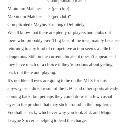
Championship match
Minimum Matches: 3 (per club)
Maximum Matches: 7 (per club)”
Complicated? Maybe. Exciting? Definitely.
We all know that there are plenty of players and clubs out
there who probably aren’t big fans of the idea, mainly because
returning to any kind of competitive action seems a little bit
dangerous. Still, in the current climate, it doesn’t appear as if
they have much of a choice if they’re serious about getting
back out there and playing.
It’s not like all eyes are going to be on the MLS for this
anyway, as a direct result of the UFC and other sports already
coming back, but perhaps they could draw in a few casual
eyes to the product that may stick around in the long term.
Football is back, whichever way you look at it, and Major
League Soccer is helping to lead the charge.