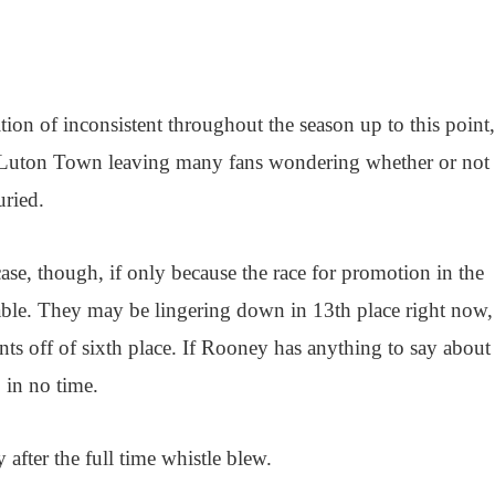
ion of inconsistent throughout the season up to this point
le Luton Town leaving many fans wondering whether or not 
uried.
 case, though, if only because the race for promotion in the
ble. They may be lingering down in 13th place right now,
nts off of sixth place. If Rooney has anything to say about 
p in no time.
after the full time whistle blew.