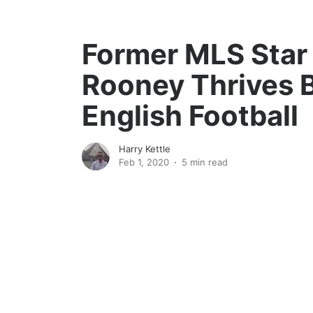
Former MLS Sta
Rooney Thrives B
English Football
Harry Kettle
Feb 1, 2020
5 min read