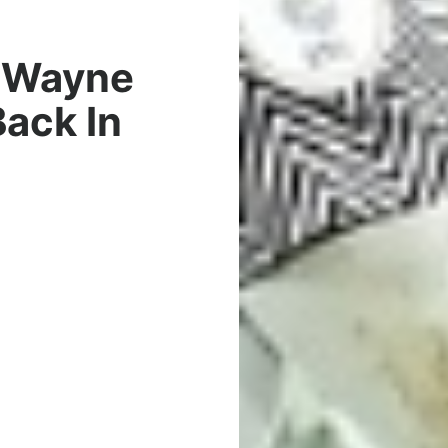
r Wayne
ack In