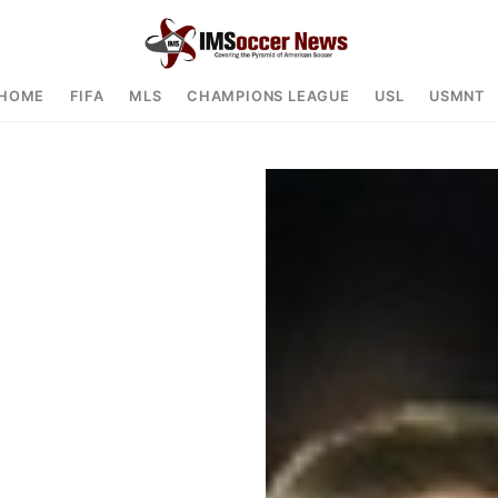
HOME
FIFA
MLS
CHAMPIONS LEAGUE
USL
USMNT