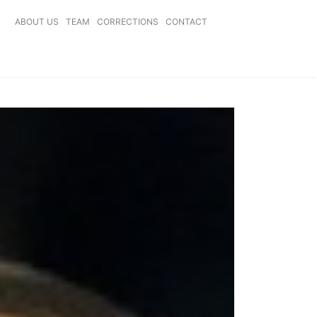
ABOUT US
TEAM
CORRECTIONS
CONTACT