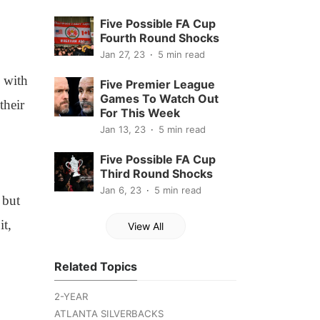
Five Possible FA Cup
Fourth Round Shocks
Jan 27, 23
5 min read
, with
Five Premier League
Games To Watch Out
their
For This Week
Jan 13, 23
5 min read
Five Possible FA Cup
Third Round Shocks
Jan 6, 23
5 min read
 but
it,
View All
Related Topics
2-YEAR
ATLANTA SILVERBACKS