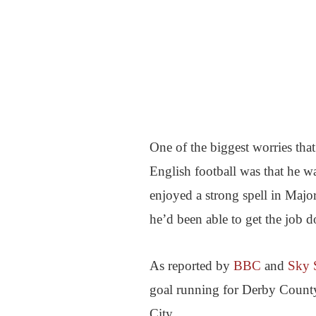
One of the biggest worries t
English football was that he w
enjoyed a strong spell in Majo
he’d been able to get the job d
As reported by
BBC
and
Sky 
goal running for Derby County 
City.