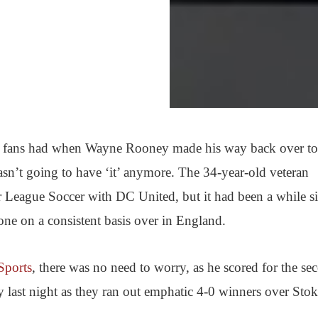
hat fans had when Wayne Rooney made his way back over to
asn’t going to have ‘it’ anymore. The 34-year-old veteran
r League Soccer with DC United, but it had been a while s
one on a consistent basis over in England.
Sports
, there was no need to worry, as he scored for the se
last night as they ran out emphatic 4-0 winners over Sto