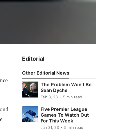
Editorial
Other Editorial News
ince
The Problem Won’t Be
Sean Dyche
Feb 3, 23
5 min read
cond
Five Premier League
Games To Watch Out
ke
For This Week
Jan 31, 23
5 min read