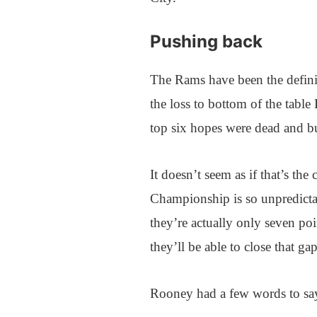
Pushing back
The Rams have been the definit
the loss to bottom of the tab
top six hopes were dead and b
It doesn’t seem as if that’s the
Championship is so unpredicta
they’re actually only seven poi
they’ll be able to close that ga
Rooney had a few words to say 