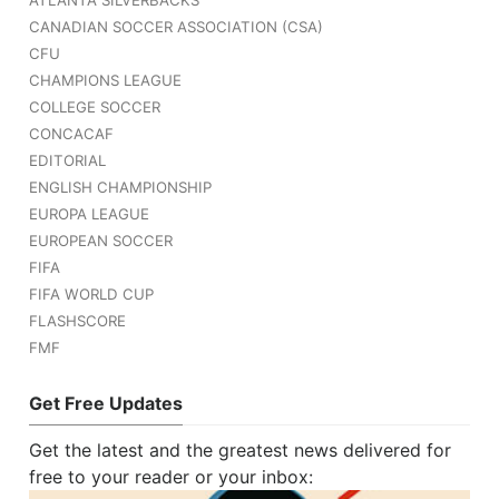
ATLANTA SILVERBACKS
CANADIAN SOCCER ASSOCIATION (CSA)
CFU
CHAMPIONS LEAGUE
COLLEGE SOCCER
CONCACAF
EDITORIAL
ENGLISH CHAMPIONSHIP
EUROPA LEAGUE
EUROPEAN SOCCER
FIFA
FIFA WORLD CUP
FLASHSCORE
FMF
Get Free Updates
Get the latest and the greatest news delivered for
free to your reader or your inbox: