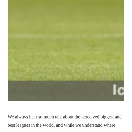
We always hear so much talk about the perceived biggest and
best leagues in the world, and while we understand where