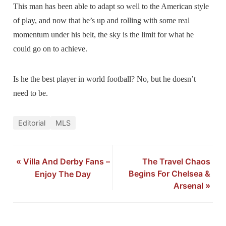
This man has been able to adapt so well to the American style
of play, and now that he’s up and rolling with some real
momentum under his belt, the sky is the limit for what he
could go on to achieve.
Is he the best player in world football? No, but he doesn’t
need to be.
Editorial
MLS
«
Villa And Derby Fans –
The Travel Chaos
Begins For Chelsea &
Enjoy The Day
Arsenal
»