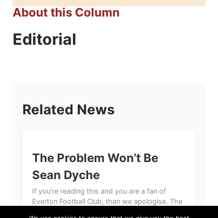
About this Column
Editorial
Related News
The Problem Won’t Be
Sean Dyche
If you’re reading this and you are a fan of
Everton Football Club, then we apologise. The
primary reason for our apology, quite simply