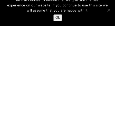
We use cookies to ensure that we give you the best
put, is because we feel...
experience on our website. If you continue to use this site we
will assume that you are happy with it.
Harry
Ok
Feb 3, 2023
5 min read