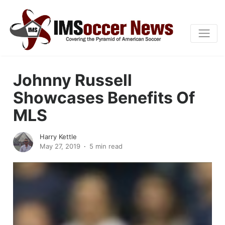
Johnny Russell
Showcases Benefits Of
MLS
Harry Kettle
May 27, 2019
5 min read