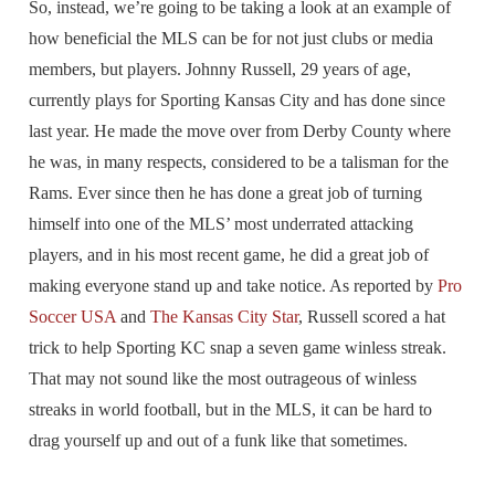
So, instead, we’re going to be taking a look at an example of
how beneficial the MLS can be for not just clubs or media
members, but players. Johnny Russell, 29 years of age,
currently plays for Sporting Kansas City and has done since
last year. He made the move over from Derby County where
he was, in many respects, considered to be a talisman for the
Rams. Ever since then he has done a great job of turning
himself into one of the MLS’ most underrated attacking
players, and in his most recent game, he did a great job of
making everyone stand up and take notice. As reported by
Pro
Soccer USA
and
The Kansas City Star
, Russell scored a hat
trick to help Sporting KC snap a seven game winless streak.
That may not sound like the most outrageous of winless
streaks in world football, but in the MLS, it can be hard to
drag yourself up and out of a funk like that sometimes.