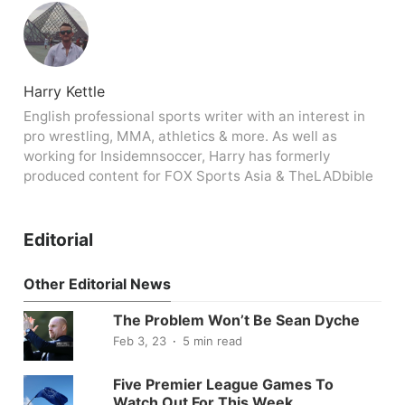
Harry Kettle
English professional sports writer with an interest in
pro wrestling, MMA, athletics & more. As well as
working for Insidemnsoccer, Harry has formerly
produced content for FOX Sports Asia & TheLADbible
Editorial
Other Editorial News
The Problem Won’t Be Sean Dyche
Feb 3, 23
5 min read
Five Premier League Games To
Watch Out For This Week