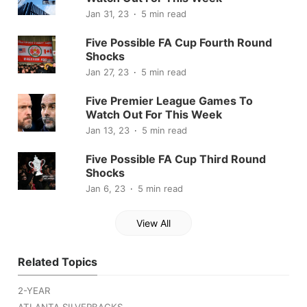
Jan 31, 23
5 min read
Five Possible FA Cup Fourth Round
Shocks
Jan 27, 23
5 min read
Five Premier League Games To
Watch Out For This Week
Jan 13, 23
5 min read
Five Possible FA Cup Third Round
Shocks
Jan 6, 23
5 min read
View All
Related Topics
2-YEAR