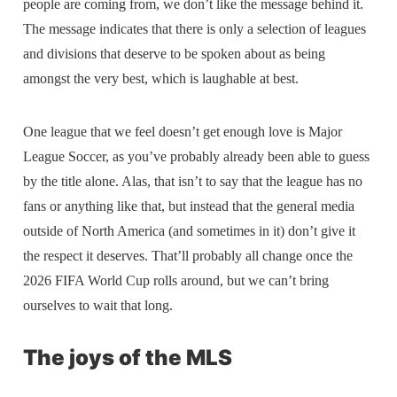
people are coming from, we don’t like the message behind it.
The message indicates that there is only a selection of leagues
and divisions that deserve to be spoken about as being
amongst the very best, which is laughable at best.
One league that we feel doesn’t get enough love is Major
League Soccer, as you’ve probably already been able to guess
by the title alone. Alas, that isn’t to say that the league has no
fans or anything like that, but instead that the general media
outside of North America (and sometimes in it) don’t give it
the respect it deserves. That’ll probably all change once the
2026 FIFA World Cup rolls around, but we can’t bring
ourselves to wait that long.
The joys of the MLS