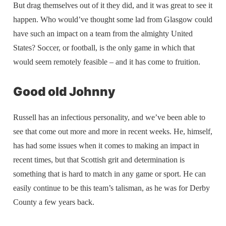
But drag themselves out of it they did, and it was great to see it
happen. Who would’ve thought some lad from Glasgow could
have such an impact on a team from the almighty United
States? Soccer, or football, is the only game in which that
would seem remotely feasible – and it has come to fruition.
Good old Johnny
Russell has an infectious personality, and we’ve been able to
see that come out more and more in recent weeks. He, himself,
has had some issues when it comes to making an impact in
recent times, but that Scottish grit and determination is
something that is hard to match in any game or sport. He can
easily continue to be this team’s talisman, as he was for Derby
County a few years back.