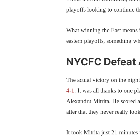
playoffs looking to continue t
What winning the East means 
eastern playoffs, something wh
NYCFC Defeat A
The actual victory on the nig
4-1
. It was all thanks to one pl
Alexandru Mitrita. He scored a
after that they never really lo
It took Mitrita just 21 minutes 