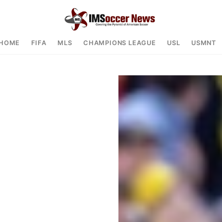
HOME
FIFA
MLS
CHAMPIONS LEAGUE
USL
USMNT