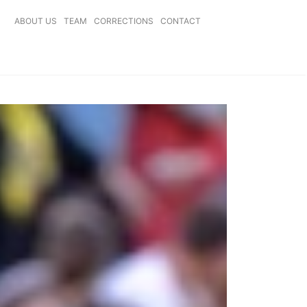
ABOUT US
TEAM
CORRECTIONS
CONTACT