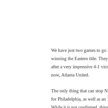
We have just two games to go 
winning the Eastern title. They
after a very impressive 4-1 vic
now, Atlanta United.
The only thing that can stop 
for Philadelphia, as well as an
While it is not confirmed, thin