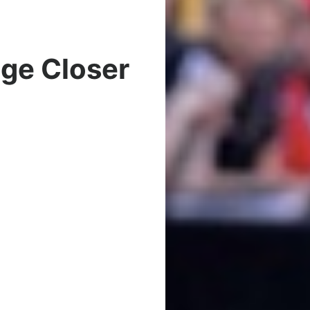
dge Closer
t