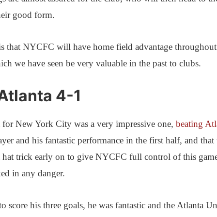
heir good form.
is that NYCFC will have home field advantage throughout
ich we have seen be very valuable in the past to clubs.
tlanta 4-1
ht for New York City was a very impressive one,
beating Atl
ayer and his fantastic performance in the first half, and that
 hat trick early on to give NYCFC full control of this gam
oked in any danger.
to score his three goals, he was fantastic and the Atlanta Un