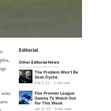
Editorial
ds
lphia,
Other Editorial News
ings
The Problem Won’t Be
Sean Dyche
Feb 3, 23
5 min read
o wins
Five Premier League
Games To Watch Out
have.
For This Week
Jan 31, 23
5 min read
e