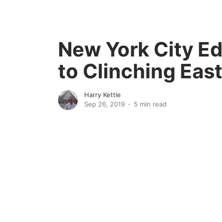
New York City E
to Clinching Eas
Harry Kettle
Sep 26, 2019
5 min read