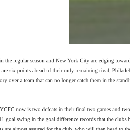
in the regular season and New York City are edging towar
 are six points ahead of their only remaining rival, Philade
tory over a team that can no longer catch them in the stand
NYCFC now is two defeats in their final two games and tw
 11 goal swing in the goal difference records that the clubs 
gs are almost assured for the club, who will then head to th