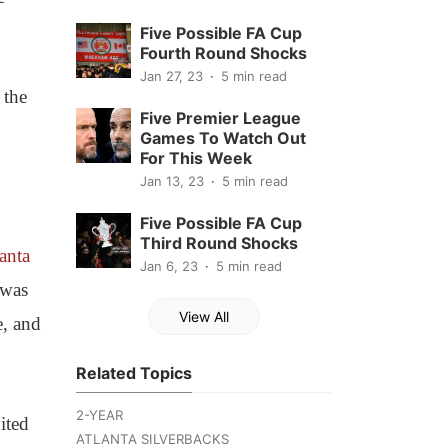
Five Possible FA Cup
Fourth Round Shocks
Jan 27, 23
5 min read
 the
Five Premier League
Games To Watch Out
For This Week
Jan 13, 23
5 min read
Five Possible FA Cup
Third Round Shocks
anta
Jan 6, 23
5 min read
 was
View All
e, and
Related Topics
2-YEAR
ited
ATLANTA SILVERBACKS