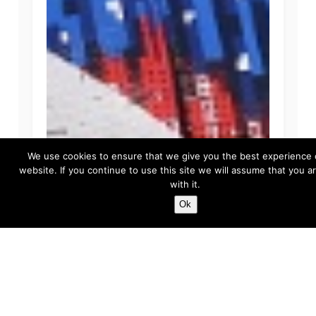
We use cookies to ensure that we give you the best experience 
website. If you continue to use this site we will assume that you 
with it.
Ok