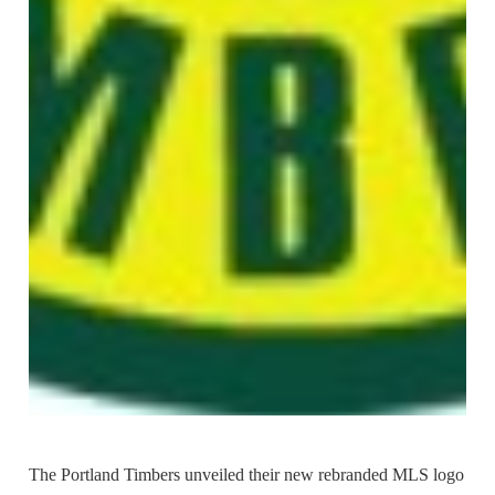
The Portland Timbers unveiled their new rebranded MLS logo