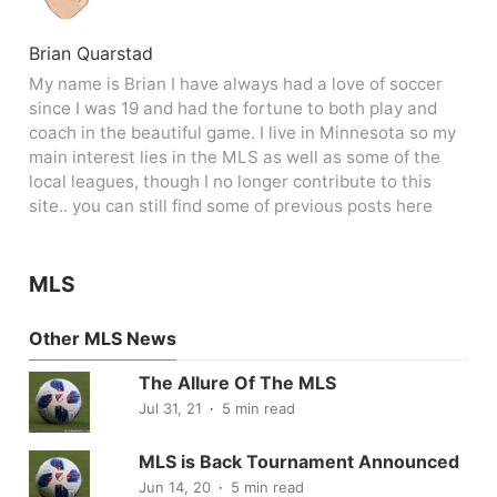
Brian Quarstad
My name is Brian I have always had a love of soccer
since I was 19 and had the fortune to both play and
coach in the beautiful game. I live in Minnesota so my
main interest lies in the MLS as well as some of the
local leagues, though I no longer contribute to this
site.. you can still find some of previous posts here
MLS
Other MLS News
The Allure Of The MLS
Jul 31, 21
5 min read
MLS is Back Tournament Announced
Jun 14, 20
5 min read