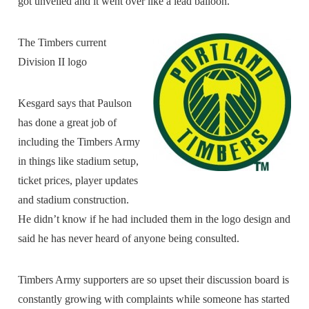
got unveiled and it went over like a lead balloon.”
The Timbers current
Division II logo
Kesgard says that Paulson
has done a great job of
including the Timbers Army
in things like stadium setup,
ticket prices, player updates
and stadium construction.
He didn’t know if he had included them in the logo design and
said he has never heard of anyone being consulted.
Timbers Army supporters are so upset their discussion board is
constantly growing with complaints while someone has started