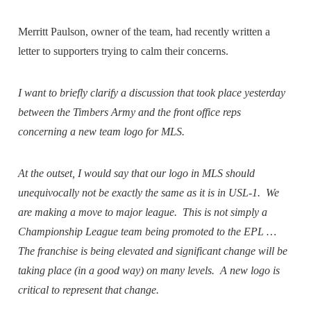
Merritt Paulson, owner of the team, had recently written a
letter to supporters trying to calm their concerns.
I want to briefly clarify a discussion that took place yesterday
between the Timbers Army and the front office reps
concerning a new team logo for MLS.
At the outset, I would say that our logo in MLS should
unequivocally not be exactly the same as it is in USL-1. We
are making a move to major league. This is not simply a
Championship League team being promoted to the EPL …
The franchise is being elevated and significant change will be
taking place (in a good way) on many levels. A new logo is
critical to represent that change.