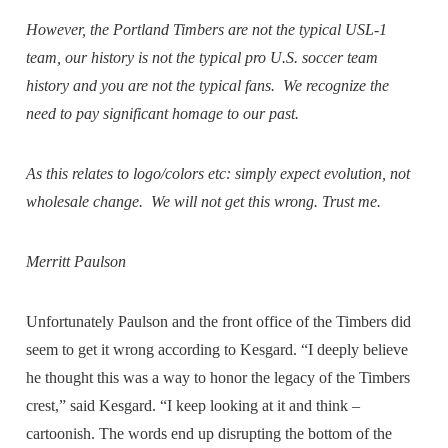
However, the Portland Timbers are not the typical USL-1
team, our history is not the typical pro U.S. soccer team
history and you are not the typical fans. We recognize the
need to pay significant homage to our past.
As this relates to logo/colors etc: simply expect evolution, not
wholesale change. We will not get this wrong. Trust me.
Merritt Paulson
Unfortunately Paulson and the front office of the Timbers did
seem to get it wrong according to Kesgard. “I deeply believe
he thought this was a way to honor the legacy of the Timbers
crest,” said Kesgard. “I keep looking at it and think –
cartoonish. The words end up disrupting the bottom of the