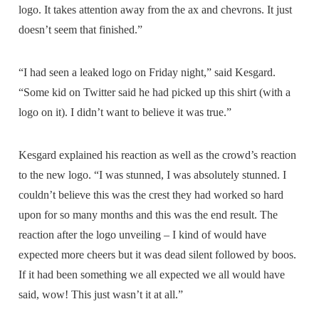
logo. It takes attention away from the ax and chevrons. It just
doesn’t seem that finished.”
“I had seen a leaked logo on Friday night,” said Kesgard.
“Some kid on Twitter said he had picked up this shirt (with a
logo on it). I didn’t want to believe it was true.”
Kesgard explained his reaction as well as the crowd’s reaction
to the new logo. “I was stunned, I was absolutely stunned. I
couldn’t believe this was the crest they had worked so hard
upon for so many months and this was the end result. The
reaction after the logo unveiling – I kind of would have
expected more cheers but it was dead silent followed by boos.
If it had been something we all expected we all would have
said, wow! This just wasn’t it at all.”