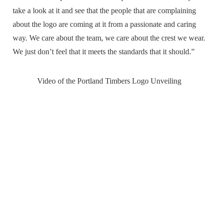
take a look at it and see that the people that are complaining
about the logo are coming at it from a passionate and caring
way. We care about the team, we care about the crest we wear.
We just don’t feel that it meets the standards that it should.”
Video of the Portland Timbers Logo Unveiling