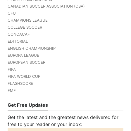
CANADIAN SOCCER ASSOCIATION (CSA)
CFU
CHAMPIONS LEAGUE
COLLEGE SOCCER
CONCACAF
EDITORIAL
ENGLISH CHAMPIONSHIP
EUROPA LEAGUE
EUROPEAN SOCCER
FIFA
FIFA WORLD CUP
FLASHSCORE
FMF
Get Free Updates
Get the latest and the greatest news delivered for
free to your reader or your inbox: