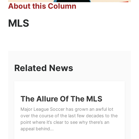
About this Column
MLS
Related News
The Allure Of The MLS
Major League Soccer has grown an awful lot
over the course of the last few decades to the
point where it’s clear to see why there’s an
appeal behind...