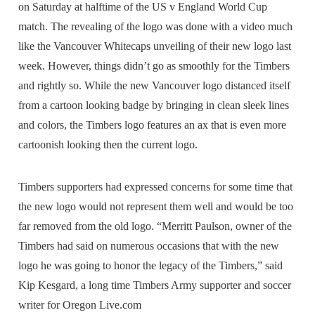
on Saturday at halftime of the US v England World Cup
match. The revealing of the logo was done with a video much
like the Vancouver Whitecaps unveiling of their new logo last
week. However, things didn’t go as smoothly for the Timbers
and rightly so. While the new Vancouver logo distanced itself
from a cartoon looking badge by bringing in clean sleek lines
and colors, the Timbers logo features an ax that is even more
cartoonish looking then the current logo.
Timbers supporters had expressed concerns for some time that
the new logo would not represent them well and would be too
far removed from the old logo. “Merritt Paulson, owner of the
Timbers had said on numerous occasions that with the new
logo he was going to honor the legacy of the Timbers,” said
Kip Kesgard, a long time Timbers Army supporter and soccer
writer for Oregon Live.com