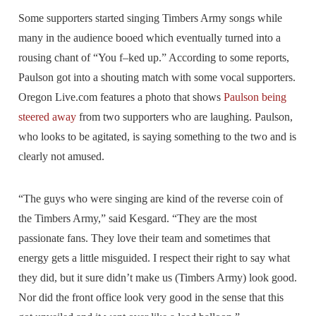
Some supporters started singing Timbers Army songs while
many in the audience booed which eventually turned into a
rousing chant of “You f–ked up.” According to some reports,
Paulson got into a shouting match with some vocal supporters.
Oregon Live.com features a photo that shows
Paulson being
steered away
from two supporters who are laughing. Paulson,
who looks to be agitated, is saying something to the two and is
clearly not amused.
“The guys who were singing are kind of the reverse coin of
the Timbers Army,” said Kesgard. “They are the most
passionate fans. They love their team and sometimes that
energy gets a little misguided. I respect their right to say what
they did, but it sure didn’t make us (Timbers Army) look good.
Nor did the front office look very good in the sense that this