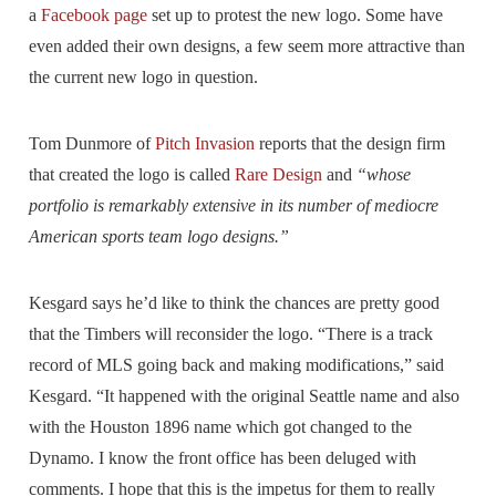
a
Facebook page
set up to protest the new logo. Some have
even added their own designs, a few seem more attractive than
the current new logo in question.
Tom Dunmore of
Pitch Invasion
reports that the design firm
that created the logo is called
Rare Design
and
“whose
portfolio is remarkably extensive in its number of mediocre
American sports team logo designs.”
Kesgard says he’d like to think the chances are pretty good
that the Timbers will reconsider the logo. “There is a track
record of MLS going back and making modifications,” said
Kesgard. “It happened with the original Seattle name and also
with the Houston 1896 name which got changed to the
Dynamo. I know the front office has been deluged with
comments. I hope that this is the impetus for them to really