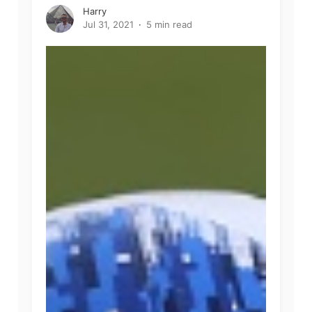
Harry
Jul 31, 2021
5 min read