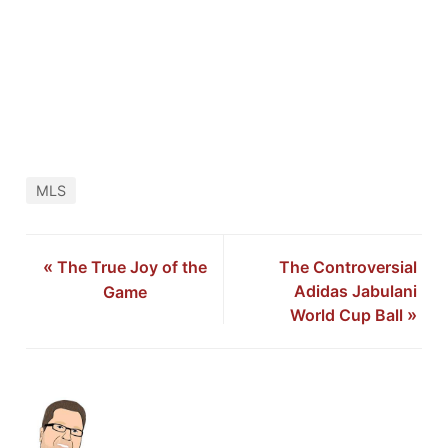
MLS
«
The True Joy of the
The Controversial
Adidas Jabulani
Game
World Cup Ball
»