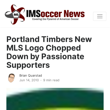
Portland Timbers New
MLS Logo Chopped
Down by Passionate
Supporters
Brian Quarstad
Jun 14, 2010
9 min read