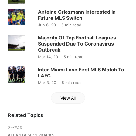
Antoine Griezmann Interested In
Future MLS Switch
Jun 6, 20
5 min read
Majority Of Top Football Leagues
Suspended Due To Coronavirus
Outbreak
Mar 14, 20
5 min read
Inter Miami Lose First MLS Match To
LAFC
Mar 3, 20
5 min read
View All
Related Topics
2-YEAR
ATLANTA SILVERBACKS