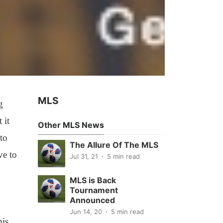
MLS
g
 it
Other MLS News
to
The Allure Of The MLS
ve to
Jul 31, 21
5 min read
MLS is Back
Tournament
Announced
Jun 14, 20
5 min read
his