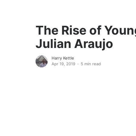
The Rise of Youn
Julian Araujo
Harry Kettle
Apr 19, 2019
5 min read