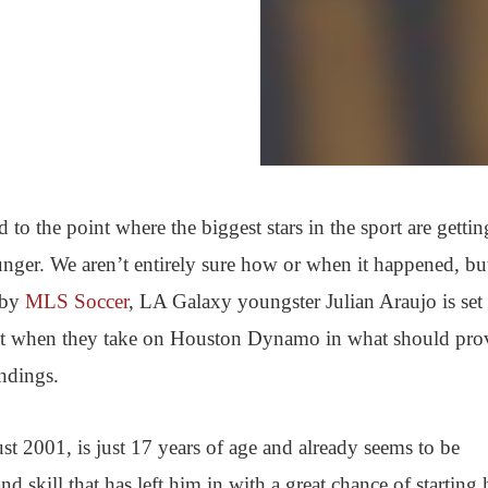
 to the point where the biggest stars in the sport are gettin
ger. We aren’t entirely sure how or when it happened, but
d by
MLS Soccer
, LA Galaxy youngster Julian Araujo is set 
night when they take on Houston Dynamo in what should pro
ndings.
 2001, is just 17 years of age and already seems to be
d skill that has left him in with a great chance of starting 