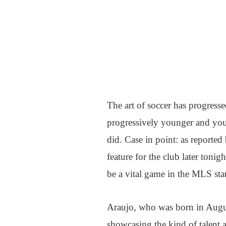
The art of soccer has progressed
progressively younger and youn
did. Case in point: as reporte
feature for the club later to
be a vital game in the MLS sta
Araujo, who was born in August
showcasing the kind of talent an