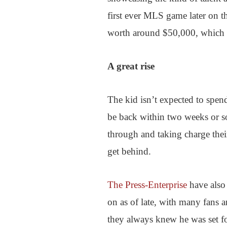
first ever MLS game later on t
worth around $50,000, which is 
A great rise
The kid isn’t expected to spend
be back within two weeks or so,
through and taking charge their
get behind.
The Press-Enterprise
have also 
on as of late, with many fans 
they always knew he was set for 