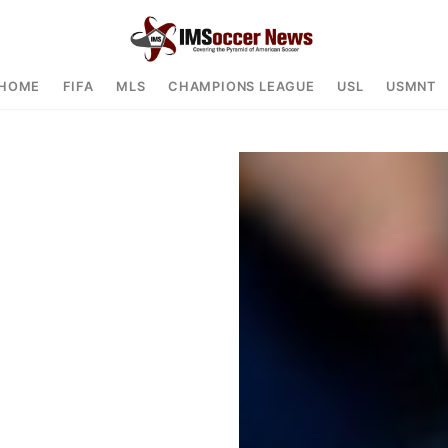
HOME
FIFA
MLS
CHAMPIONS LEAGUE
USL
USMNT