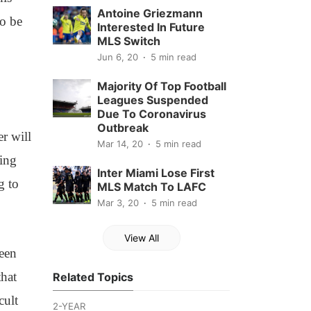
Antoine Griezmann
to be
Interested In Future
MLS Switch
Jun 6, 20
5 min read
Majority Of Top Football
Leagues Suspended
Due To Coronavirus
Outbreak
er will
Mar 14, 20
5 min read
ming
Inter Miami Lose First
g to
MLS Match To LAFC
Mar 3, 20
5 min read
View All
been
that
Related Topics
cult
2-YEAR