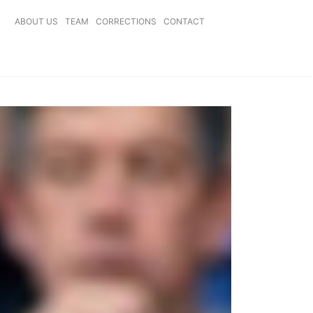
ABOUT US
TEAM
CORRECTIONS
CONTACT