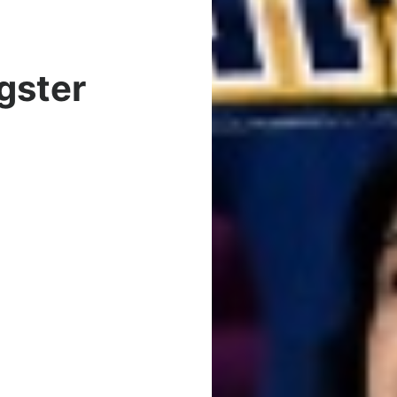
gster