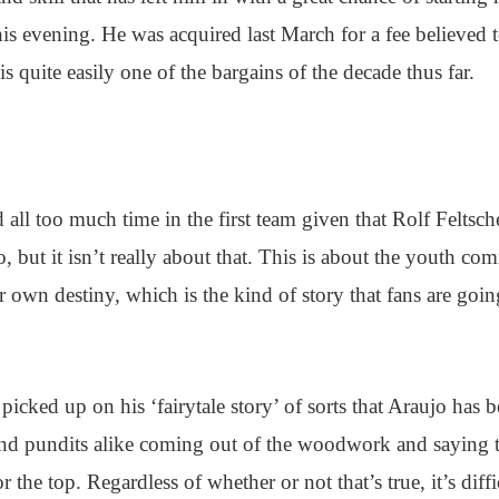
his evening. He was acquired last March for a fee believed 
quite easily one of the bargains of the decade thus far.
 all too much time in the first team given that Rolf Feltsch
 but it isn’t really about that. This is about the youth co
 own destiny, which is the kind of story that fans are goin
picked up on his ‘fairytale story’ of sorts that Araujo has 
and pundits alike coming out of the woodwork and saying 
the top. Regardless of whether or not that’s true, it’s diffi