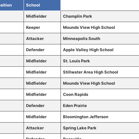
sition
School
Midfielder
Champlin Park
Keeper
Mounds View High School
Attacker
Minneapolis South
Defender
Apple Valley High School
Midfielder
St. Louis Park
Midfielder
Stillwater Area High School
Midfielder
Mounds View High School
Midfielder
Coon Rapids
Defender
Eden Prairie
Midfielder
Bloomington Jefferson
Attacker
Spring Lake Park