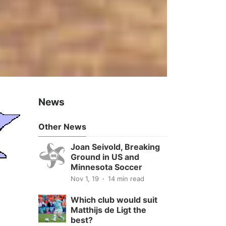
News
Other News
Joan Seivold, Breaking
Ground in US and
Minnesota Soccer
Nov 1, 19
14 min read
Which club would suit
Matthijs de Ligt the
best?