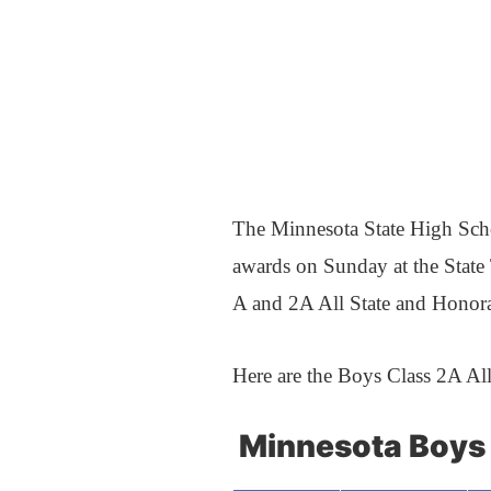
The Minnesota State High Sch
awards on Sunday at the State
A and 2A All State and Honor
Here are the Boys Class 2A Al
Minnesota Boys 