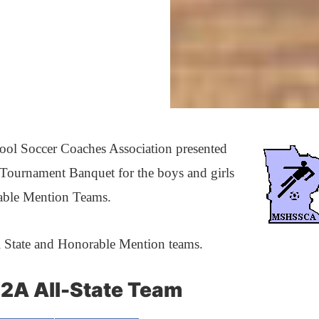
ool Soccer Coaches Association presented
 Tournament Banquet for the boys and girls
able Mention Teams.
l State and Honorable Mention teams.
2A All-State Team