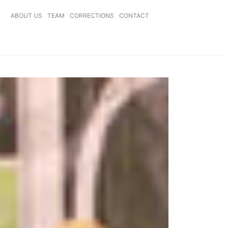
ABOUT US
TEAM
CORRECTIONS
CONTACT