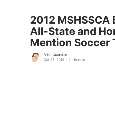
2012 MSHSSCA 
All-State and Ho
Mention Soccer
Brian Quarstad
Oct 23, 2012
1 min read