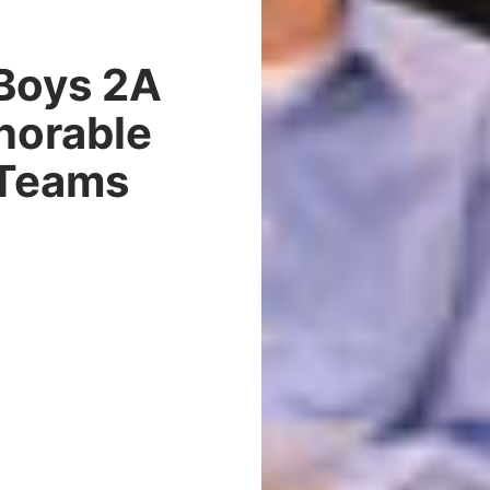
Boys 2A
norable
 Teams