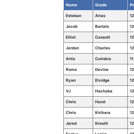
Name
Grade
Po
Esteban
Arias
12
Jacob
Bartels
12
Elliot
Cassutt
12
Jordan
Charles
12
Artis
Curiskis
11
Roma
Devine
12
Ryan
Elvidge
12
VJ
Hachaba
12
Chris
Hurst
12
Chris
Kirihara
12
Jared
Kroutil
12