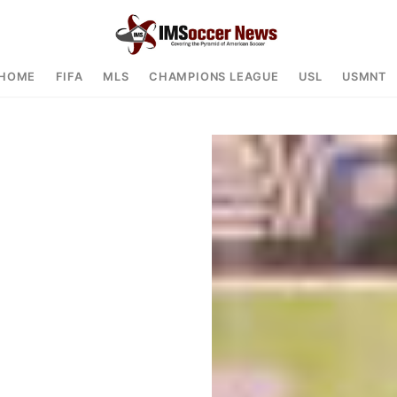
HOME
FIFA
MLS
CHAMPIONS LEAGUE
USL
USMNT