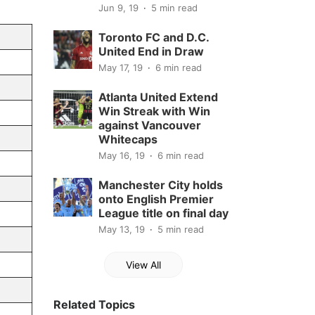
Jun 9, 19
5 min read
Toronto FC and D.C.
United End in Draw
May 17, 19
6 min read
Atlanta United Extend
Win Streak with Win
against Vancouver
Whitecaps
May 16, 19
6 min read
Manchester City holds
onto English Premier
League title on final day
May 13, 19
5 min read
View All
Related Topics