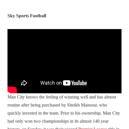
Sky Sports Football
Man City knows the feeling of winning well and has almost
routine after being purchased by Sheikh Mansour, who
quickly invested in the team. Prior to his ownership, Man City
had only won two championships in its almost 140 year