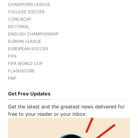
CHAMPIONS LEAGUE
COLLEGE SOCCER
CONCACAF
EDITORIAL
ENGLISH CHAMPIONSHIP
EUROPA LEAGUE
EUROPEAN SOCCER
FIFA
FIFA WORLD CUP
FLASHSCORE
FMF
Get Free Updates
Get the latest and the greatest news delivered for
free to your reader or your inbox: