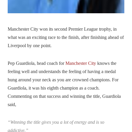
Manchester City won its second Premier League trophy, in
what was an exciting race to the finish, after finishing ahead of
Liverpool by one point.
Pep Guardiola, head coach for
Manchester City
knows the
feeling well and understands the feeling of having a medal
hung around your neck as you are crowned champions. For
Guardiola, it was his eighth champion as a coach.
Commenting on that success and winning the title, Guardiola
said,
“Winning the title gives you a lot of energy and is so
addictive.”