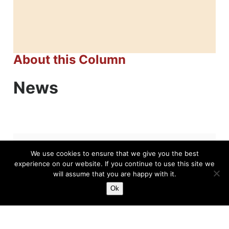
About this Column
News
We use cookies to ensure that we give you the best
Related News
experience on our website. If you continue to use this site we
will assume that you are happy with it.
Ok
Joan Seivold, Breaking