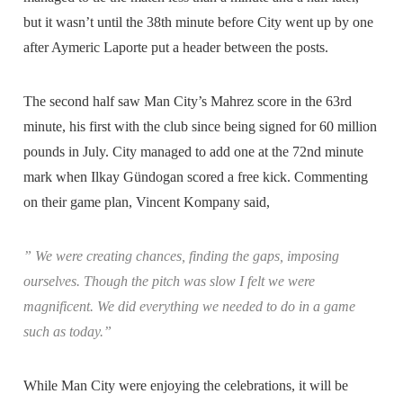
but it wasn’t until the 38th minute before City went up by one
after Aymeric Laporte put a header between the posts.
The second half saw Man City’s Mahrez score in the 63rd
minute, his first with the club since being signed for 60 million
pounds in July. City managed to add one at the 72nd minute
mark when Ilkay Gündogan scored a free kick. Commenting
on their game plan, Vincent Kompany said,
” We were creating chances, finding the gaps, imposing
ourselves. Though the pitch was slow I felt we were
magnificent. We did everything we needed to do in a game
such as today.”
While Man City were enjoying the celebrations, it will be