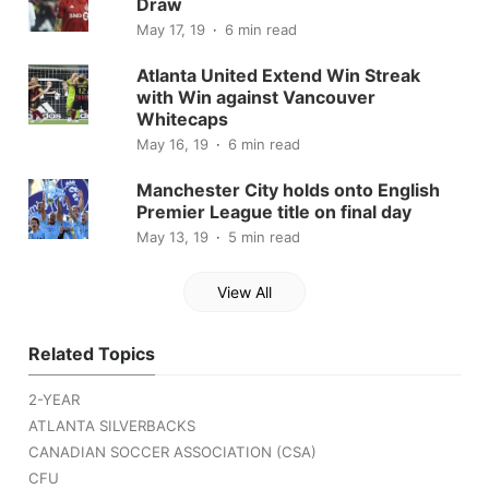
Draw
May 17, 19
6 min read
Atlanta United Extend Win Streak
with Win against Vancouver
Whitecaps
May 16, 19
6 min read
Manchester City holds onto English
Premier League title on final day
May 13, 19
5 min read
View All
Related Topics
2-YEAR
ATLANTA SILVERBACKS
CANADIAN SOCCER ASSOCIATION (CSA)
CFU