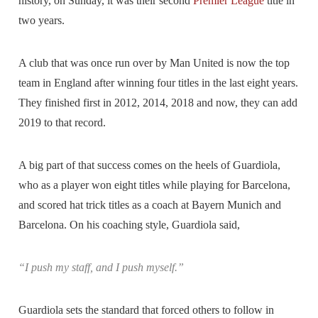
history, on Sunday, it was their second
Premier League
title in
two years.
A club that was once run over by Man United is now the top
team in England after winning four titles in the last eight years.
They finished first in 2012, 2014, 2018 and now, they can add
2019 to that record.
A big part of that success comes on the heels of Guardiola,
who as a player won eight titles while playing for Barcelona,
and scored hat trick titles as a coach at Bayern Munich and
Barcelona. On his coaching style, Guardiola said,
“I push my staff, and I push myself.”
Guardiola sets the standard that forced others to follow in