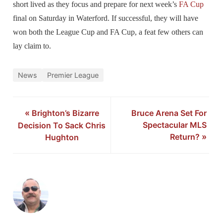
short lived as they focus and prepare for next week’s
FA Cup
final on Saturday in Waterford. If successful, they will have
won both the League Cup and FA Cup, a feat few others can
lay claim to.
News
Premier League
«
Brighton’s Bizarre
Bruce Arena Set For
Spectacular MLS
Decision To Sack Chris
Return?
»
Hughton