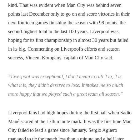
kind. That was evident when Man City was behind seven
points last December only to go on and score victories in their
next fourteen games finishing the season with 98 points, the
second-highest total in the last 100 years. Liverpool was
hoping for its first championship in almost 30 years but failed
in its big. Commenting on Liverpool’s efforts and season
success, Vincent Kompany, captain of Man City said,
“Liverpool was exceptional, I don’t mean to rub it in, it is
what it is, they didn’t deserve to lose. It makes me so much
more happy that we played such a great team all season.”
Liverpool fans had high hopes during the first half when Sadio
Mané scored at the 17th minute mark. It was the first time Man
City failed to lead a game since January. Sergio Agüero
managed to tie the match less than a minute and a half later,