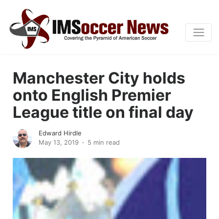
Manchester City holds
onto English Premier
League title on final day
Edward Hirdle
May 13, 2019
5 min read