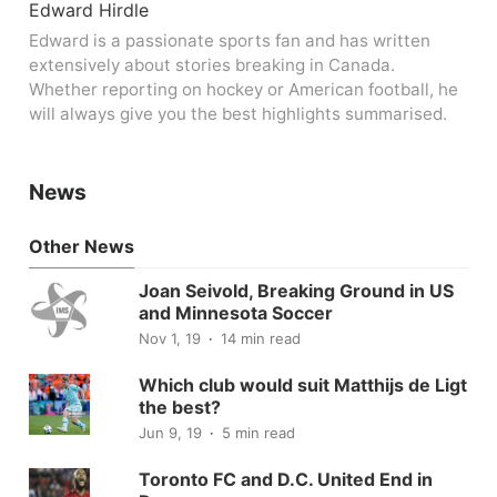
Edward Hirdle
Edward is a passionate sports fan and has written
extensively about stories breaking in Canada.
Whether reporting on hockey or American football, he
will always give you the best highlights summarised.
News
Other News
Joan Seivold, Breaking Ground in US
and Minnesota Soccer
Nov 1, 19
14 min read
Which club would suit Matthijs de Ligt
the best?
Jun 9, 19
5 min read
Toronto FC and D.C. United End in