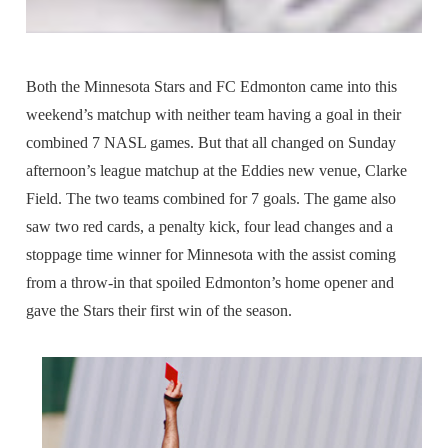
Both the Minnesota Stars and FC Edmonton came into this
weekend’s matchup with neither team having a goal in their
combined 7 NASL games. But that all changed on Sunday
afternoon’s league matchup at the Eddies new venue, Clarke
Field. The two teams combined for 7 goals. The game also
saw two red cards, a penalty kick, four lead changes and a
stoppage time winner for Minnesota with the assist coming
from a throw-in that spoiled Edmonton’s home opener and
gave the Stars their first win of the season.