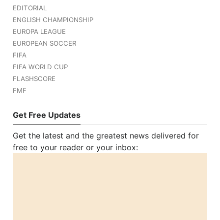
EDITORIAL
ENGLISH CHAMPIONSHIP
EUROPA LEAGUE
EUROPEAN SOCCER
FIFA
FIFA WORLD CUP
FLASHSCORE
FMF
Get Free Updates
Get the latest and the greatest news delivered for
free to your reader or your inbox: