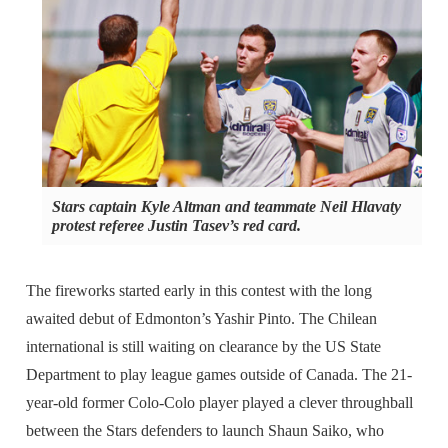
Stars captain Kyle Altman and teammate Neil Hlavaty
protest referee Justin Tasev’s red card.
The fireworks started early in this contest with the long
awaited debut of Edmonton’s Yashir Pinto. The Chilean
international is still waiting on clearance by the US State
Department to play league games outside of Canada. The 21-
year-old former Colo-Colo player played a clever throughball
between the Stars defenders to launch Shaun Saiko, who