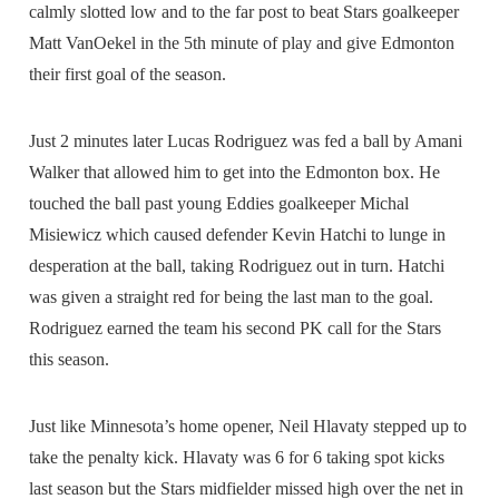
calmly slotted low and to the far post to beat Stars goalkeeper
Matt VanOekel in the 5th minute of play and give Edmonton
their first goal of the season.
Just 2 minutes later Lucas Rodriguez was fed a ball by Amani
Walker that allowed him to get into the Edmonton box. He
touched the ball past young Eddies goalkeeper Michal
Misiewicz which caused defender Kevin Hatchi to lunge in
desperation at the ball, taking Rodriguez out in turn. Hatchi
was given a straight red for being the last man to the goal.
Rodriguez earned the team his second PK call for the Stars
this season.
Just like Minnesota’s home opener, Neil Hlavaty stepped up to
take the penalty kick. Hlavaty was 6 for 6 taking spot kicks
last season but the Stars midfielder missed high over the net in