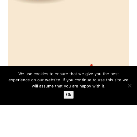
We use cookies to ensure that we give you the best
experience on our website. If you continue to use this site we
will assume that you are happy with it.
Ok