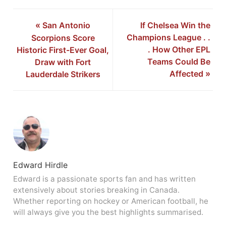
«
San Antonio
If Chelsea Win the
Champions League . .
Scorpions Score
. How Other EPL
Historic First-Ever Goal,
Teams Could Be
Draw with Fort
Affected
»
Lauderdale Strikers
Edward Hirdle
Edward is a passionate sports fan and has written
extensively about stories breaking in Canada.
Whether reporting on hockey or American football, he
will always give you the best highlights summarised.