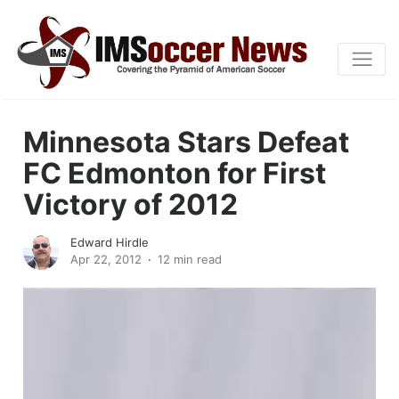
Minnesota Stars Defeat
FC Edmonton for First
Victory of 2012
Edward Hirdle
Apr 22, 2012
12 min read