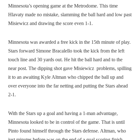
Minnesota’s opening game at the Metrodome. This time
Hlavaty made no mistake, slamming the ball hard and low past
Misiewicz and drawing the score even 1-1.
Minnesota was awarded a free kick in the 15th minute of play.
Stars forward Simone Bracalello took the kick from the left
touch line and 30 yards out. He hit the ball hard and to the
near post. The dipping shot gave Misiewicz problems, spilling
it to an awaiting Kyle Altman who chipped the ball up and
over everyone into the far netting and putting the Stars ahead
2-1.
With the Stars up a goal and having a 1-man advantage,
Minnesota looked to be in control of the game. That is until
Pinto found himself through the Stars defense. Altman, who
just minutes before was on the end of a goal scoring finish,