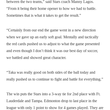
between the two teams,” said Stars coach Manny Lagos.
“From it being their home opener to how we had to battle.
Sometimes that is what it takes to get the result.”
“Certainly from our end the game went in a new direction
when we gave up an early soft goal. Mentally and tactically
the red cards pushed us to adjust to what the game presented
and even though I don’t think it was our best day of soccer,
we battled and showed great character.
“Taka was really good on both sides of the ball today and
really pushed us to continue to fight and battle for everything.”
The win puts the Stars into a 3-way tie for 2nd place with Ft.
Lauderdale and Tampa. Edmonton drop to last place in the
league with only 1 point to show for 4 games played. They are