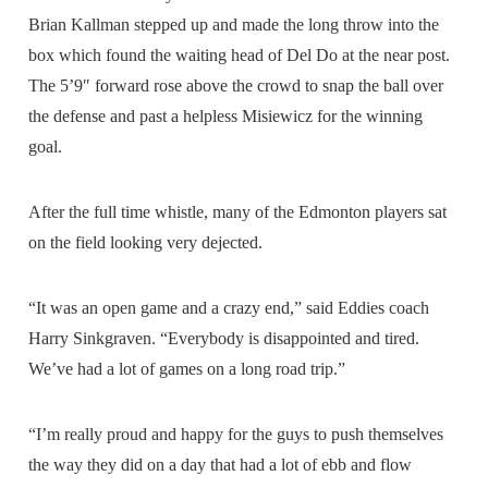
Brian Kallman stepped up and made the long throw into the
box which found the waiting head of Del Do at the near post.
The 5’9″ forward rose above the crowd to snap the ball over
the defense and past a helpless Misiewicz for the winning
goal.
After the full time whistle, many of the Edmonton players sat
on the field looking very dejected.
“It was an open game and a crazy end,” said Eddies coach
Harry Sinkgraven. “Everybody is disappointed and tired.
We’ve had a lot of games on a long road trip.”
“I’m really proud and happy for the guys to push themselves
the way they did on a day that had a lot of ebb and flow