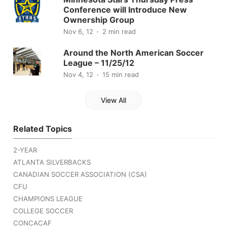
Conference will Introduce New
Ownership Group
Nov 6, 12
2 min read
Around the North American Soccer
League – 11/25/12
Nov 4, 12
15 min read
View All
Related Topics
2-YEAR
ATLANTA SILVERBACKS
CANADIAN SOCCER ASSOCIATION (CSA)
CFU
CHAMPIONS LEAGUE
COLLEGE SOCCER
CONCACAF