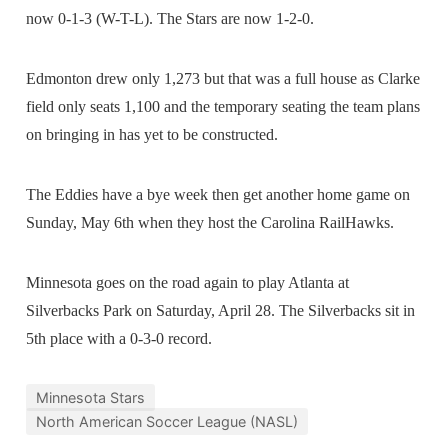
now 0-1-3 (W-T-L). The Stars are now 1-2-0.
Edmonton drew only 1,273 but that was a full house as Clarke
field only seats 1,100 and the temporary seating the team plans
on bringing in has yet to be constructed.
The Eddies have a bye week then get another home game on
Sunday, May 6th when they host the Carolina RailHawks.
Minnesota goes on the road again to play Atlanta at
Silverbacks Park on Saturday, April 28. The Silverbacks sit in
5th place with a 0-3-0 record.
Minnesota Stars
North American Soccer League (NASL)