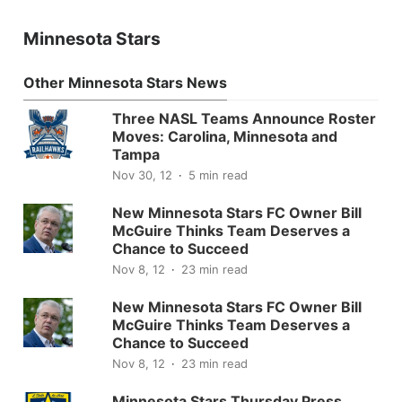
Minnesota Stars
Other Minnesota Stars News
Three NASL Teams Announce Roster
Moves: Carolina, Minnesota and
Tampa
Nov 30, 12
5 min read
New Minnesota Stars FC Owner Bill
McGuire Thinks Team Deserves a
Chance to Succeed
Nov 8, 12
23 min read
New Minnesota Stars FC Owner Bill
McGuire Thinks Team Deserves a
Chance to Succeed
Nov 8, 12
23 min read
Minnesota Stars Thursday Press