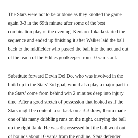
The Stars were not to be outdone as they knotted the game
again 3-3 in the 69th minute after some of the best
combination play of the evening. Kentaro Takada started the
sequence and ended up finishing it after Walker laid the ball
back to the midfielder who passed the ball into the net and out
of the reach of the Eddies goalkeeper from 10 yards out.
Substitute forward Devin Del Do, who was involved in the
build up to the Stars’ 3rd goal, would also play a major part in
the Stars’ come-from-behind win 2 minutes deep into injury
time. After a good stretch of possession that looked as if the
Stars might be content to sit back on a 3-3 draw, Ibarra made
one of his many dribbling runs on the night, carrying the ball
up the right flank. He was dispossessed but the ball went out
of bounds about 10 yards from the endline. Stars defender