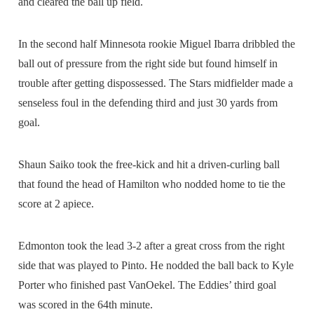
and cleared the ball up field.
In the second half Minnesota rookie Miguel Ibarra dribbled the
ball out of pressure from the right side but found himself in
trouble after getting dispossessed. The Stars midfielder made a
senseless foul in the defending third and just 30 yards from
goal.
Shaun Saiko took the free-kick and hit a driven-curling ball
that found the head of Hamilton who nodded home to tie the
score at 2 apiece.
Edmonton took the lead 3-2 after a great cross from the right
side that was played to Pinto. He nodded the ball back to Kyle
Porter who finished past VanOekel. The Eddies’ third goal
was scored in the 64th minute.