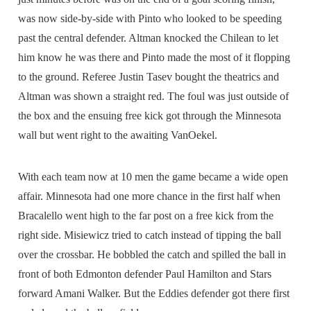
was now side-by-side with Pinto who looked to be speeding
past the central defender. Altman knocked the Chilean to let
him know he was there and Pinto made the most of it flopping
to the ground. Referee Justin Tasev bought the theatrics and
Altman was shown a straight red. The foul was just outside of
the box and the ensuing free kick got through the Minnesota
wall but went right to the awaiting VanOekel.
With each team now at 10 men the game became a wide open
affair. Minnesota had one more chance in the first half when
Bracalello went high to the far post on a free kick from the
right side. Misiewicz tried to catch instead of tipping the ball
over the crossbar. He bobbled the catch and spilled the ball in
front of both Edmonton defender Paul Hamilton and Stars
forward Amani Walker. But the Eddies defender got there first