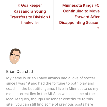
«
Goalkeeper
Minnesota Kings FC
Continuing to Move
Kassandra Young
Forward After
Transfers to Division I
Disappointing Season
Louisville
»
Brian Quarstad
My name is Brian I have always had a love of soccer
since I was 19 and had the fortune to both play and
coach in the beautiful game. I live in Minnesota so my
main interest lies in the MLS as well as some of the
local leagues, though I no longer contribute to this
site.. you can still find some of previous posts here