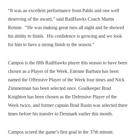
“It was an excellent performance from Pablo and one well
deserving of the award,” said RailHawks Coach Martin
Rennie. “He was making great runs all night and he showed
his ability to finish. His confidence is growing and we look
for him to have a strong finish to the season.”
Campos is the fifth RailHawks player this season to have been
chosen as a Player of the Week. Etienne Barbara has been
named the Offensive Player of the Week four times and Nick
Zimmerman has been selected once. Goalkeeper Brad
Knighton has been chosen as the Defensive Player of the
Week twice, and former captain Brad Rusin was selected three
times before his transfer to Denmark earlier this month.
Campos scored the game’s first goal in the 37th minute.