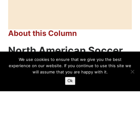
About this Column
North American Soccer
League (NASL)
We use cookies to ensure that we give you the best
experience on our website. If you continue to use this site we
will assume that you are happy with it.
Ok
Related News
Joan Seivold, Breaking