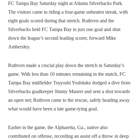
FC Tampa Bay Saturday night at Atlanta Silverbacks Park.
The visitors came in riding a four-game unbeaten streak, with
eight goals scored during that stretch. Ruthven and the
Silverbacks held FC Tampa Bay to just one goal and shut
down the league’s second leading scorer, forward Mike
Ambersley.
Ruthven made a crucial play down the stretch in Saturday’s
game. With less than 10 minutes remaining in the match, FC
Tampa Bay midfielder Tsuyoshi Yoshitake dodged a dive from
Silverbacks goalkeeper Jimmy Maurer and sent a shot towards
an open net; Ruthven came to the rescue, safely heading away
what would have been a late game-tying goal.
Earlier in the game, the Alpharetta, Ga., native also
contributed on offense, recording an assist off a throw in deep