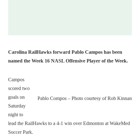
Carolina RailHawks forward Pablo Campos has been
named the Week 16 NASL Offensive Player of the Week.
Campos
scored two
goals on
Pablo Compos – Photo courtesy of Rob Kinnan
Saturday
night to
lead the RailHawks to a 4-1 win over Edmonton at WakeMed
Soccer Park.