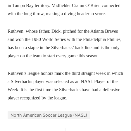
in Tampa Bay territory. Midfielder Ciaran O’Brien connected
with the long throw, making a diving header to score.
Ruthven, whose father, Dick, pitched for the Atlanta Braves
and won the 1980 World Series with the Philadelphia Phillies,
has been a staple in the Silverbacks’ back line and is the only
player on the team to start every game this season.
Ruthven’s league honors mark the third straight week in which
a Silverbacks player was selected as an NASL Player of the
Week. It is the first time the Silverbacks have had a defensive
player recognized by the league.
North American Soccer League (NASL)