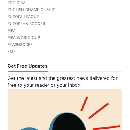
EDITORIAL
ENGLISH CHAMPIONSHIP
EUROPA LEAGUE
EUROPEAN SOCCER
FIFA
FIFA WORLD CUP
FLASHSCORE
FMF
Get Free Updates
Get the latest and the greatest news delivered for
free to your reader or your inbox: