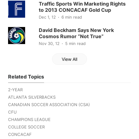
Traffic Sports Win Marketing Rights
to 2013 CONCACAF Gold Cup
Dec 1, 12
6 min read
David Beckham Says New York
Cosmos Rumor “Not True”
Nov 30, 12
5 min read
View All
Related Topics
2-YEAR
ATLANTA SILVERBACKS
CANADIAN SOCCER ASSOCIATION (CSA)
CFU
CHAMPIONS LEAGUE
COLLEGE SOCCER
CONCACAF