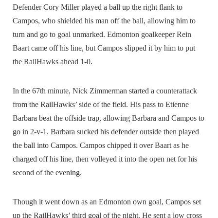
Defender Cory Miller played a ball up the right flank to
Campos, who shielded his man off the ball, allowing him to
turn and go to goal unmarked. Edmonton goalkeeper Rein
Baart came off his line, but Campos slipped it by him to put
the RailHawks ahead 1-0.
In the 67th minute, Nick Zimmerman started a counterattack
from the RailHawks’ side of the field. His pass to Etienne
Barbara beat the offside trap, allowing Barbara and Campos to
go in 2-v-1. Barbara sucked his defender outside then played
the ball into Campos. Campos chipped it over Baart as he
charged off his line, then volleyed it into the open net for his
second of the evening.
Though it went down as an Edmonton own goal, Campos set
up the RailHawks’ third goal of the night. He sent a low cross