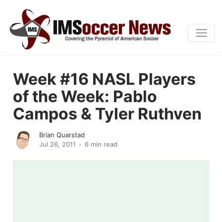
Week #16 NASL Players
of the Week: Pablo
Campos & Tyler Ruthven
Brian Quarstad
Jul 26, 2011
6 min read