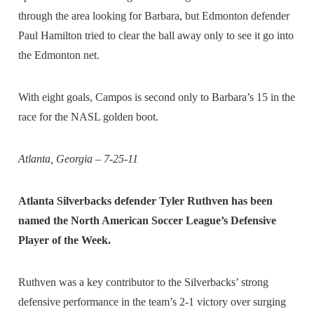
through the area looking for Barbara, but Edmonton defender
Paul Hamilton tried to clear the ball away only to see it go into
the Edmonton net.
With eight goals, Campos is second only to Barbara’s 15 in the
race for the NASL golden boot.
Atlanta, Georgia – 7-25-11
Atlanta Silverbacks defender Tyler Ruthven has been
named the North American Soccer League’s Defensive
Player of the Week.
Ruthven was a key contributor to the Silverbacks’ strong
defensive performance in the team’s 2-1 victory over surging