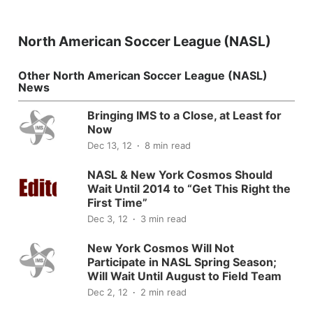
North American Soccer League (NASL)
Other North American Soccer League (NASL)
News
Bringing IMS to a Close, at Least for
Now
Dec 13, 12
8 min read
NASL & New York Cosmos Should
Wait Until 2014 to “Get This Right the
First Time”
Dec 3, 12
3 min read
New York Cosmos Will Not
Participate in NASL Spring Season;
Will Wait Until August to Field Team
Dec 2, 12
2 min read