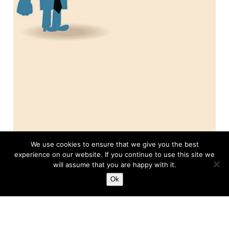
About this Column
We use cookies to ensure that we give you the best
experience on our website. If you continue to use this site we
College Soccer
will assume that you are happy with it.
Ok