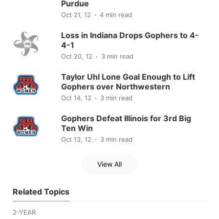
Purdue
Oct 21, 12
4 min read
Loss in Indiana Drops Gophers to 4-
4-1
Oct 20, 12
3 min read
Taylor Uhl Lone Goal Enough to Lift
Gophers over Northwestern
Oct 14, 12
3 min read
Gophers Defeat Illinois for 3rd Big
Ten Win
Oct 13, 12
3 min read
View All
Related Topics
2-YEAR