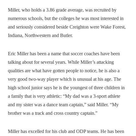
Miller, who holds a 3.86 grade average, was recruited by
numerous schools, but the colleges he was most interested in
and seriously considered beside Creighton were Wake Forest,
Indiana, Northwestern and Butler.
Eric Miller has been a name that soccer coaches have been
talking about for several years. While Miller’s attacking
qualities are what have gotten people to notice, he is also a
very good two-way player which is unusual at his age. The
high school junior says he is the youngest of three children in
a family that is very athletic: “My dad was a 3-sport athlete
and my sister was a dance team captain,” said Miller. “My
brother was a track and cross country captain.”
Miller has excelled for his club and ODP teams. He has been