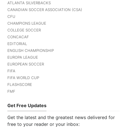
ATLANTA SILVERBACKS
CANADIAN SOCCER ASSOCIATION (CSA)
CFU
CHAMPIONS LEAGUE
COLLEGE SOCCER
CONCACAF
EDITORIAL
ENGLISH CHAMPIONSHIP
EUROPA LEAGUE
EUROPEAN SOCCER
FIFA
FIFA WORLD CUP
FLASHSCORE
FMF
Get Free Updates
Get the latest and the greatest news delivered for
free to your reader or your inbox: