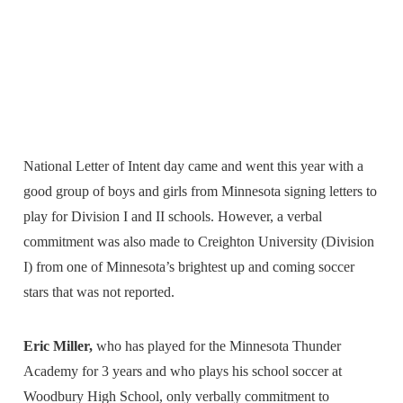
National Letter of Intent day came and went this year with a
good group of boys and girls from Minnesota signing letters to
play for Division I and II schools. However, a verbal
commitment was also made to Creighton University (Division
I) from one of Minnesota’s brightest up and coming soccer
stars that was not reported.
Eric Miller,
who has played for the Minnesota Thunder
Academy for 3 years and who plays his school soccer at
Woodbury High School, only verbally commitment to