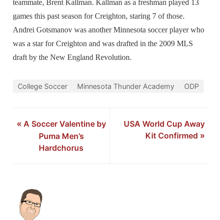
teammate, Brent Kallman. Kallman as a freshman played 13
games this past season for Creighton, staring 7 of those.
Andrei Gotsmanov was another Minnesota soccer player who
was a star for Creighton and was drafted in the 2009 MLS
draft by the New England Revolution.
College Soccer
Minnesota Thunder Academy
ODP
«
A Soccer Valentine by
USA World Cup Away
Kit Confirmed
»
Puma Men’s
Hardchorus