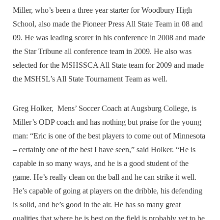
Miller, who’s been a three year starter for Woodbury High
School, also made the Pioneer Press All State Team in 08 and
09. He was leading scorer in his conference in 2008 and made
the Star Tribune all conference team in 2009. He also was
selected for the MSHSSCA All State team for 2009 and made
the MSHSL’s All State Tournament Team as well.
Greg Holker, Mens’ Soccer Coach at Augsburg College, is
Miller’s ODP coach and has nothing but praise for the young
man: “Eric is one of the best players to come out of Minnesota
– certainly one of the best I have seen,” said Holker. “He is
capable in so many ways, and he is a good student of the
game. He’s really clean on the ball and he can strike it well.
He’s capable of going at players on the dribble, his defending
is solid, and he’s good in the air. He has so many great
qualities that where he is best on the field is probably yet to be