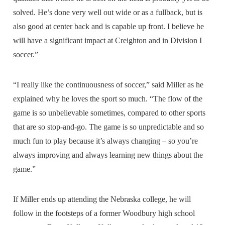
solved. He’s done very well out wide or as a fullback, but is
also good at center back and is capable up front. I believe he
will have a significant impact at Creighton and in Division I
soccer.”
“I really like the continuousness of soccer,” said Miller as he
explained why he loves the sport so much. “The flow of the
game is so unbelievable sometimes, compared to other sports
that are so stop-and-go. The game is so unpredictable and so
much fun to play because it’s always changing – so you’re
always improving and always learning new things about the
game.”
If Miller ends up attending the Nebraska college, he will
follow in the footsteps of a former Woodbury high school