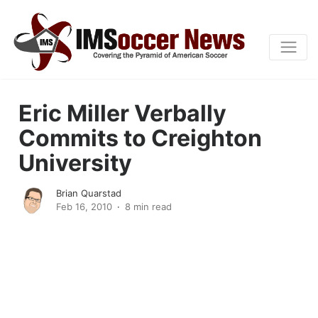
Eric Miller Verbally
Commits to Creighton
University
Brian Quarstad
Feb 16, 2010
8 min read