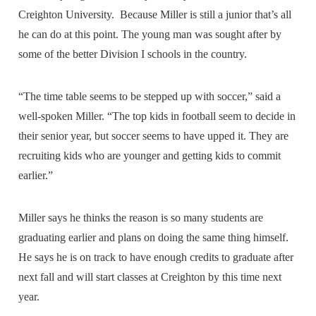
Creighton University. Because Miller is still a junior that’s all
he can do at this point. The young man was sought after by
some of the better Division I schools in the country.
“The time table seems to be stepped up with soccer,” said a
well-spoken Miller. “The top kids in football seem to decide in
their senior year, but soccer seems to have upped it. They are
recruiting kids who are younger and getting kids to commit
earlier.”
Miller says he thinks the reason is so many students are
graduating earlier and plans on doing the same thing himself.
He says he is on track to have enough credits to graduate after
next fall and will start classes at Creighton by this time next
year.