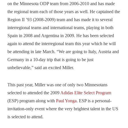
on the Minnesota ODP team from 2006-2010 and has made
the regional team each of those years as well. He captained the
Region II ’93 (2008-2009) team and has made it to several
interregional teams and international teams, playing in both
Spain in 2008 and Argentina in 2009. He has been selected
again to attend the interregional team this year which he will
be attending in late March. “We are going to Italy, Austria and
Germany in a 10-day trip that is going to be just
unbelievable,” said an excited Miller.
This past year, Miller was one of only two Minnesotans
selected to attended the 2009
Adidas Elite Select Program
(ESP) program along with
Paul Yonga
. ESP is a personal-
invitation-only event where the very brightest talent in the US
is selected to attend.