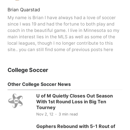
Brian Quarstad
My name is Brian I have always had a love of soccer
since I was 19 and had the fortune to both play and
coach in the beautiful game. I live in Minnesota so my
main interest lies in the MLS as well as some of the
local leagues, though I no longer contribute to this
site.. you can still find some of previous posts here
College Soccer
Other College Soccer News
U of M Quietly Closes Out Season
With 1st Round Loss in Big Ten
Tourney
Nov 2, 12
3 min read
Gophers Rebound with 5-1 Rout of