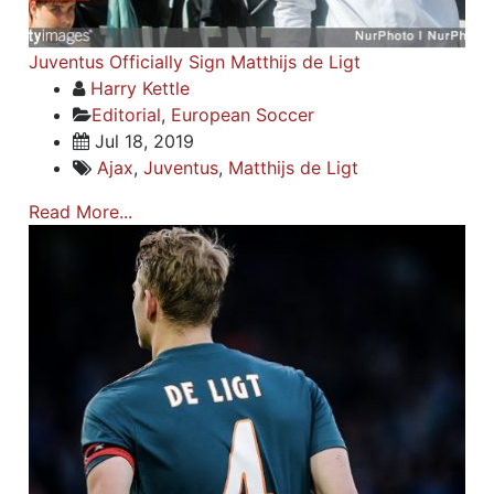
Juventus Officially Sign Matthijs de Ligt
Harry Kettle
Editorial
,
European Soccer
Jul 18, 2019
Ajax
,
Juventus
,
Matthijs de Ligt
Read More...