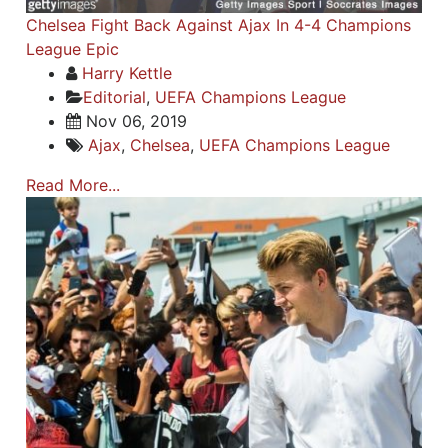
Chelsea Fight Back Against Ajax In 4-4 Champions
League Epic
Harry Kettle
Editorial
,
UEFA Champions League
Nov 06, 2019
Ajax
,
Chelsea
,
UEFA Champions League
Read More...