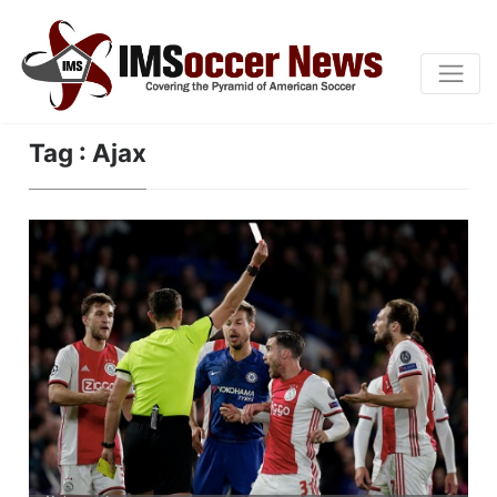
Tag : Ajax