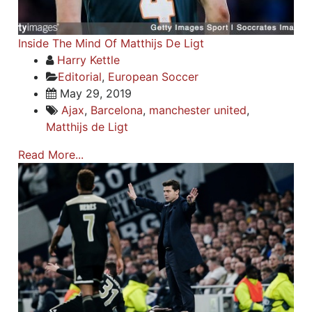
Inside The Mind Of Matthijs De Ligt
Harry Kettle
Editorial
,
European Soccer
May 29, 2019
Ajax
,
Barcelona
,
manchester united
,
Matthijs de Ligt
Read More...