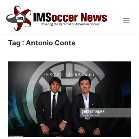
Tag : Antonio Conte