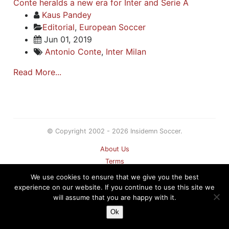
Conte heralds a new era for Inter and Serie A
Kaus Pandey
Editorial
,
European Soccer
Jun 01, 2019
Antonio Conte
,
Inter Milan
Read More...
© Copyright 2002 - 2026 Insidemn Soccer.
About Us
Terms
Privacy Policy
We use cookies to ensure that we give you the best
Contact
experience on our website. If you continue to use this site we
will assume that you are happy with it.
Sitemap
Ok