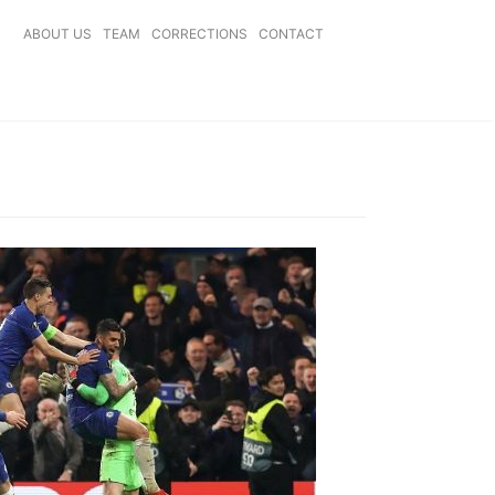
ABOUT US
TEAM
CORRECTIONS
CONTACT