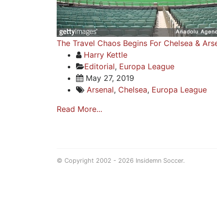
The Travel Chaos Begins For Chelsea & Ars
Harry Kettle
Editorial
,
Europa League
May 27, 2019
Arsenal
,
Chelsea
,
Europa League
Read More...
© Copyright 2002 - 2026 Insidemn Soccer.