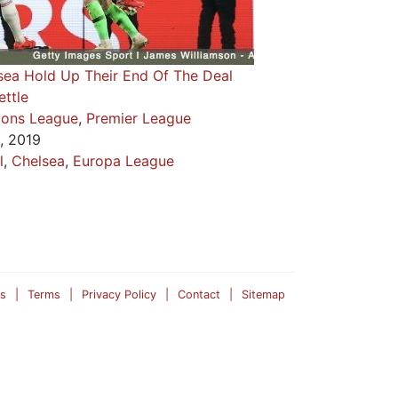
sea Hold Up Their End Of The Deal
ettle
ons League
,
Premier League
, 2019
l
,
Chelsea
,
Europa League
s
Terms
Privacy Policy
Contact
Sitemap