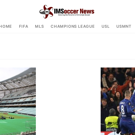
HOME
FIFA
MLS
CHAMPIONS LEAGUE
USL
USMNT