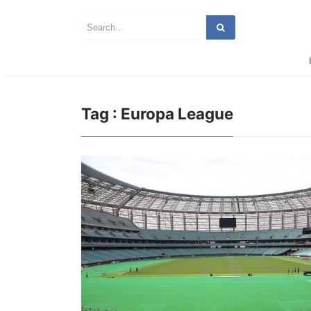
Tag : Europa League