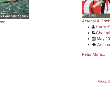
Arsenal & Chel
enal
Harry K
Champi
May 10
Arsena
Read More...
About U