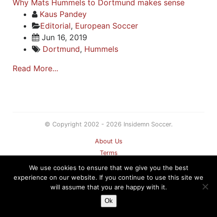
Why Mats Hummels to Dortmund makes sense
Kaus Pandey
Editorial
,
European Soccer
Jun 16, 2019
Dortmund
,
Hummels
Read More...
© Copyright 2002 - 2026 Insidemn Soccer.
About Us
Terms
Privacy Policy
We use cookies to ensure that we give you the best
Contact
experience on our website. If you continue to use this site we
will assume that you are happy with it.
Sitemap
Ok