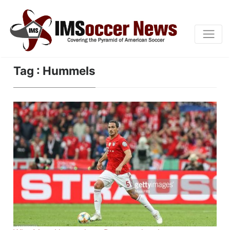
Tag : Hummels