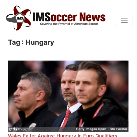
Tag : Hungary
Wales Falter Against Hungary In Euro Qualifiers