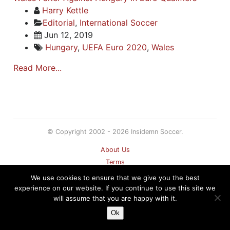
Harry Kettle
Editorial
,
International Soccer
Jun 12, 2019
Hungary
,
UEFA Euro 2020
,
Wales
Read More...
© Copyright 2002 - 2026 Insidemn Soccer.
About Us
Terms
Privacy Policy
We use cookies to ensure that we give you the best
Contact
experience on our website. If you continue to use this site we
will assume that you are happy with it.
Sitemap
Ok