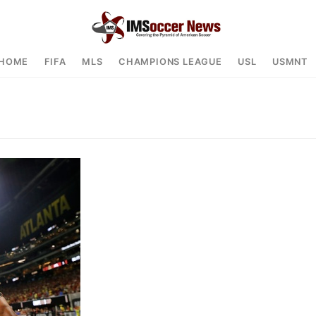
HOME
FIFA
MLS
CHAMPIONS LEAGUE
USL
USMNT