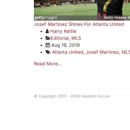
Josef Martinez Shines For Atlanta United
Harry Kettle
Editorial
,
MLS
Aug 19, 2019
Atlanta United
,
Josef Martinez
,
ML
Read More...
© Copyright 2002 - 2026 Insidemn Soccer.