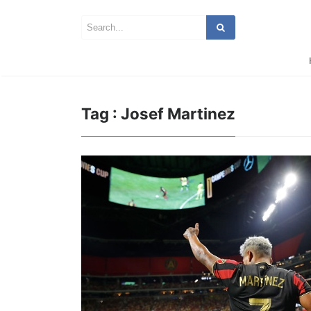
Tag : Josef Martinez